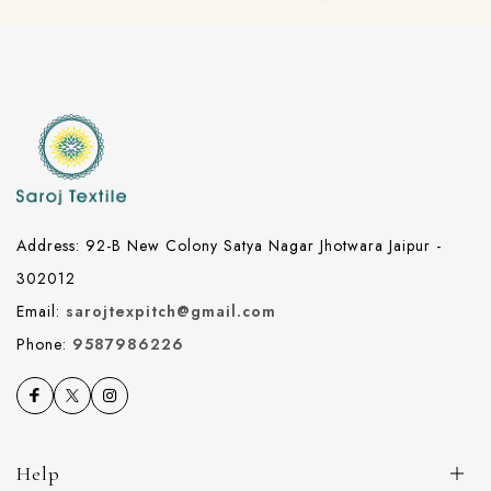
Address: 92-B New Colony Satya Nagar Jhotwara Jaipur -
302012
Email:
sarojtexpitch@gmail.com
Phone:
9587986226
Help