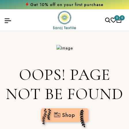
Get 10% off on your first purchase
0
0
OOPS! PAGE
NOT BE FOUND
Shop