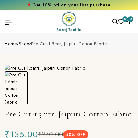
Get 10% off on your first purchase
0
0
Home
Shop
Pre Cut-1.5mtr, Jaipuri Cotton Fabric.
Pre Cut-1.5mtr, Jaipuri Cotton Fabric.
₹135.00
₹270.00
50
% OFF