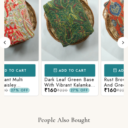
CART
ADD TO CART
ADD TO CAR
lti
Dark Leaf Green Base
Rust Brown With B
With Vibrant Kalamkari
And Green Kalamk
₹160
₹160
Print
Printed Fabric
₹220
₹220
% OFF
27% OFF
27% O
People Also Bought