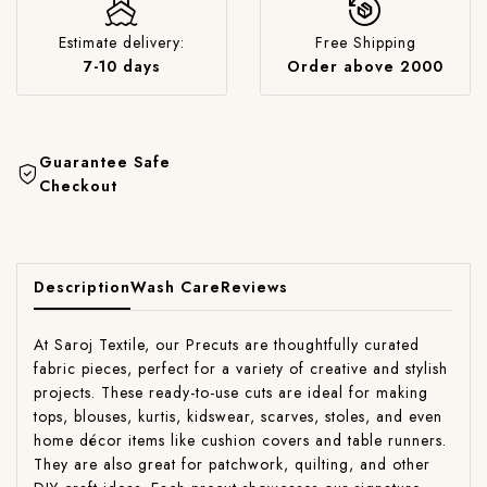
Estimate delivery:
Free Shipping
7-10 days
Order above 2000
Guarantee Safe
Checkout
Description
Wash Care
Reviews
At Saroj Textile, our Precuts are thoughtfully curated
fabric pieces, perfect for a variety of creative and stylish
projects. These ready-to-use cuts are ideal for making
tops, blouses, kurtis, kidswear, scarves, stoles, and even
home décor items like cushion covers and table runners.
They are also great for patchwork, quilting, and other