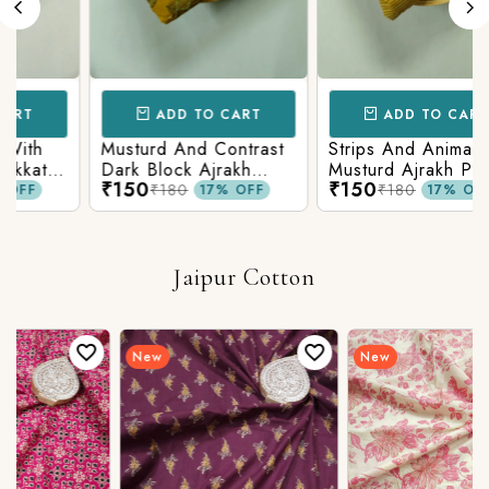
ADD TO CART
ADD TO CART
h
Musturd And Contrast
Strips And Animal
t
Dark Block Ajrakh
Musturd Ajrakh Printed
₹150
₹150
on
Prints
₹180
₹180
17% OFF
17% OFF
Jaipur Cotton
New
New