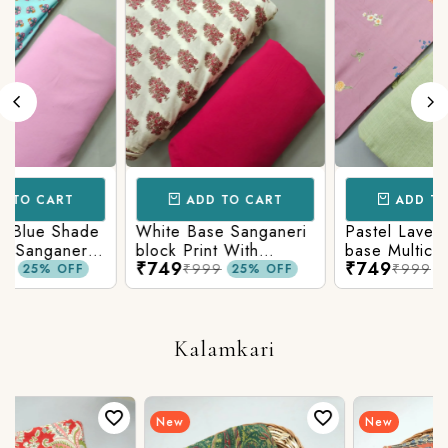
ART
ADD TO CART
ADD TO CART
 Shade
White Base Sanganeri
Pastel Lavender Sh
aneri
block Print With
base Multicolor
₹749
₹749
Matching Solid Bottom
Flowers Print With
₹999
₹999
 OFF
25% OFF
25% OF
Bottom
Matching Solid Bott
Kalamkari
New
New