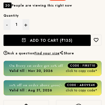
20
People are viewing this right now
Quantity
-
+
ADD TO CART
(₹135)
Ask a question
Find your size
Share
On Every 1st order get 10% off
CODE : FIRST10
Valid till : Nov 30, 2026
click to copy code*
10% off on order above 4000/-
CODE : ABOVE4K
Valid till : Aug 31, 2026
click to copy code*