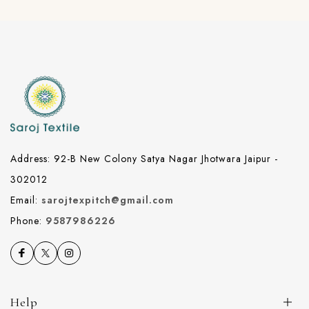
Address: 92-B New Colony Satya Nagar Jhotwara Jaipur -
302012
Email:
sarojtexpitch@gmail.com
Phone:
9587986226
Help