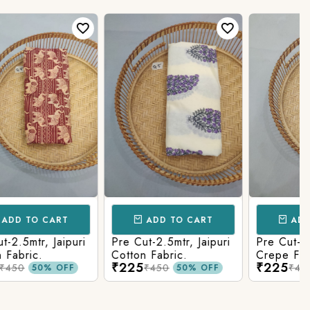
CART
ADD TO CART
ADD TO CAR
uri
Pre Cut-2.5mtr, Jaipuri
Pre Cut-2.5mtr, Rayon
Cotton Fabric.
Crepe Fabric.
₹225
₹225
₹450
₹450
0% OFF
50% OFF
50% O