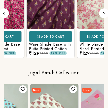
RT
ADD TO CART
ADD TO CART
 Base
Wine Shade Base with
White Shade Base wi
Butta Printed Cotton
Floral Printed Cotton
₹129
₹129
Fabric
Fabric
₹160
₹160
FF
19% OFF
19% OFF
Jugal Bandi Collection
New
New