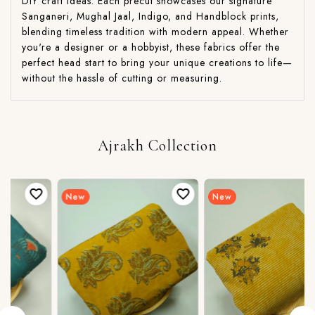
DIY craft ideas. Each precut showcases our signature
Sanganeri, Mughal Jaal, Indigo, and Handblock prints,
blending timeless tradition with modern appeal. Whether
you're a designer or a hobbyist, these fabrics offer the
perfect head start to bring your unique creations to life—
without the hassle of cutting or measuring.
Ajrakh Collection
New
New