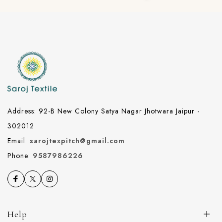
Address: 92-B New Colony Satya Nagar Jhotwara Jaipur -
302012
Email:
sarojtexpitch@gmail.com
Phone:
9587986226
Help