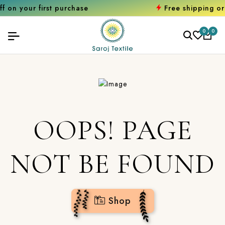
first purchase
Free shipping orders ove
0
0
OOPS! PAGE
NOT BE FOUND
Shop