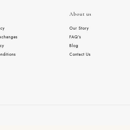
About us
icy
Our Story
Exchanges
FAQ’s
cy
Blog
nditions
Contact Us