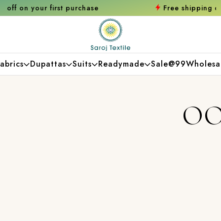
urchase
Free shipping orders over ₹2000
Sh
abrics
Dupattas
Suits
Readymade
Sale@99
Wholesa
OO