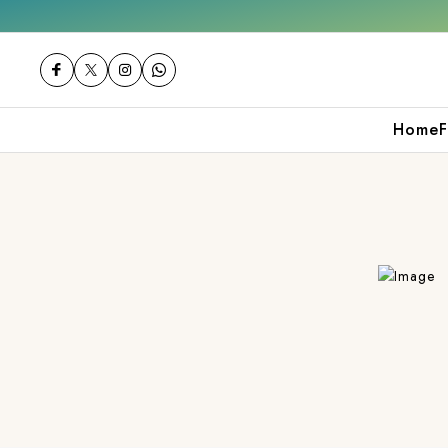
000
Shop now
Get 10% off on your first p
Home
F