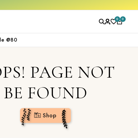
op now
0
0
le @80
PS! PAGE NOT
BE FOUND
Shop