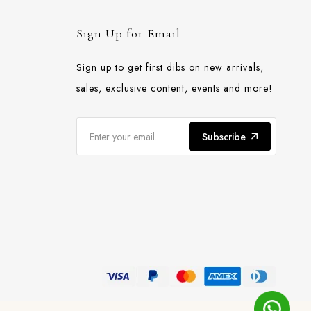
Sign Up for Email
Sign up to get first dibs on new arrivals,
sales, exclusive content, events and more!
Subscribe