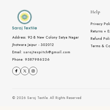
Help
Privacy Pol
Returns + 
Address: 92-B New Colony Satya Nagar
Refund Poli
Jhotwara Jaipur - 302012
Terms & Co
Email:
sarojtexpitch@gmail.com
Phone:
9587986226
© 2026 Saroj Textile. All Rights Reserved