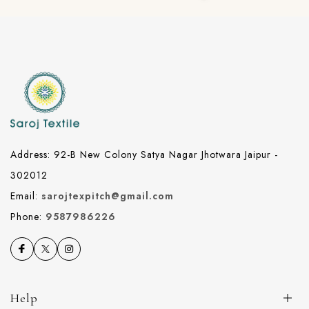
Address: 92-B New Colony Satya Nagar Jhotwara Jaipur -
302012
Email:
sarojtexpitch@gmail.com
Phone:
9587986226
Help