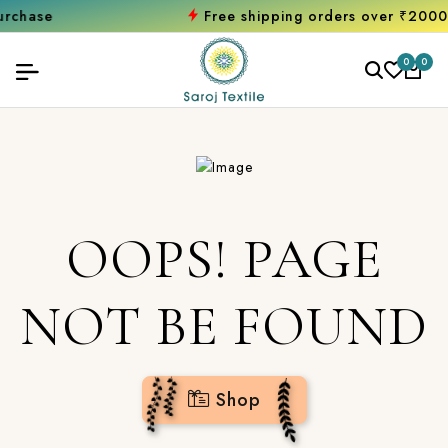
e
Free shipping orders over ₹2000
Shop
0
0
OOPS! PAGE
NOT BE FOUND
Shop