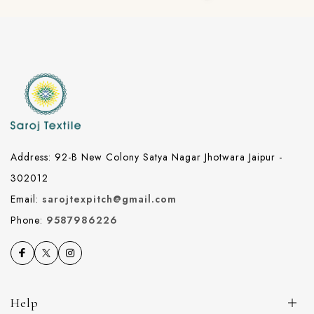
Address: 92-B New Colony Satya Nagar Jhotwara Jaipur -
302012
Email:
sarojtexpitch@gmail.com
Phone:
9587986226
Help