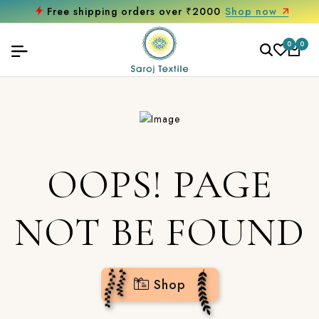
Free shipping orders over ₹2000
Shop now
0
0
OOPS! PAGE
NOT BE FOUND
Shop