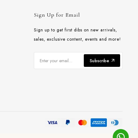
Sign Up for Email
Sign up to get first dibs on new arrivals,
sales, exclusive content, events and more!
Subscribe