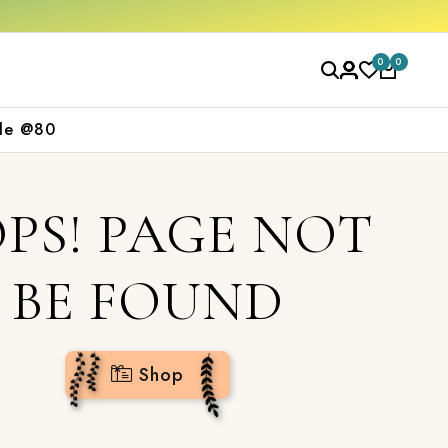
0
0
le @80
PS! PAGE NOT
BE FOUND
Shop