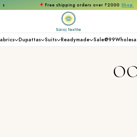
Free shipping orders over ₹2000
Shop now
abrics
Dupattas
Suits
Readymade
Sale@99
Wholesa
OO