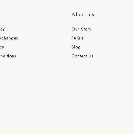
About us
icy
Our Story
Exchanges
FAQ’s
cy
Blog
nditions
Contact Us