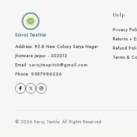
Help
Privacy Pol
Returns + 
Address: 92-B New Colony Satya Nagar
Refund Poli
Jhotwara Jaipur - 302012
Terms & Co
Email:
sarojtexpitch@gmail.com
Phone:
9587986226
© 2026 Saroj Textile. All Rights Reserved