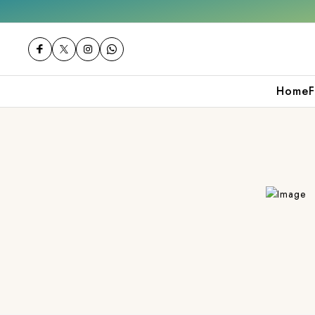
Get 10% off on your first purchase
Home
F