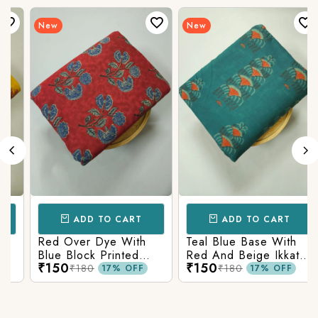
New
New
ADD TO CART
ADD TO CART
Red Over Dye With
Teal Blue Base With
Blue Block Printed
Red And Beige Ikkat
₹150
₹150
Ajrakh cotton Fabric
Printed Ajrakh Cotton
₹180
₹180
17% OFF
17% OFF
Fabric