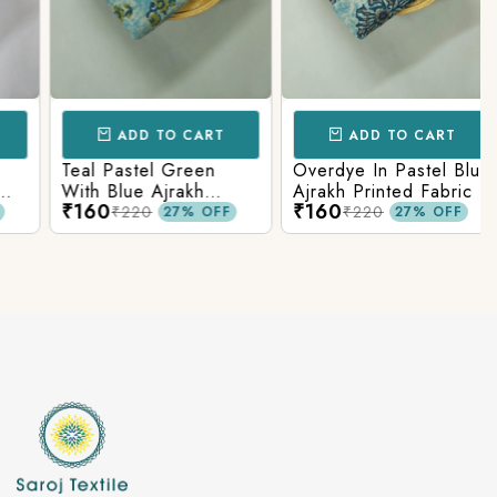
ADD TO CART
ADD TO CART
Teal Pastel Green
Overdye In Pastel Blue
With Blue Ajrakh
Ajrakh Printed Fabric
₹160
₹160
Printed Cotton Fabric
₹220
₹220
27% OFF
27% OFF