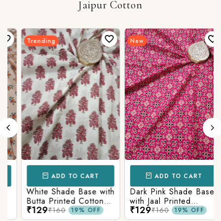
Jaipur Cotton
Trending
New
ADD TO CART
ADD TO CART
White Shade Base with
Dark Pink Shade Base
Butta Printed Cotton
with Jaal Printed
₹129
₹129
Fabric
Cotton Fabric
₹160
₹160
19% OFF
19% OFF