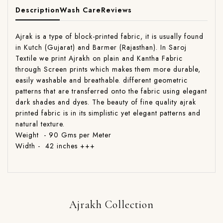
Description
Wash Care
Reviews
Ajrak is a type of block-printed fabric, it is usually found
in Kutch (Gujarat) and Barmer (Rajasthan). In Saroj
Textile we print Ajrakh on plain and Kantha Fabric
through Screen prints which makes them more durable,
easily washable and breathable. different geometric
patterns that are transferred onto the fabric using elegant
dark shades and dyes. The beauty of fine quality ajrak
printed fabric is in its simplistic yet elegant patterns and
natural texture.
Weight - 90 Gms per Meter
Width - 42 inches +++
Ajrakh Collection