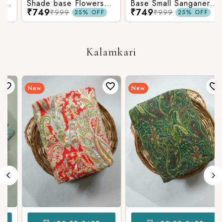
Shade base Flowers
Base Small Sanganeri
₹749
₹749
Prints On Top With
Butty Print With
₹999
₹999
25% OFF
25% OFF
Matching Stripes
Matching Solid Bottom
Bottom
Kalamkari
New
New