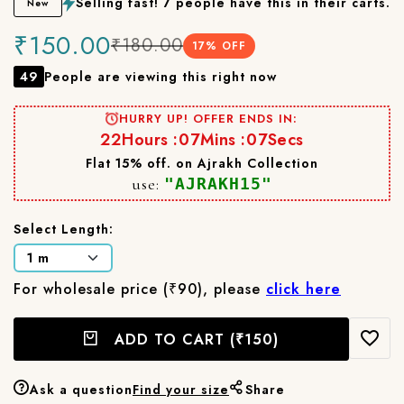
Selling fast! 7 people have this in their carts.
New
₹150.00
₹180.00
17
% OFF
49
People are viewing this right now
HURRY UP! OFFER ENDS IN:
22
Hours :
07
Mins :
06
Secs
Flat 15% off. on Ajrakh Collection
use:
"AJRAKH15"
Select Length:
For wholesale price (₹90), please
click here
ADD TO CART
(₹150)
Ask a question
Find your size
Share