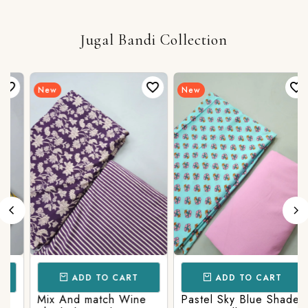
Jugal Bandi Collection
New
New
ADD TO CART
ADD TO CART
Mix And match Wine
Pastel Sky Blue Shade