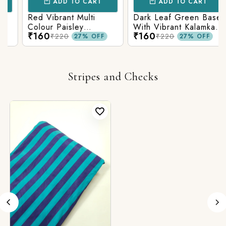
ADD TO CART
ADD TO CART
Red Vibrant Multi
Dark Leaf Green Base
Colour Paisley
With Vibrant Kalamkari
₹160
₹160
Kalamkari Print
Print
₹220
₹220
27% OFF
27% OFF
Stripes and Checks