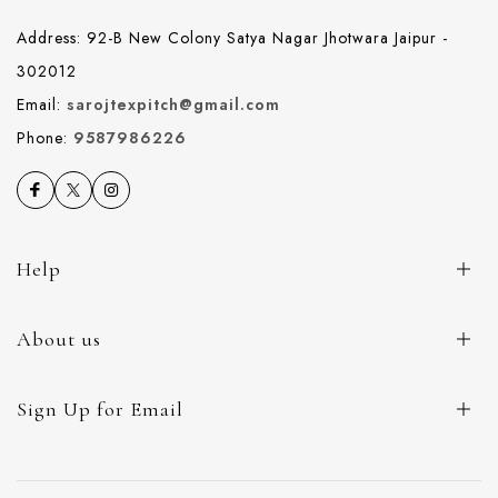
Address: 92-B New Colony Satya Nagar Jhotwara Jaipur -
302012
Email:
sarojtexpitch@gmail.com
Phone:
9587986226
Help
About us
Sign Up for Email