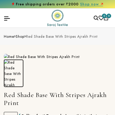
Free shipping orders over ₹2000
Shop now
0
0
Home
Shop
Red Shade Base With Stripes Ajrakh Print
Red Shade Base With Stripes Ajrakh
Print