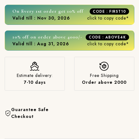
On Every 1st order get 10% off
CODE : FIRST10
Valid till : Nov 30, 2026
click to copy code*
10% off on order above 4000/-
CODE : ABOVE4K
Valid till : Aug 31, 2026
click to copy code*
Estimate delivery:
Free Shipping
7-10 days
Order above 2000
Guarantee Safe
Checkout