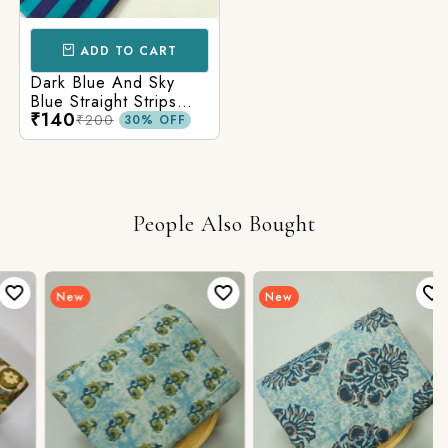
ADD TO CART
Dark Blue And Sky
Blue Straight Strips
₹140
Printed Cotton Fabric
₹200
30% OFF
People Also Bought
New
New