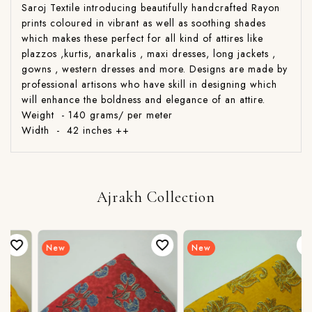
Saroj Textile introducing beautifully handcrafted Rayon
prints coloured in vibrant as well as soothing shades
which makes these perfect for all kind of attires like
plazzos ,kurtis, anarkalis , maxi dresses, long jackets ,
gowns , western dresses and more. Designs are made by
professional artisons who have skill in designing which
will enhance the boldness and elegance of an attire.
Weight - 140 grams/ per meter
Width - 42 inches ++
Ajrakh Collection
New
New