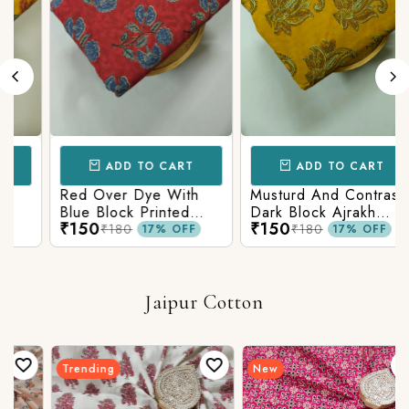
ADD TO CART
ADD TO CART
Red Over Dye With
Musturd And Contrast
Blue Block Printed
Dark Block Ajrakh
₹150
₹150
Ajrakh cotton Fabric
Prints
₹180
₹180
17% OFF
17% OFF
Jaipur Cotton
Trending
New