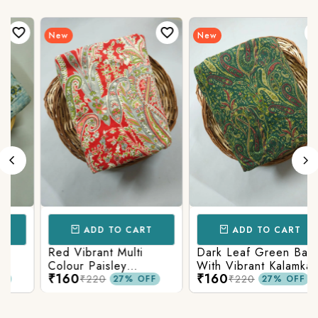
New
New
ADD TO CART
ADD TO CART
Red Vibrant Multi
Dark Leaf Green Base
Colour Paisley
With Vibrant Kalamkari
₹160
₹160
Kalamkari Print
Print
₹220
₹220
27% OFF
27% OFF