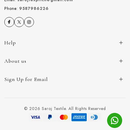
Phone:
9587986226
Help
About us
Sign Up for Email
© 2026 Saroj Textile. All Rights Reserved