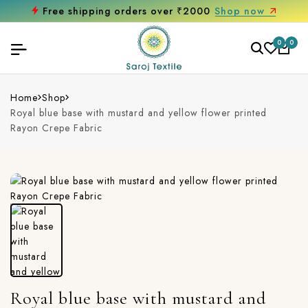
Free shipping orders over ₹2000
Shop now
0
0
Home
Shop
Royal blue base with mustard and yellow flower printed
Rayon Crepe Fabric
Royal blue base with mustard and