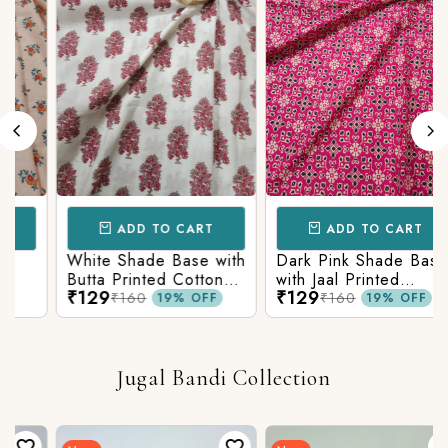
ADD TO CART
ADD TO CART
White Shade Base with
Dark Pink Shade Base
Butta Printed Cotton
with Jaal Printed
₹129
₹129
Fabric
Cotton Fabric
₹160
₹160
19% OFF
19% OFF
Jugal Bandi Collection