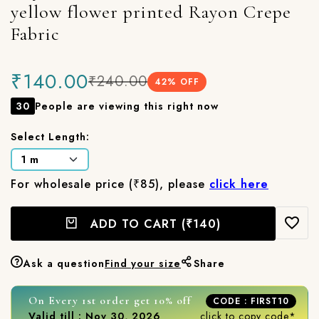
yellow flower printed Rayon Crepe
Fabric
₹140.00
₹240.00
42
% OFF
30
People are viewing this right now
Select Length:
For wholesale price (₹85), please
click here
ADD TO CART
(₹140)
Ask a question
Find your size
Share
On Every 1st order get 10% off
CODE : FIRST10
Valid till : Nov 30, 2026
click to copy code*