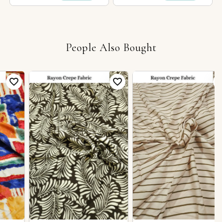
People Also Bought