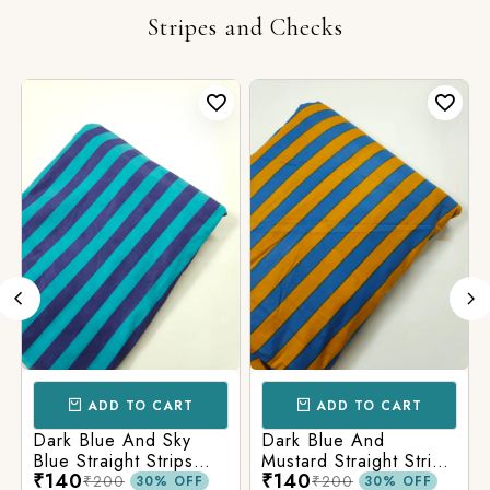
Stripes and Checks
ADD TO CART
ADD TO CART
Dark Blue And Sky
Dark Blue And
Blue Straight Strips
Mustard Straight Strips
₹140
₹140
Printed Cotton Fabric
Printed Cotton Fabric
₹200
₹200
30% OFF
30% OFF