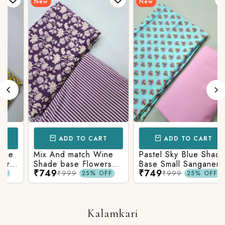
New
New
ADD TO CART
ADD TO CART
Mix And match Wine
Pastel Sky Blue Shade
Shade base Flowers
Base Small Sanganeri
₹749
₹749
Prints On Top With
Butty Print With
₹999
₹999
25% OFF
25% OFF
Matching Stripes
Matching Solid Bottom
Bottom
Kalamkari