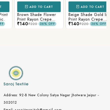
ADD TO CART
ADD TO CART
t
Brown Shade Flower
Beige Shade Gold line
Print Rayon Crepe
Print Rayon Crepe
₹140
₹140
Fabric.
Fabric.
₹220
₹220
36% OFF
36% OFF
Address: 92-B New Colony Satya Nagar Jhotwara Jaipur -
302012
Email:
sarojtexpitch@gmail.com