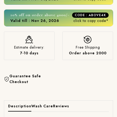
10% off on order above 4000/-
CODE : ABOVE4K
Valid till : Nov 26, 2026
click to copy code*
Estimate delivery:
Free Shipping
7-10 days
Order above 2000
Guarantee Safe
Checkout
Description
Wash Care
Reviews