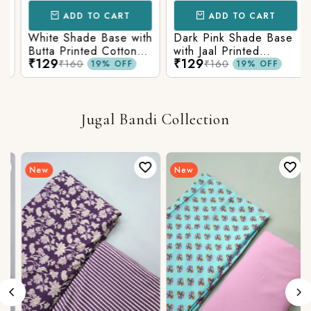
ADD TO CART
ADD TO CART
White Shade Base with
Dark Pink Shade Base
Butta Printed Cotton
with Jaal Printed
₹129
₹129
Fabric
Cotton Fabric
₹160
₹160
19% OFF
19% OFF
Jugal Bandi Collection
New
New