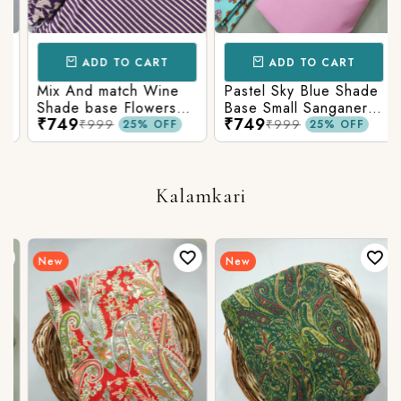
ADD TO CART
ADD TO CART
Mix And match Wine
Pastel Sky Blue Shade
Shade base Flowers
Base Small Sanganeri
₹749
₹749
Prints On Top With
Butty Print With
₹999
₹999
25% OFF
25% OFF
Matching Stripes
Matching Solid Bottom
Bottom
Kalamkari
New
New