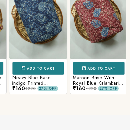
ADD TO CART
ADD TO CART
Neavy Blue Base
Maroon Base With
indigo Printed
Royal Blue Kalamkari
₹160
₹160
Kalamkari Paisley Print
Printed Fabric
₹220
₹220
27% OFF
27% OFF