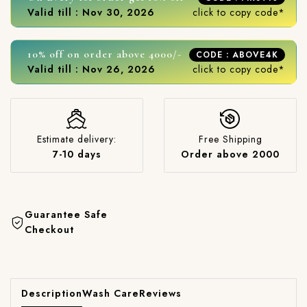
Valid till : Nov 30, 2026
click to copy code*
10% off on order above 4000/-
CODE : ABOVE4K
Valid till : Nov 26, 2026
click to copy code*
Estimate delivery:
Free Shipping
7-10 days
Order above 2000
Guarantee Safe
Checkout
Description
Wash Care
Reviews