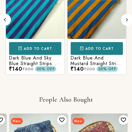
ADD TO CART
ADD TO CART
Dark Blue And Sky
Dark Blue And
Blue Straight Strips
Mustard Straight Strips
₹140
₹140
Printed Cotton Fabric
Printed Cotton Fabric
₹200
₹200
30% OFF
30% OFF
People Also Bought
New
New