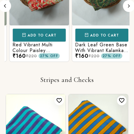
ADD TO CART
ADD TO CART
Red Vibrant Multi
Dark Leaf Green Base
Colour Paisley
With Vibrant Kalamkari
₹160
₹160
Kalamkari Print
Print
₹220
₹220
27% OFF
27% OFF
Stripes and Checks