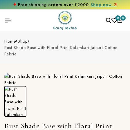
Free shipping orders over ₹2000
Shop now
0
0
Home
Shop
Rust Shade Base with Floral Print Kalamkari Jaipuri Cotton
Fabric
Rust Shade Base with Floral Print