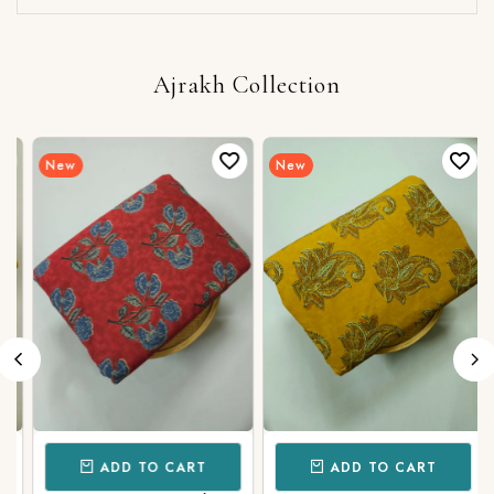
Ajrakh Collection
New
New
ADD TO CART
ADD TO CART