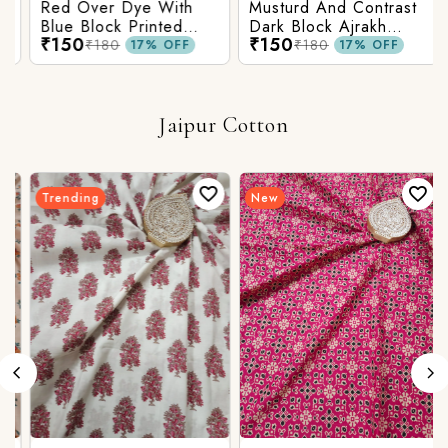
Red Over Dye With
Musturd And Contrast
Blue Block Printed
Dark Block Ajrakh
₹150
₹150
Ajrakh cotton Fabric
Prints
₹180
₹180
17% OFF
17% OFF
Jaipur Cotton
Trending
New