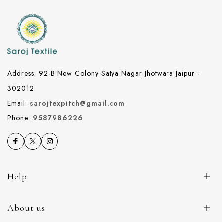
Address: 92-B New Colony Satya Nagar Jhotwara Jaipur -
302012
Email:
sarojtexpitch@gmail.com
Phone:
9587986226
Help
About us