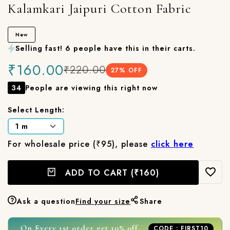
Kalamkari Jaipuri Cotton Fabric
New
Selling fast! 6 people have this in their carts.
₹160.00
₹220.00
27
% OFF
34
People are viewing this right now
Select Length:
For wholesale price (₹95), please
click here
ADD TO CART
(₹160)
Ask a question
Find your size
Share
On Every 1st order get 10% off
CODE : FIRST10