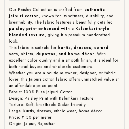
Our Paisley Collection is crafted from
authentic
Jaipuri cotton
, known for its softness, durability, and
breathability. The fabric features a beautifully detailed
paisley print enhanced with a Kalamkari-style
blended texture
, giving it a premium handcrafted
look.
This fabric is suitable for
kurtis, dresses, co-ord
sets, shirts, dupattas, and home décor
. With
excellent color quality and a smooth finish, it is ideal for
both retail buyers and wholesale customers.
Whether you are a boutique owner, designer, or fabric
lover, this Jaipuri cotton fabric offers unmatched value at
an affordable price point.
Fabric: 100% Pure Jaipuri Cotton
Design: Paisley Print with Kalamkari Texture
Texture: Soft, breathable & skin-friendly
Usage: Kurtis, dresses, ethnic wear, home décor
Price: ₹150 per meter
Origin: Jaipur, Rajasthan