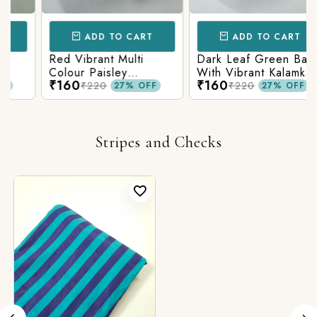
ADD TO CART
ADD TO CART
Red Vibrant Multi
Dark Leaf Green Base
Colour Paisley
With Vibrant Kalamkari
₹160
₹160
Kalamkari Print
Print
₹220
₹220
27% OFF
27% OFF
Stripes and Checks