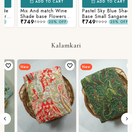
ADD TO CART
ADD TO CART
Mix And match Wine
Pastel Sky Blue Shade
Shade base Flowers
Base Small Sanganeri
₹749
₹749
Prints On Top With
Butty Print With
₹999
₹999
25% OFF
25% OFF
n
Matching Stripes
Matching Solid Bottom
Bottom
Kalamkari
New
New