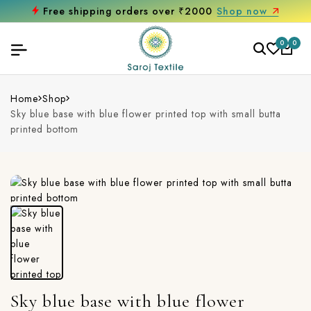
Free shipping orders over ₹2000
Shop now
0
0
Home
Shop
Sky blue base with blue flower printed top with small butta
printed bottom
Sky blue base with blue flower