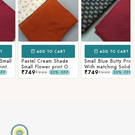
ADD TO CART
ADD TO CART
Pastel Cream Shade
Small Blue Butty Print
Small Flower print On
With matching Solid
₹749
₹749
Overall Fabric With
Bottom
₹999
₹999
25% OFF
25% OFF
Matching Solid Bottom