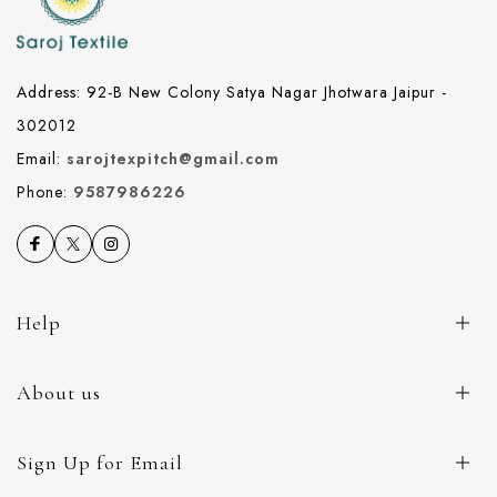
Address: 92-B New Colony Satya Nagar Jhotwara Jaipur -
302012
Email:
sarojtexpitch@gmail.com
Phone:
9587986226
Help
About us
Sign Up for Email