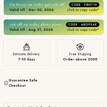
On Every 1st order get 10% off
CODE : FIRST10
Valid till : Nov 30, 2026
click to copy code*
10% off on order above 4000/-
CODE : ABOVE4K
Valid till : Aug 31, 2026
click to copy code*
Estimate delivery:
Free Shipping
7-10 days
Order above 2000
Guarantee Safe
Checkout