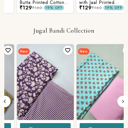
Butta Printed Cotton
with Jaal Printed
₹129
₹129
Fabric
Cotton Fabric
₹160
₹160
19% OFF
19% OFF
Jugal Bandi Collection
New
New