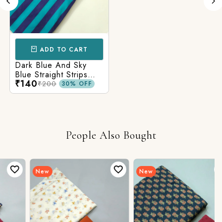
ADD TO CART
Dark Blue And Sky
Blue Straight Strips
₹140
Printed Cotton Fabric
₹200
30% OFF
People Also Bought
New
New