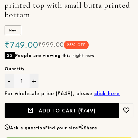
printed top with small butta printed
bottom
New
₹749.00
₹999.00
25
% OFF
33
People are viewing this right now
Quantity
-
+
For wholesale price (₹649), please
click here
ADD TO CART
(₹749)
Ask a question
Find your size
Share