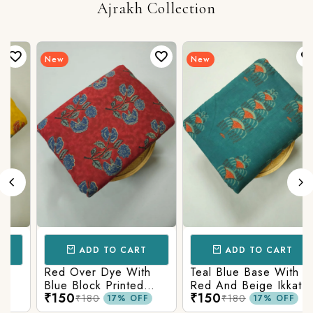
Ajrakh Collection
New
New
ADD TO CART
ADD TO CART
Red Over Dye With
Teal Blue Base With
Blue Block Printed
Red And Beige Ikkat
₹150
₹150
Ajrakh cotton Fabric
Printed Ajrakh Cotton
₹180
₹180
17% OFF
17% OFF
Fabric