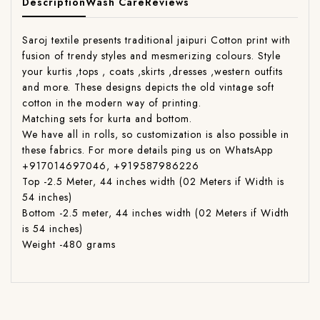
Description
Wash Care
Reviews
Saroj textile presents traditional jaipuri Cotton print with
fusion of trendy styles and mesmerizing colours. Style
your kurtis ,tops , coats ,skirts ,dresses ,western outfits
and more. These designs depicts the old vintage soft
cotton in the modern way of printing.
Matching sets for kurta and bottom.
We have all in rolls, so customization is also possible in
these fabrics. For more details ping us on WhatsApp
+917014697046, +919587986226
Top -2.5 Meter, 44 inches width (02 Meters if Width is
54 inches)
Bottom -2.5 meter, 44 inches width (02 Meters if Width
is 54 inches)
Weight -480 grams