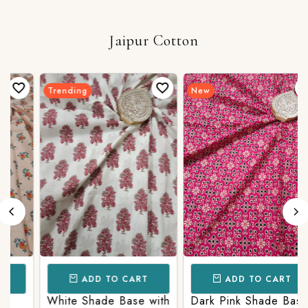
Jaipur Cotton
Trending
New
ADD TO CART
ADD TO CART
White Shade Base with
Dark Pink Shade Base