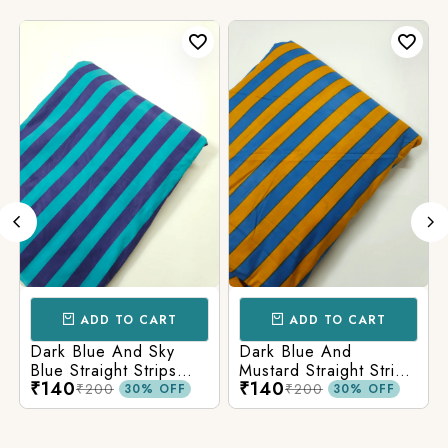
ADD TO CART
ADD TO CART
Dark Blue And Sky
Dark Blue And
Blue Straight Strips
Mustard Straight Strips
₹140
₹140
Printed Cotton Fabric
Printed Cotton Fabric
₹200
₹200
30% OFF
30% OFF