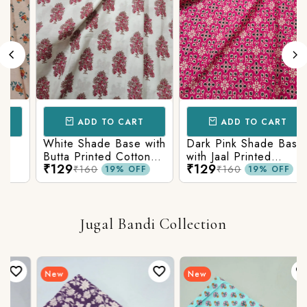
ADD TO CART
ADD TO CART
White Shade Base with
Dark Pink Shade Base
Butta Printed Cotton
with Jaal Printed
₹129
₹129
Fabric
Cotton Fabric
₹160
₹160
19% OFF
19% OFF
Jugal Bandi Collection
New
New