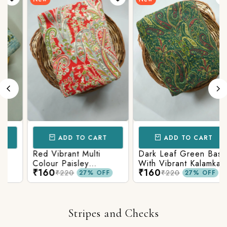
ADD TO CART
ADD TO CART
Red Vibrant Multi
Dark Leaf Green Base
Colour Paisley
With Vibrant Kalamkari
₹160
₹160
Kalamkari Print
Print
₹220
₹220
27% OFF
27% OFF
Stripes and Checks