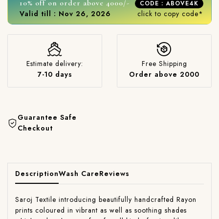
10% off on order above 4000/-
CODE : ABOVE4K
Valid till : Nov 26, 2026
click to copy code*
Estimate delivery:
Free Shipping
7-10 days
Order above 2000
Guarantee Safe
Checkout
Description
Wash Care
Reviews
Saroj Textile introducing beautifully handcrafted Rayon
prints coloured in vibrant as well as soothing shades