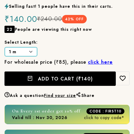
Selling fast! 1 people have this in their carts.
₹140.00
₹240.00
42
% OFF
22
People are viewing this right now
Select Length:
For wholesale price (₹85), please
click here
ADD TO CART
(₹140)
Ask a question
Find your size
Share
On Every 1st order get 10% off
CODE : FIRST10
Valid till : Nov 30, 2026
click to copy code*