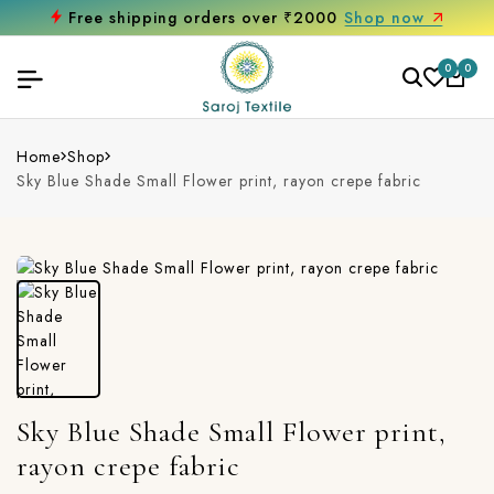
Free shipping orders over ₹2000
Shop now
0
0
Home
Shop
Sky Blue Shade Small Flower print, rayon crepe fabric
Sky Blue Shade Small Flower print,
rayon crepe fabric