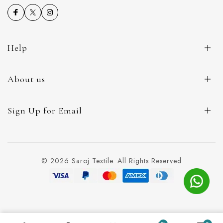
Help
About us
Sign Up for Email
© 2026 Saroj Textile. All Rights Reserved