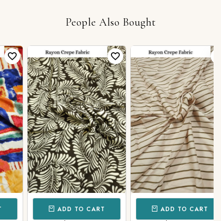
People Also Bought
ADD TO CART
ADD TO CART