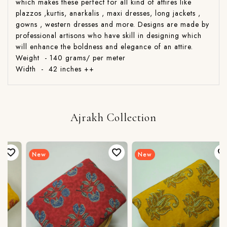
which makes these perfect for all kind of attires like
plazzos ,kurtis, anarkalis , maxi dresses, long jackets ,
gowns , western dresses and more. Designs are made by
professional artisons who have skill in designing which
will enhance the boldness and elegance of an attire.
Weight - 140 grams/ per meter
Width - 42 inches ++
Ajrakh Collection
New
New