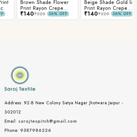
t
Brown Shade Flower
Beige Shade Gold line
Print Rayon Crepe
Print Rayon Crepe
₹140
₹140
Fabric.
Fabric.
₹220
₹220
36% OFF
36% OFF
Address: 92-B New Colony Satya Nagar Jhotwara Jaipur -
302012
Email:
sarojtexpitch@gmail.com
Phone:
9587986226