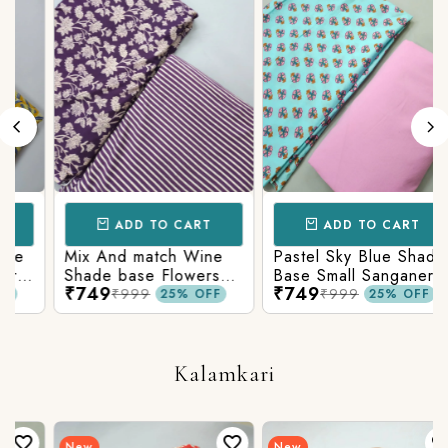
ADD TO CART
ADD TO CART
Mix And match Wine
Pastel Sky Blue Shade
Shade base Flowers
Base Small Sanganeri
₹749
₹749
Prints On Top With
Butty Print With
₹999
₹999
25% OFF
25% OFF
Matching Stripes
Matching Solid Bottom
Bottom
Kalamkari
New
New