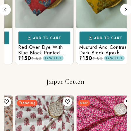
ADD TO CART
ADD TO CART
Red Over Dye With
Musturd And Contrast
Blue Block Printed
Dark Block Ajrakh
₹150
₹150
Ajrakh cotton Fabric
Prints
₹180
₹180
17% OFF
17% OFF
Jaipur Cotton
Trending
New