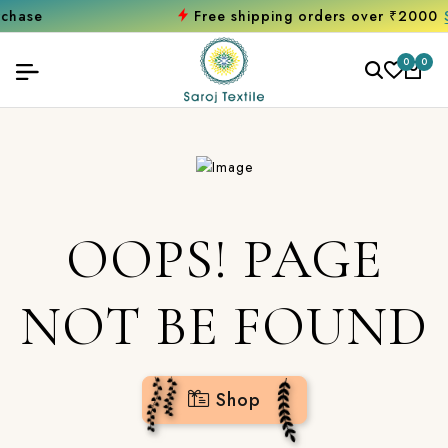
Free shipping orders over ₹2000
Shop 
0
0
OOPS! PAGE
NOT BE FOUND
Shop