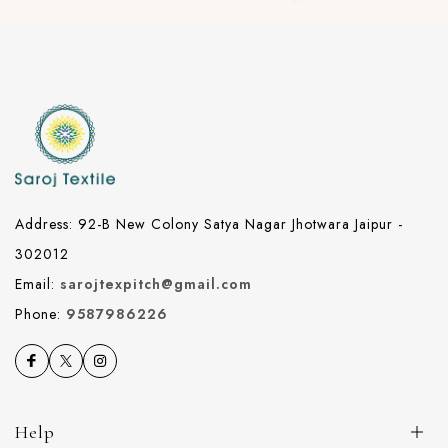
Address: 92-B New Colony Satya Nagar Jhotwara Jaipur -
302012
Email:
sarojtexpitch@gmail.com
Phone:
9587986226
Help