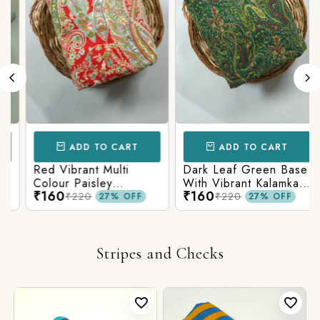
ADD TO CART
ADD TO CART
Red Vibrant Multi
Dark Leaf Green Base
Colour Paisley
With Vibrant Kalamkari
₹160
₹160
Kalamkari Print
Print
₹220
₹220
27% OFF
27% OFF
Stripes and Checks