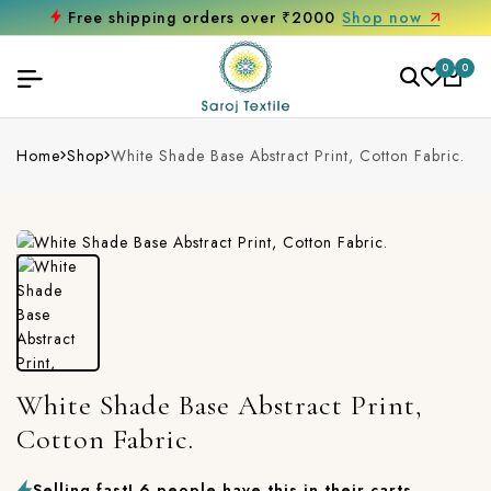
Free shipping orders over ₹2000
Shop now
0
0
Home
Shop
White Shade Base Abstract Print, Cotton Fabric.
White Shade Base Abstract Print,
Cotton Fabric.
Selling fast! 6 people have this in their carts.