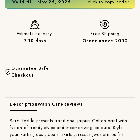
Valid till : Nov 26, 2026
click to copy code*
Estimate delivery:
Free Shipping
7-10 days
Order above 2000
Guarantee Safe
Checkout
Description
Wash Care
Reviews
Saroj textile presents traditional jaipuri Cotton print with
fusion of trendy styles and mesmerizing colours. Style
your kurtis ,tops , coats ,skirts ,dresses ,western outfits