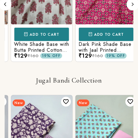
ADD TO CART
ADD TO CART
White Shade Base with
Dark Pink Shade Base
Butta Printed Cotton
with Jaal Printed
₹129
₹129
Fabric
Cotton Fabric
₹160
₹160
19% OFF
19% OFF
Jugal Bandi Collection
New
New