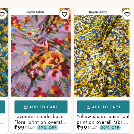
ADD TO CART
ADD TO CART
Lavender shade base
Yellow shade base Jaal
Floral print on overall
print on overall fabric,
₹99
₹99
fabric, rayon fabric.
rayon fabric.
₹140
₹140
29% OFF
29% OFF