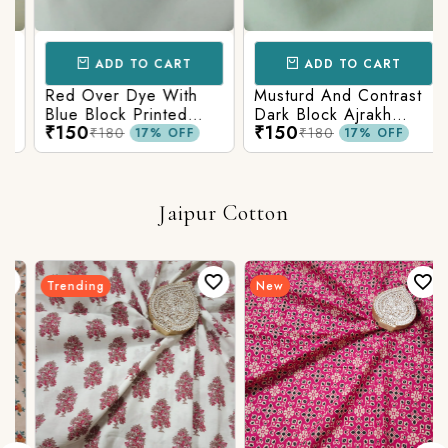
ADD TO CART
ADD TO CART
Red Over Dye With
Musturd And Contrast
Blue Block Printed
Dark Block Ajrakh
₹150
₹150
Ajrakh cotton Fabric
Prints
₹180
₹180
17% OFF
17% OFF
Jaipur Cotton
Trending
New