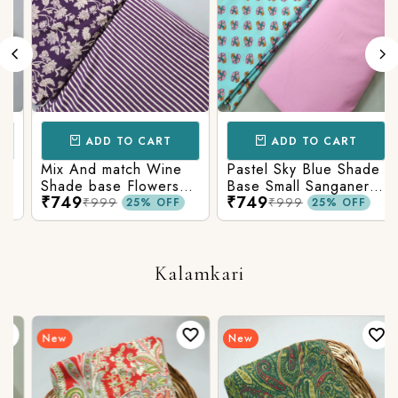
ADD TO CART
ADD TO CART
Mix And match Wine
Pastel Sky Blue Shade
Shade base Flowers
Base Small Sanganeri
₹749
₹749
Prints On Top With
Butty Print With
₹999
₹999
25% OFF
25% OFF
Matching Stripes
Matching Solid Bottom
Bottom
Kalamkari
New
New