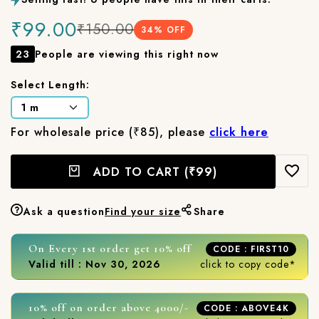
₹99.00
₹150.00
34
% OFF
23
People are viewing this right now
Select Length:
For wholesale price (₹85), please
click here
ADD TO CART
(₹99)
Ask a question
Find your size
Share
On Every 1st order get 10% off
CODE : FIRST10
Valid till : Nov 30, 2026
click to copy code*
10% off on order above 4000/-
CODE : ABOVE4K