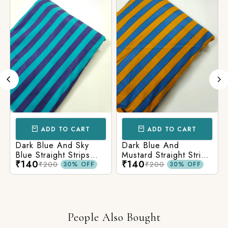
ADD TO CART
ADD TO CART
Dark Blue And Sky
Dark Blue And
Blue Straight Strips
Mustard Straight Strips
₹140
₹140
Printed Cotton Fabric
Printed Cotton Fabric
₹200
₹200
30% OFF
30% OFF
People Also Bought