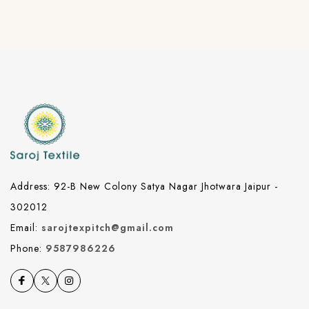
Address: 92-B New Colony Satya Nagar Jhotwara Jaipur -
302012
Email:
sarojtexpitch@gmail.com
Phone:
9587986226