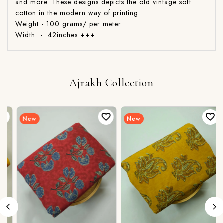
and more. These designs depicts the old vintage soft
cotton in the modern way of printing.
Weight - 100 grams/ per meter
Width - 42inches +++
Ajrakh Collection
New
New