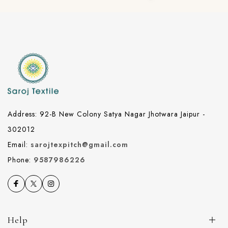
Address: 92-B New Colony Satya Nagar Jhotwara Jaipur -
302012
Email:
sarojtexpitch@gmail.com
Phone:
9587986226
Help