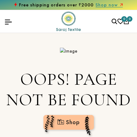
Free shipping orders over ₹2000
Shop now
0
0
OOPS! PAGE
NOT BE FOUND
Shop