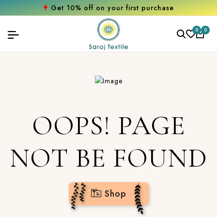
Get 10% off on your first purchase
0
0
OOPS! PAGE
NOT BE FOUND
Shop