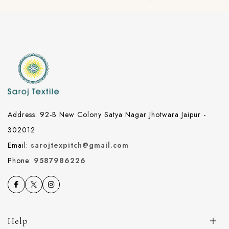
Address: 92-B New Colony Satya Nagar Jhotwara Jaipur -
302012
Email:
sarojtexpitch@gmail.com
Phone:
9587986226
Help