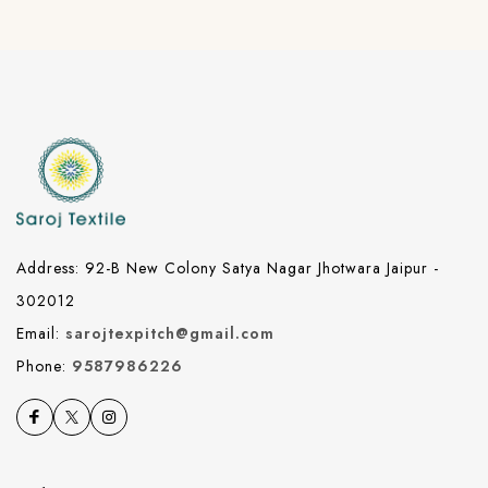
Address: 92-B New Colony Satya Nagar Jhotwara Jaipur -
302012
Email:
sarojtexpitch@gmail.com
Phone:
9587986226