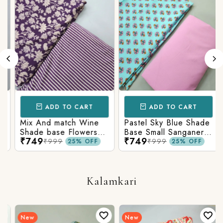
ADD TO CART
ADD TO CART
Mix And match Wine
Pastel Sky Blue Shade
Shade base Flowers
Base Small Sanganeri
₹749
₹749
Prints On Top With
Butty Print With
₹999
₹999
25% OFF
25% OFF
Matching Stripes
Matching Solid Bottom
Bottom
Kalamkari
New
New