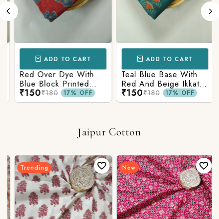
ADD TO CART
ADD TO CART
Red Over Dye With
Teal Blue Base With
Blue Block Printed
Red And Beige Ikkat
₹150
₹150
Ajrakh cotton Fabric
Printed Ajrakh Cotton
₹180
₹180
17% OFF
17% OFF
Fabric
Jaipur Cotton
Trending
New