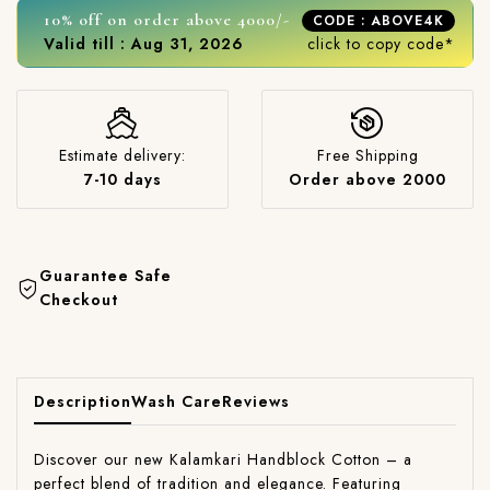
10% off on order above 4000/-
CODE : ABOVE4K
Valid till : Aug 31, 2026
click to copy code*
Estimate delivery:
Free Shipping
7-10 days
Order above 2000
Guarantee Safe
Checkout
Description
Wash Care
Reviews
Discover our new Kalamkari Handblock Cotton – a
perfect blend of tradition and elegance. Featuring