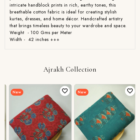
intricate handblock prints in rich, earthy tones, this
breathable cotton fabric is ideal for creating stylish
kurtas, dresses, and home décor. Handcrafted artistry
that brings timeless beauty to your wardrobe and space.
Weight - 100 Gms per Meter
Width - 42 inches +++
Ajrakh Collection
New
New