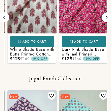
ADD TO CART
ADD TO CART
White Shade Base with
Dark Pink Shade Base
Butta Printed Cotton
with Jaal Printed
₹129
₹129
Fabric
Cotton Fabric
₹160
₹160
19% OFF
19% OFF
Jugal Bandi Collection
New
New