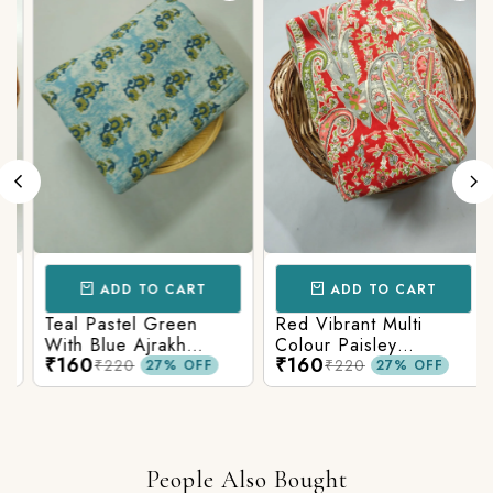
ADD TO CART
ADD TO CART
Teal Pastel Green
Red Vibrant Multi
With Blue Ajrakh
Colour Paisley
₹160
₹160
Printed Cotton Fabric
Kalamkari Print
₹220
₹220
27% OFF
27% OFF
People Also Bought