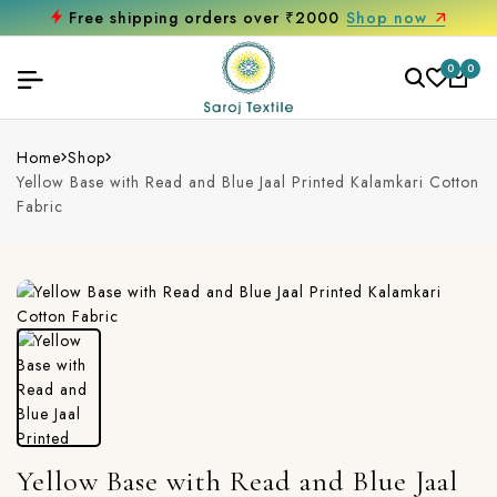
Free shipping orders over ₹2000
Shop now
0
0
Home
Shop
Yellow Base with Read and Blue Jaal Printed Kalamkari Cotton
Fabric
Yellow Base with Read and Blue Jaal