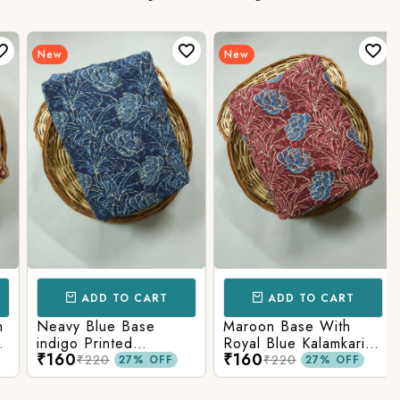
New
New
ADD TO CART
ADD TO CART
Neavy Blue Base
Maroon Base With
indigo Printed
Royal Blue Kalamkari
₹160
₹160
Kalamkari Paisley Print
Printed Fabric
₹220
₹220
27% OFF
27% OFF