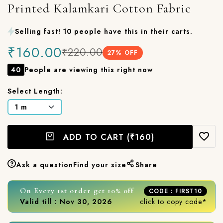
Printed Kalamkari Cotton Fabric
Selling fast! 10 people have this in their carts.
₹160.00
₹220.00
27
% OFF
40
People are viewing this right now
Select Length:
ADD TO CART
(₹160)
Ask a question
Find your size
Share
On Every 1st order get 10% off
CODE : FIRST10
Valid till : Nov 30, 2026
click to copy code*