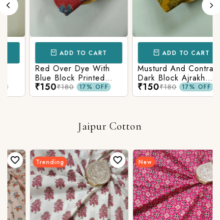
ADD TO CART
ADD TO CART
Red Over Dye With
Musturd And Contrast
Blue Block Printed
Dark Block Ajrakh
₹150
₹150
n
Ajrakh cotton Fabric
Prints
₹180
₹180
17% OFF
17% OFF
Jaipur Cotton
Trending
New