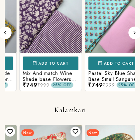
ADD TO CART
ADD TO CART
Mix And match Wine
Pastel Sky Blue Shade
Shade base Flowers
Base Small Sanganeri
₹749
₹749
Prints On Top With
Butty Print With
₹999
₹999
25% OFF
25% OFF
n
Matching Stripes
Matching Solid Bottom
Bottom
Kalamkari
New
New