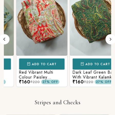
ADD TO CART
ADD TO CART
Red Vibrant Multi
Dark Leaf Green Base
Colour Paisley
With Vibrant Kalamkari
₹160
₹160
c
Kalamkari Print
Print
₹220
₹220
27% OFF
27% OFF
Stripes and Checks