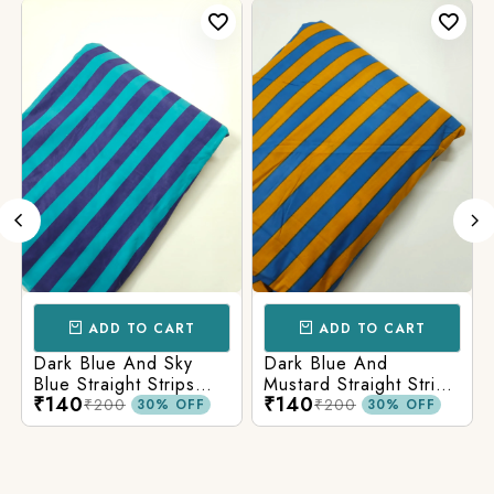
ADD TO CART
ADD TO CART
Dark Blue And Sky
Dark Blue And
Blue Straight Strips
Mustard Straight Strips
₹140
₹140
Printed Cotton Fabric
Printed Cotton Fabric
₹200
₹200
30% OFF
30% OFF