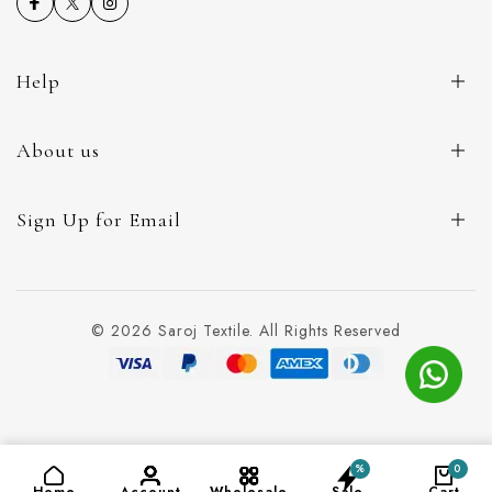
Help
About us
Sign Up for Email
© 2026 Saroj Textile. All Rights Reserved
%
0
ADD TO CART
(₹99)
Home
Account
Wholesale
Sale
Cart