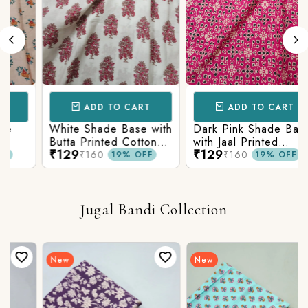
ADD TO CART
ADD TO CART
White Shade Base with
Dark Pink Shade Base
Butta Printed Cotton
with Jaal Printed
₹129
₹129
c
Fabric
Cotton Fabric
₹160
₹160
19% OFF
19% OFF
Jugal Bandi Collection
New
New