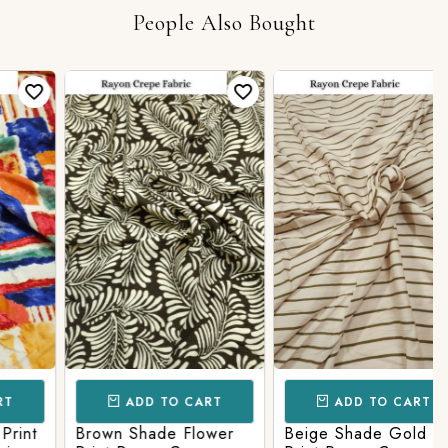
People Also Bought
ADD TO CART
ADD TO CART
nt
Brown Shade Flower
Beige Shade Gold line