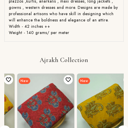
plazzos ,kurtis, anarkalis , maxi dresses, long jackets ,
gowns , western dresses and more. Designs are made by
professional artisons who have skill in designing which
will enhance the boldness and elegance of an attire.
Width - 42 inches ++
Weight - 140 grams/ per meter
Ajrakh Collection
New
New