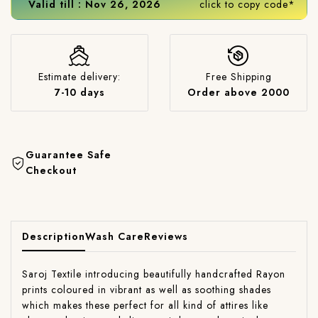
Valid till : Nov 26, 2026
click to copy code*
Estimate delivery:
Free Shipping
7-10 days
Order above 2000
Guarantee Safe
Checkout
Description
Wash Care
Reviews
Saroj Textile introducing beautifully handcrafted Rayon
prints coloured in vibrant as well as soothing shades
which makes these perfect for all kind of attires like