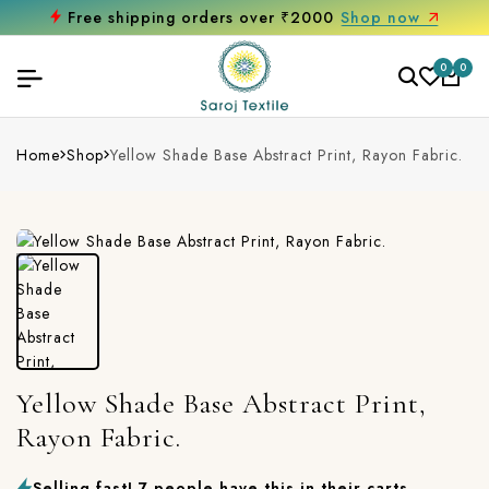
Free shipping orders over ₹2000
Shop now
0
0
Home
Shop
Yellow Shade Base Abstract Print, Rayon Fabric.
Yellow Shade Base Abstract Print,
Rayon Fabric.
Selling fast! 7 people have this in their carts.