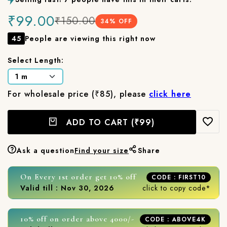
₹99.00
₹150.00
34
% OFF
45
People are viewing this right now
Select Length:
For wholesale price (₹85), please
click here
ADD TO CART
(₹99)
Ask a question
Find your size
Share
On Every 1st order get 10% off
CODE : FIRST10
Valid till : Nov 30, 2026
click to copy code*
10% off on order above 4000/-
CODE : ABOVE4K