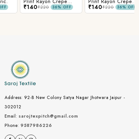
Print Rayon Crepe
Print Rayon Crepe
₹140
₹140
Fabric.
Fabric.
₹220
₹220
36% OFF
36% OFF
Address: 92-B New Colony Satya Nagar Jhotwara Jaipur -
302012
Email:
sarojtexpitch@gmail.com
Phone:
9587986226