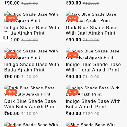
₹90.00
₹90.00
₹120.00
₹120.00
New
New
Indigo Shade Base With
Dark Blue Shade Base
Butta Ajrakh Print
With Jaal Ajrakh Print
₹90.00
₹90.00
₹120.00
₹110.00
New
New
Indigo Shade Base With
Indigo Blue Shade Base
Butta Ajrakh Print
With Floral Ajrakh Print
₹90.00
₹90.00
₹120.00
₹110.00
New
New
Dark Blue Shade Base
Indigo Shade Base With
With Butty Ajrakh Print
Butta Ajrakh Print
₹90.00
₹90.00
₹110.00
₹120.00