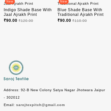
New
New
Indigo Shade Base With
Blue Shade Base With
Jaal Ajrakh Print
Traditional Ajrakh Print
₹90.00
₹90.00
₹120.00
₹110.00
Address: 92-B New Colony Satya Nagar Jhotwara Jaipur
- 302012
Email:
sarojtexpitch@gmail.com