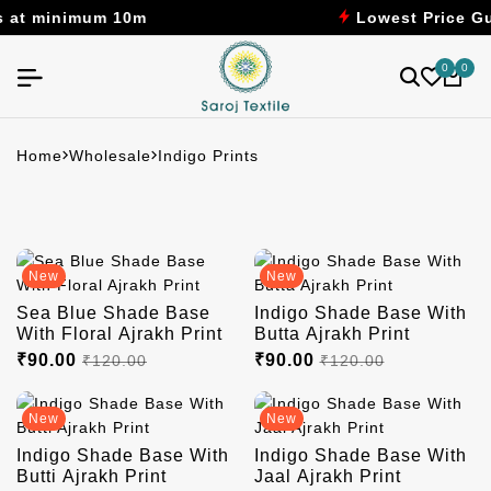
um 10m
Lowest Price Guaranteed
0
0
Home
Wholesale
Indigo Prints
New
New
Sea Blue Shade Base
Indigo Shade Base With
With Floral Ajrakh Print
Butta Ajrakh Print
₹90.00
₹90.00
₹120.00
₹120.00
New
New
Indigo Shade Base With
Indigo Shade Base With
Butti Ajrakh Print
Jaal Ajrakh Print