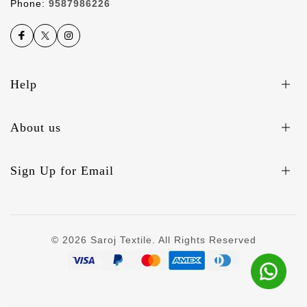
Phone:
9587986226
Help
About us
Sign Up for Email
© 2026 Saroj Textile. All Rights Reserved