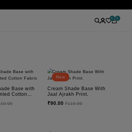
0
0
New
ade Base with
Cream Shade Base With
Jaal Ajrakh Print.
₹90.00
110.00
₹110.00