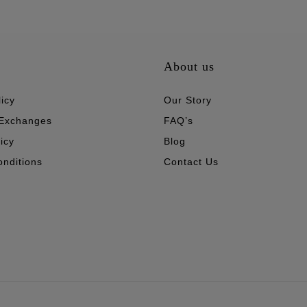
About us
icy
Our Story
 Exchanges
FAQ’s
icy
Blog
nditions
Contact Us