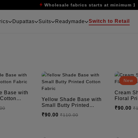
Wholesale fabrics starts at minimum 10m
Switch to Retail
rics
Dupattas
Suits
Readymade
New
 Base with
Cream Sh
Floral Printed Cotton
Yellow Shade Base with
Fabric
Small Butty Printed
₹90.00
.00
₹
Cotton Fabric
₹90.00
₹110.00