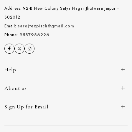
Address: 92-B New Colony Satya Nagar Jhotwara Jaipur -
302012
Email:
sarojtexpitch@gmail.com
Phone:
9587986226
Help
About us
Sign Up for Email