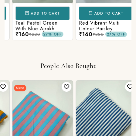
ADD TO CART
ADD TO CART
Teal Pastel Green
Red Vibrant Multi
With Blue Ajrakh
Colour Paisley
₹160
₹160
Printed Cotton Fabric
Kalamkari Print
₹220
₹220
27% OFF
27% OFF
People Also Bought
New