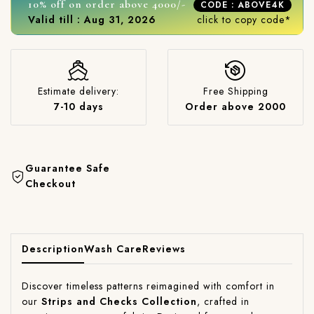
10% off on order above 4000/-
CODE : ABOVE4K
Valid till : Aug 31, 2026
click to copy code*
Estimate delivery:
Free Shipping
7-10 days
Order above 2000
Guarantee Safe
Checkout
Description
Wash Care
Reviews
Discover timeless patterns reimagined with comfort in
our
Strips and Checks Collection
, crafted in