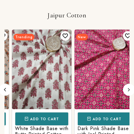
Jaipur Cotton
Trending
New
ADD TO CART
ADD TO CART
White Shade Base with
Dark Pink Shade Base