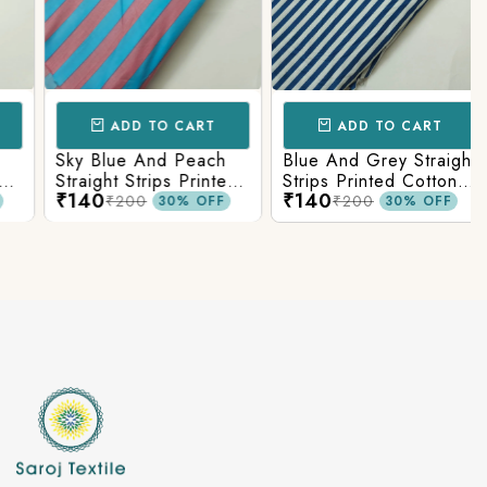
ADD TO CART
ADD TO CART
Sky Blue And Peach
Blue And Grey Straight
s
Straight Strips Printed
Strips Printed Cotton
₹140
₹140
Cotton Fabric
Fabric
₹200
₹200
30% OFF
30% OFF