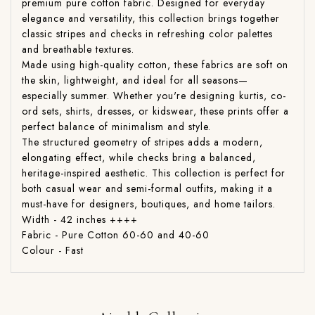
premium pure cotton fabric. Designed for everyday
elegance and versatility, this collection brings together
classic stripes and checks in refreshing color palettes
and breathable textures.
Made using high-quality cotton, these fabrics are soft on
the skin, lightweight, and ideal for all seasons—
especially summer. Whether you're designing kurtis, co-
ord sets, shirts, dresses, or kidswear, these prints offer a
perfect balance of minimalism and style.
The structured geometry of stripes adds a modern,
elongating effect, while checks bring a balanced,
heritage-inspired aesthetic. This collection is perfect for
both casual wear and semi-formal outfits, making it a
must-have for designers, boutiques, and home tailors.
Width - 42 inches ++++
Fabric - Pure Cotton 60-60 and 40-60
Colour - Fast