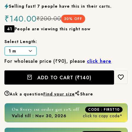
Selling fast! 7 people have this in their carts.
₹140.00
₹200.00
30
% OFF
41
People are viewing this right now
Select Length:
For wholesale price (₹90), please
click here
ADD TO CART
(₹140)
Ask a question
Find your size
Share
On Every 1st order get 10% off
CODE : FIRST10
Valid till : Nov 30, 2026
click to copy code*