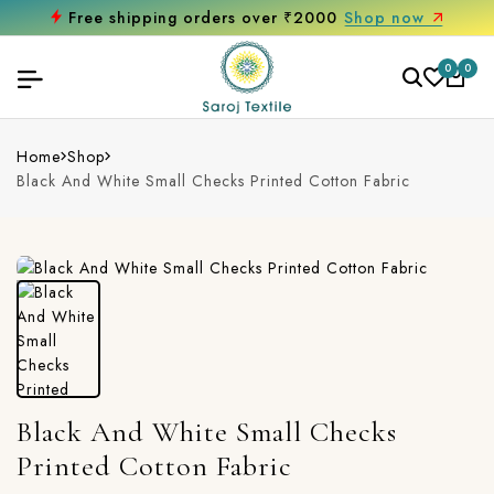
Free shipping orders over ₹2000
Shop now
0
0
Home
Shop
Black And White Small Checks Printed Cotton Fabric
Black And White Small Checks
Printed Cotton Fabric