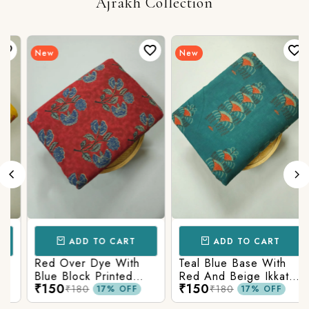
Ajrakh Collection
New
New
ADD TO CART
ADD TO CART
Red Over Dye With
Teal Blue Base With
Blue Block Printed
Red And Beige Ikkat
₹150
₹150
Ajrakh cotton Fabric
Printed Ajrakh Cotton
₹180
₹180
17% OFF
17% OFF
Fabric