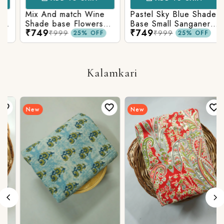
Mix And match Wine
Pastel Sky Blue Shade
Shade base Flowers
Base Small Sanganeri
₹749
₹749
Prints On Top With
Butty Print With
₹999
₹999
25% OFF
25% OFF
Matching Stripes
Matching Solid Bottom
Bottom
Kalamkari
New
New