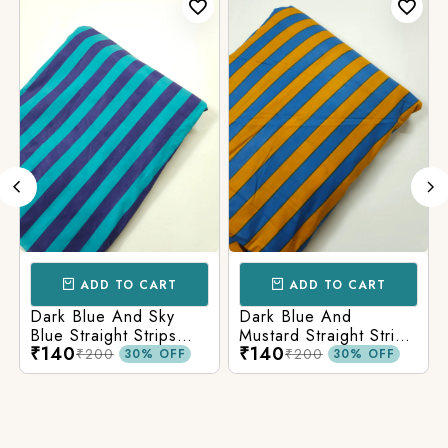
ADD TO CART
ADD TO CART
Dark Blue And Sky
Dark Blue And
Blue Straight Strips
Mustard Straight Strips
₹140
₹140
Printed Cotton Fabric
Printed Cotton Fabric
₹200
₹200
30% OFF
30% OFF