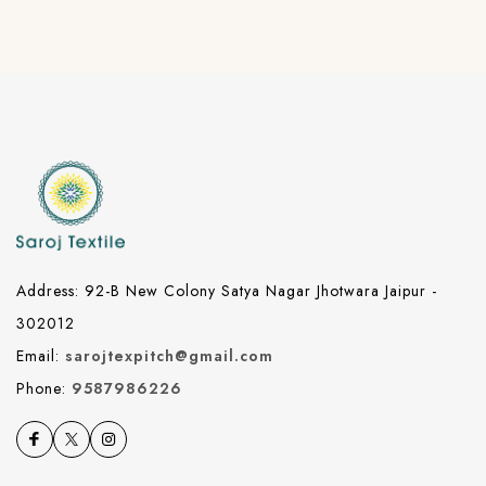
Address: 92-B New Colony Satya Nagar Jhotwara Jaipur -
302012
Email:
sarojtexpitch@gmail.com
Phone:
9587986226