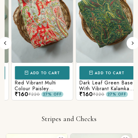
ADD TO CART
ADD TO CART
Red Vibrant Multi
Dark Leaf Green Base
Colour Paisley
With Vibrant Kalamkari
₹160
₹160
Kalamkari Print
Print
₹220
₹220
27% OFF
27% OFF
Stripes and Checks