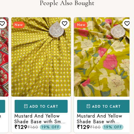
People Also Bought
New
New
ADD TO CART
ADD TO CART
Mustard And Yellow
Mustard And Yellow
Shade Base with Small
Shade Base with
₹129
₹129
Butti Printed Cotton
Flower Printed Cotton
₹160
₹160
19% OFF
19% OFF
Fabric
Fabric