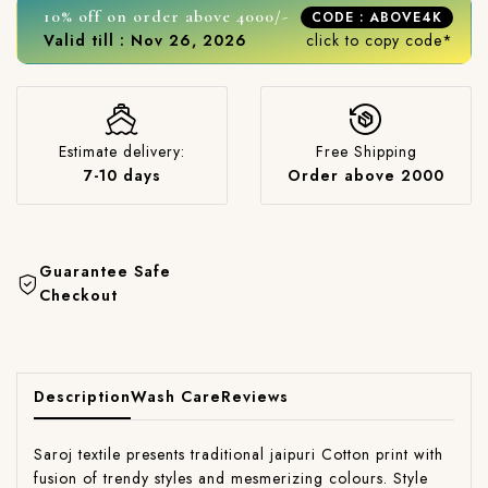
10% off on order above 4000/-
CODE : ABOVE4K
Valid till : Nov 26, 2026
click to copy code*
Estimate delivery:
Free Shipping
7-10 days
Order above 2000
Guarantee Safe
Checkout
Description
Wash Care
Reviews
Saroj textile presents traditional jaipuri Cotton print with
fusion of trendy styles and mesmerizing colours. Style