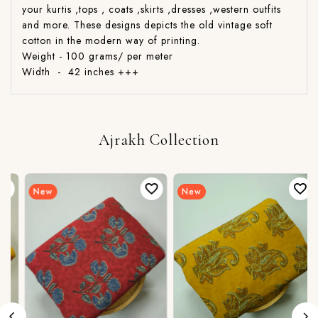
your kurtis ,tops , coats ,skirts ,dresses ,western outfits
and more. These designs depicts the old vintage soft
cotton in the modern way of printing.
Weight - 100 grams/ per meter
Width - 42 inches +++
Ajrakh Collection
New
New