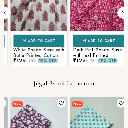
ADD TO CART
ADD TO CART
White Shade Base with
Dark Pink Shade Base
Butta Printed Cotton
with Jaal Printed
₹129
₹129
Fabric
Cotton Fabric
₹160
₹160
19% OFF
19% OFF
Jugal Bandi Collection
New
New