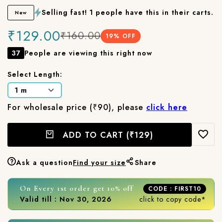
Selling fast! 1 people have this in their carts.
New
₹129.00
₹160.00
19
% OFF
37
People are viewing this right now
Select Length:
For wholesale price (₹90), please
click here
ADD TO CART
(₹129)
Ask a question
Find your size
Share
On Every 1st order get 10% off
CODE : FIRST10
Valid till : Nov 30, 2026
click to copy code*