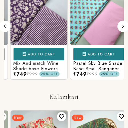
ADD TO CART
ADD TO CART
Mix And match Wine
Pastel Sky Blue Shade
Shade base Flowers
Base Small Sanganeri
₹749
₹749
Prints On Top With
Butty Print With
₹999
₹999
25% OFF
25% OFF
Matching Stripes
Matching Solid Bottom
Bottom
Kalamkari
New
New