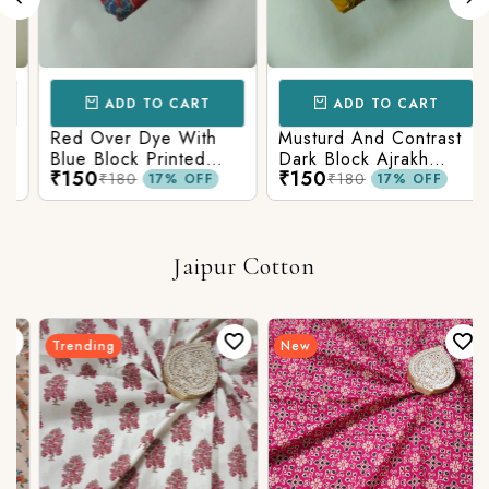
ADD TO CART
ADD TO CART
Red Over Dye With
Musturd And Contrast
Blue Block Printed
Dark Block Ajrakh
₹150
₹150
Ajrakh cotton Fabric
Prints
₹180
₹180
17% OFF
17% OFF
Jaipur Cotton
Trending
New