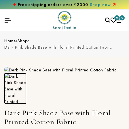
Free shipping orders over ₹2000
Shop now
0
0
Home
Shop
Dark Pink Shade Base with Floral Printed Cotton Fabric
Dark Pink Shade Base with Floral
Printed Cotton Fabric