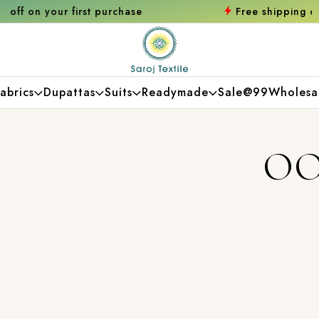
chase
Free shipping orders over ₹2000
Shop
abrics
Dupattas
Suits
Readymade
Sale@99
Wholesa
OO