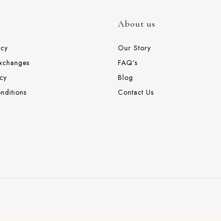
About us
icy
Our Story
Exchanges
FAQ’s
cy
Blog
nditions
Contact Us