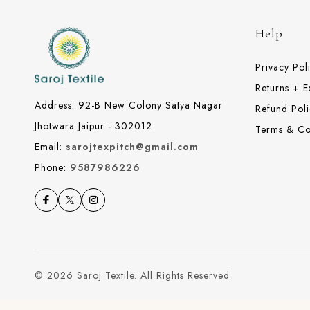
Help
Privacy Pol
Returns + 
Address: 92-B New Colony Satya Nagar
Refund Poli
Jhotwara Jaipur - 302012
Terms & Co
Email:
sarojtexpitch@gmail.com
Phone:
9587986226
© 2026 Saroj Textile. All Rights Reserved