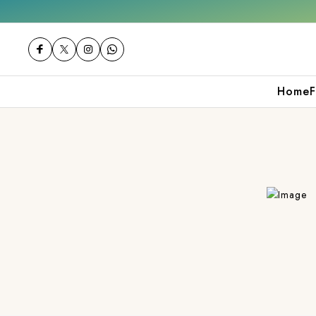
0
Shop now
Get 10% off on your first pur
Home
F