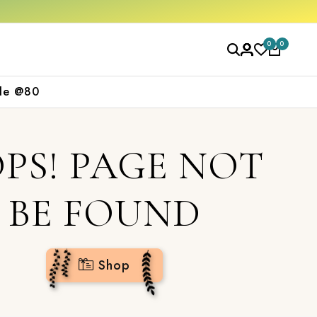
 now
0
0
le @80
PS! PAGE NOT
BE FOUND
Shop