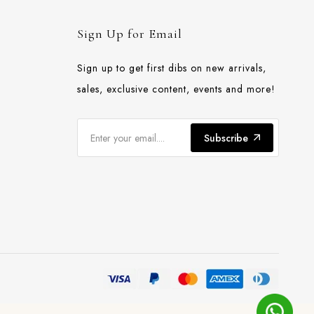
Sign Up for Email
Sign up to get first dibs on new arrivals,
sales, exclusive content, events and more!
Subscribe