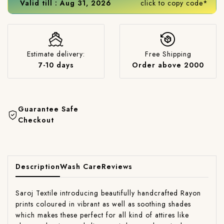
Valid till : Aug 31, 2026
click to copy code*
Estimate delivery:
Free Shipping
7-10 days
Order above 2000
Guarantee Safe
Checkout
Description
Wash Care
Reviews
Saroj Textile introducing beautifully handcrafted Rayon
prints coloured in vibrant as well as soothing shades
which makes these perfect for all kind of attires like