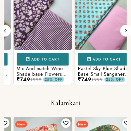
ADD TO CART
ADD TO CART
Mix And match Wine
Pastel Sky Blue Shade
Shade base Flowers
Base Small Sanganeri
₹749
₹749
Prints On Top With
Butty Print With
₹999
₹999
25% OFF
25% OFF
Matching Stripes
Matching Solid Bottom
Bottom
Kalamkari
New
New