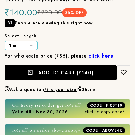
₹140.00
₹220.00
36
% OFF
31
People are viewing this right now
Select Length:
For wholesale price (₹85), please
click here
ADD TO CART
(₹140)
Ask a question
Find your size
Share
On Every 1st order get 10% off
CODE : FIRST10
Valid till : Nov 30, 2026
click to copy code*
10% off on order above 4000/-
CODE : ABOVE4K