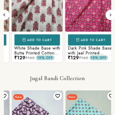
ADD TO CART
ADD TO CART
White Shade Base with
Dark Pink Shade Base
Butta Printed Cotton
with Jaal Printed
₹129
₹129
Fabric
Cotton Fabric
₹160
₹160
19% OFF
19% OFF
Jugal Bandi Collection
New
New