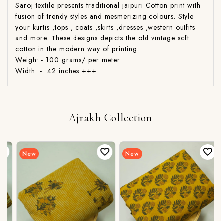
Saroj textile presents traditional jaipuri Cotton print with
fusion of trendy styles and mesmerizing colours. Style
your kurtis ,tops , coats ,skirts ,dresses ,western outfits
and more. These designs depicts the old vintage soft
cotton in the modern way of printing.
Weight - 100 grams/ per meter
Width - 42 inches +++
Ajrakh Collection
New
New