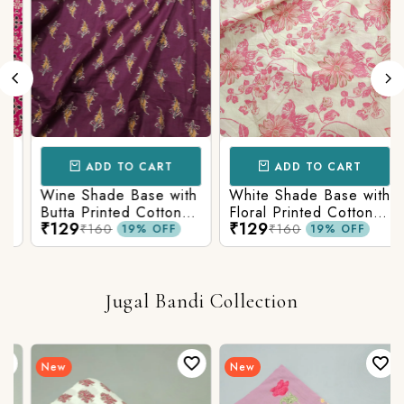
ADD TO CART
ADD TO CART
Wine Shade Base with
White Shade Base with
Butta Printed Cotton
Floral Printed Cotton
₹129
₹129
Fabric
Fabric
₹160
₹160
19% OFF
19% OFF
Jugal Bandi Collection
New
New