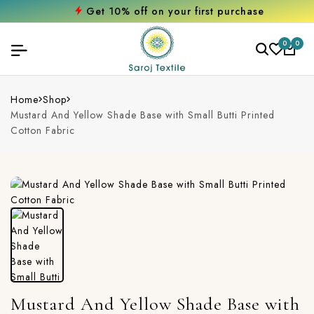
Get 10% off on your first purchase
0
0
Home
Shop
Mustard And Yellow Shade Base with Small Butti Printed
Cotton Fabric
Mustard And Yellow Shade Base with