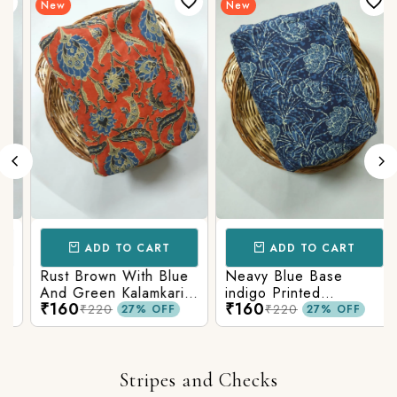
New
New
ADD TO CART
ADD TO CART
Rust Brown With Blue
Neavy Blue Base
And Green Kalamkari
indigo Printed
₹160
₹160
Printed Fabric
Kalamkari Paisley Print
₹220
₹220
27% OFF
27% OFF
Stripes and Checks