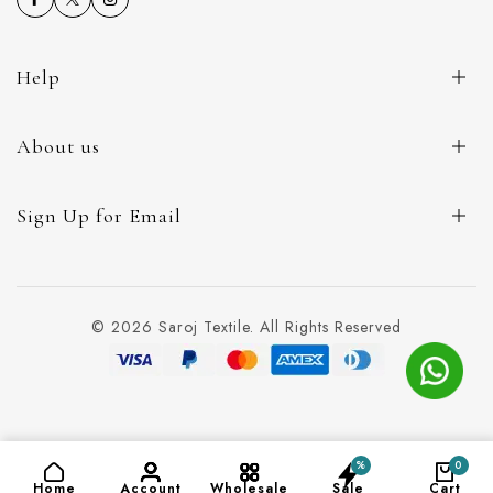
Help
About us
Sign Up for Email
© 2026 Saroj Textile. All Rights Reserved
%
0
ADD TO CART
(₹129)
Home
Account
Wholesale
Sale
Cart