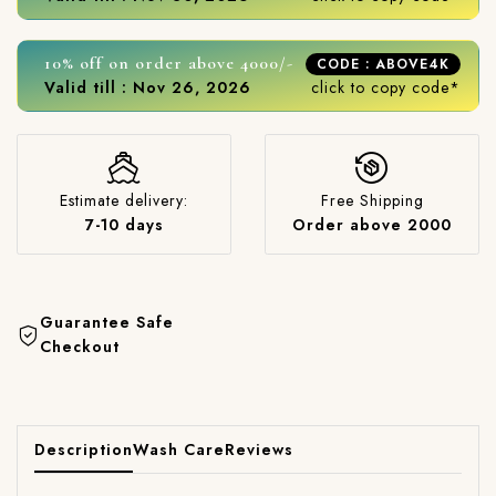
10% off on order above 4000/-
CODE : ABOVE4K
Valid till : Nov 26, 2026
click to copy code*
Estimate delivery:
Free Shipping
7-10 days
Order above 2000
Guarantee Safe
Checkout
Description
Wash Care
Reviews