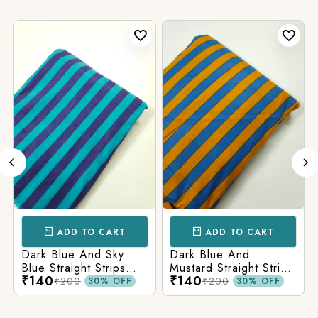
ADD TO CART
ADD TO CART
Dark Blue And Sky
Dark Blue And
Blue Straight Strips
Mustard Straight Strips
₹140
₹140
Printed Cotton Fabric
Printed Cotton Fabric
₹200
₹200
30% OFF
30% OFF