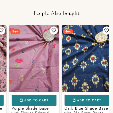
People Also Bought
New
New
ADD TO CART
ADD TO CART
Purple Shade Base
Dark Blue Shade Base