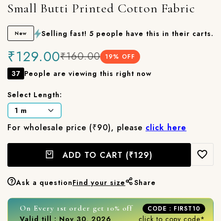
Small Butti Printed Cotton Fabric
Selling fast! 5 people have this in their carts.
New
₹129.00
₹160.00
19
% OFF
37
People are viewing this right now
Select Length:
For wholesale price (₹90), please
click here
ADD TO CART
(₹129)
Ask a question
Find your size
Share
On Every 1st order get 10% off
CODE : FIRST10
Valid till : Nov 30, 2026
click to copy code*