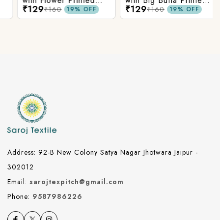
with Flower Printed
with Big Butta Printed
₹129
₹129
Cotton Fabric
Cotton Fabric
₹160
₹160
19% OFF
19% OFF
Address: 92-B New Colony Satya Nagar Jhotwara Jaipur -
302012
Email:
sarojtexpitch@gmail.com
Phone:
9587986226