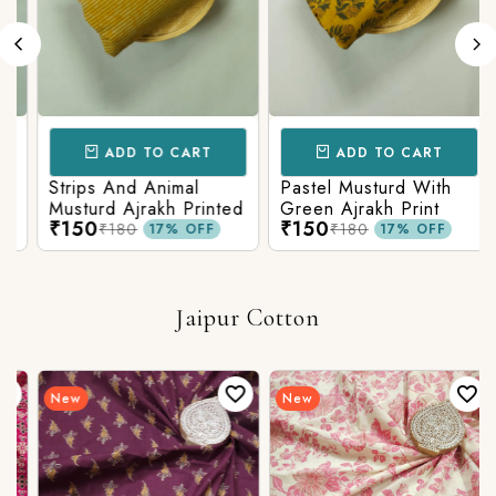
ADD TO CART
ADD TO CART
Strips And Animal
Pastel Musturd With
Musturd Ajrakh Printed
Green Ajrakh Print
₹150
₹150
₹180
₹180
17% OFF
17% OFF
Jaipur Cotton
New
New