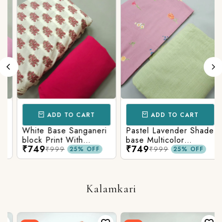
ADD TO CART
ADD TO CART
White Base Sanganeri
Pastel Lavender Shade
block Print With
base Multicolor
₹749
₹749
Matching Solid Bottom
Flowers Print With
₹999
₹999
25% OFF
25% OFF
Matching Solid Bottom
Kalamkari