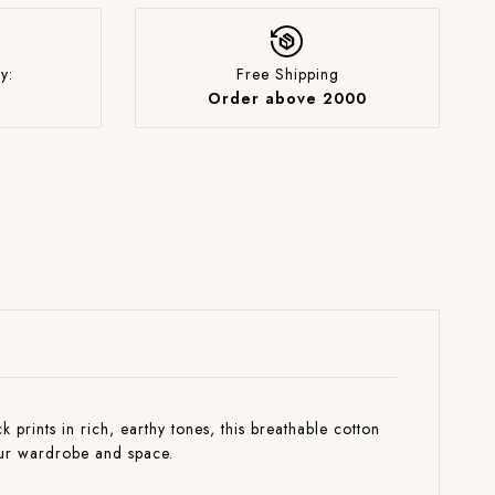
y:
Free Shipping
Order above 2000
rints in rich, earthy tones, this breathable cotton
your wardrobe and space.