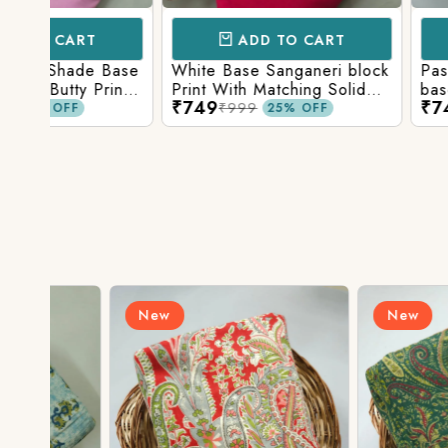
ADD TO CART
ADD TO 
Base
White Base Sanganeri block
Pastel Lavender
int
Print With Matching Solid
base Multicolor 
₹749
₹749
ttom
Bottom
Print With Matchi
₹999
₹999
25% OFF
25% 
Bottom
New
New