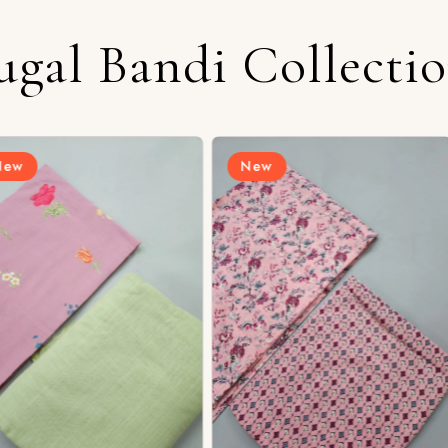
ugal Bandi Collecti
New
New