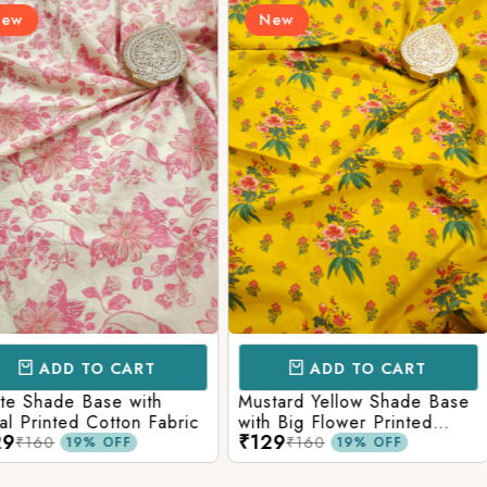
New
New
Login/Register
Send OTP
CART
ADD TO CART
AD
e with
Mustard Yellow Shade Base
Red Shade 
tton Fabric
with Big Flower Printed
Printed Co
₹129
₹129
Cotton Fabric
₹160
₹160
FF
19% OFF