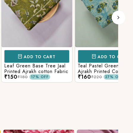
D TO CART
ADD TO CART
 Base Tree Jaal
Teal Pastel Green With Blue
Leaf
akh cotton Fabric
Ajrakh Printed Cotton Fabric
red 
₹160
₹16
fabr
₹220
17% OFF
27% OFF