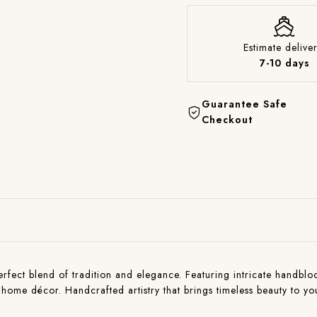
Estimate deliver
7-10 days
Guarantee Safe
Checkout
ct blend of tradition and elegance. Featuring intricate handblock p
and home décor. Handcrafted artistry that brings timeless beauty to 