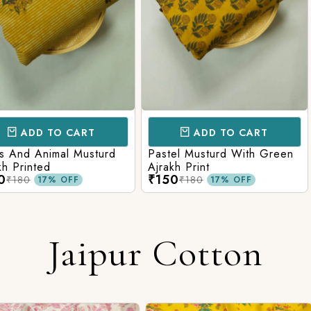
CART
ADD TO CART
AD
l Musturd
Pastel Musturd With Green
Leaf Green
Ajrakh Print
Printed Ajr
₹150
₹150
₹180
₹180
FF
17% OFF
Jaipur Cotton