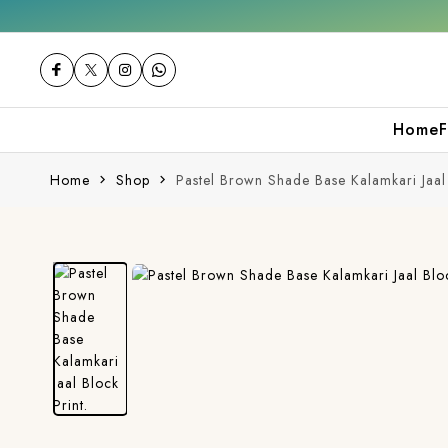
Get 10% off on your first purchase
Home
F
Home
Shop
Pastel Brown Shade Base Kalamkari Jaal 