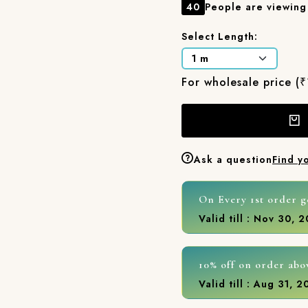
40
People are viewing 
Select Length:
For wholesale price (
Ask a question
Find y
On Every 1st order g
Valid till : Nov 30, 
10% off on order abo
Valid till : Aug 31, 