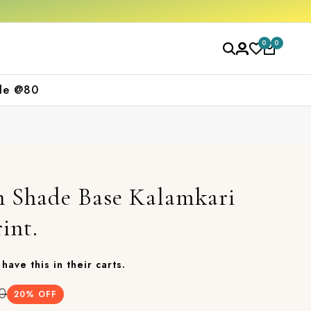
Get 10% off on your first purchase
F
0
0
le @80
n Shade Base Kalamkari
int.
have this in their carts.
0
20
% OFF