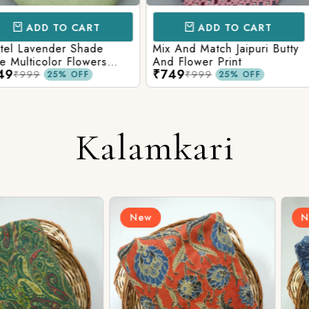
CART
ADD TO CART
AD
 Shade
Mix And Match Jaipuri Butty
White Shad
Flowers
And Flower Print
Flower Jaal
₹749
₹749
ng Solid
Matching S
₹999
₹99
OFF
25% OFF
Kalamkari
New
New