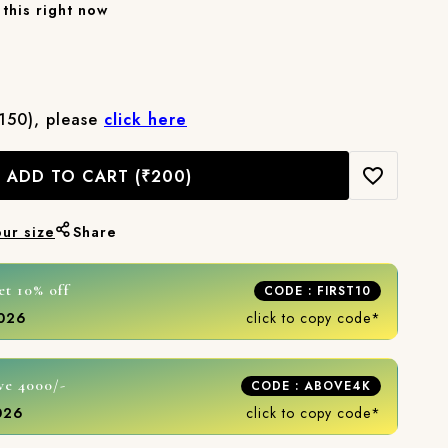
this right now
₹150), please
click here
ADD TO CART
(₹200)
our size
Share
et 10% off
CODE : FIRST10
2026
click to copy code*
ve 4000/-
CODE : ABOVE4K
2026
click to copy code*