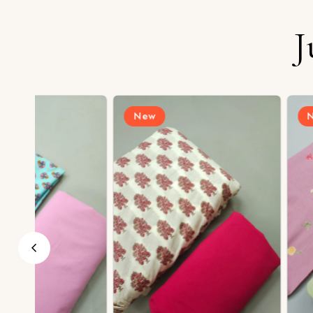
J
New
New