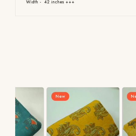
Width - 42 inches +++
New
New