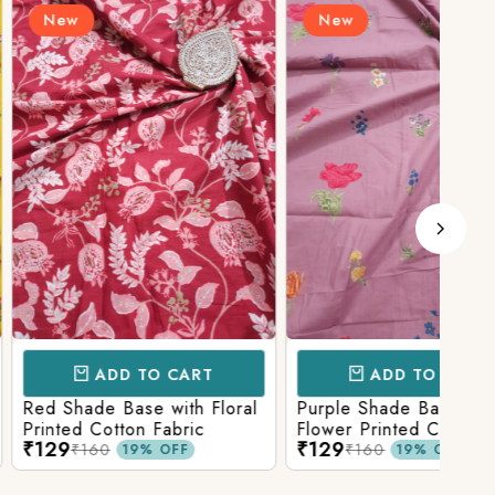
New
N
D TO CART
ADD TO CART
Base with Floral
Purple Shade Base with
Ligh
tton Fabric
Flower Printed Cotton
Flow
₹129
₹12
Fabric
Fabr
₹160
19% OFF
19% OFF