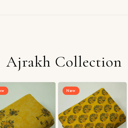
Ajrakh Collection
New
New