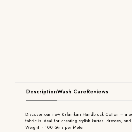
Description
Wash Care
Reviews
Discover our new Kalamkari Handblock Cotton – a perfe
fabric is ideal for creating stylish kurtas, dresses, 
Weight - 100 Gms per Meter