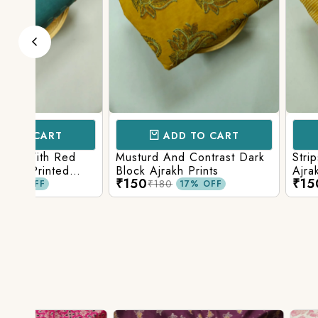
ADD TO CART
ADD TO 
d
Musturd And Contrast Dark
Strips And Anima
Block Ajrakh Prints
Ajrakh Printed
₹150
₹150
₹180
₹180
17% OFF
17% O