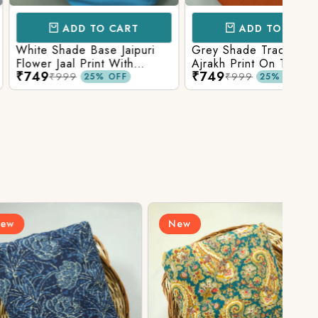
D TO CART
ADD TO CART
e Base Jaipuri
Grey Shade Traditional
Mix 
 Print With
Ajrakh Print On Top With
Yell
₹749
₹84
olid Bottom
Matching Solid Bottom
Print
9
₹999
25% OFF
25% OFF
New