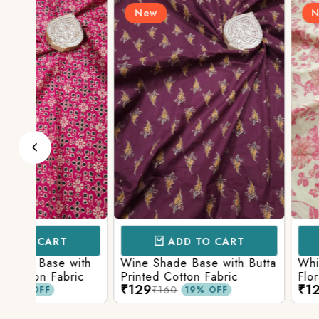
New
New
ADD TO CART
ADD TO 
ith
Wine Shade Base with Butta
White Shade Bas
ic
Printed Cotton Fabric
Floral Printed Co
₹129
₹129
₹160
₹160
19% OFF
19% O