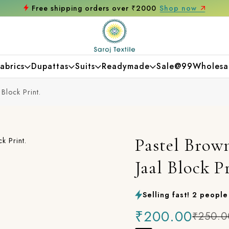
Free shipping orders over ₹2000
Shop now
abrics
Dupattas
Suits
Readymade
Sale@99
Wholesa
Block Print.
Pastel Brow
Jaal Block Pr
Selling fast! 2 people 
₹200.00
₹250.0