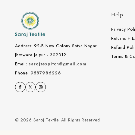
Help
Privacy Pol
Returns + 
Address: 92-B New Colony Satya Nagar
Refund Poli
Jhotwara Jaipur - 302012
Terms & Co
Email:
sarojtexpitch@gmail.com
Phone:
9587986226
© 2026 Saroj Textile. All Rights Reserved