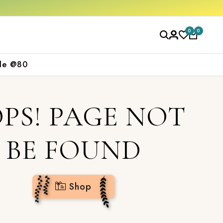
 ₹2000
Shop now
0
0
le @80
PS! PAGE NOT
BE FOUND
Shop