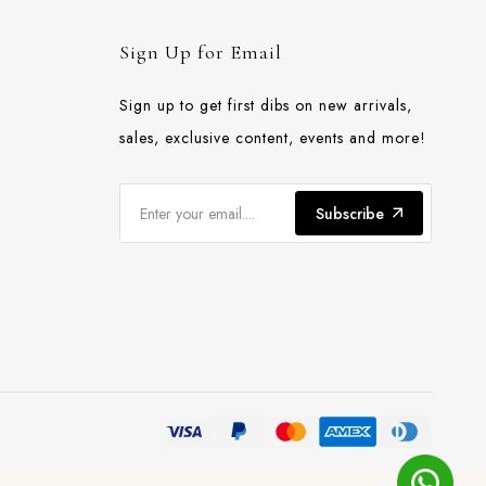
Sign Up for Email
Sign up to get first dibs on new arrivals,
sales, exclusive content, events and more!
Subscribe