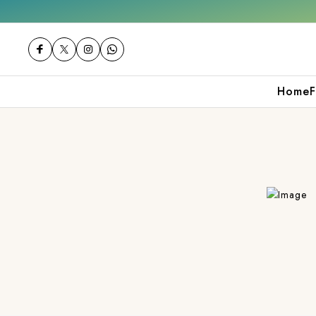
 over ₹2000
Shop now
Get 10% off on your
Home
F