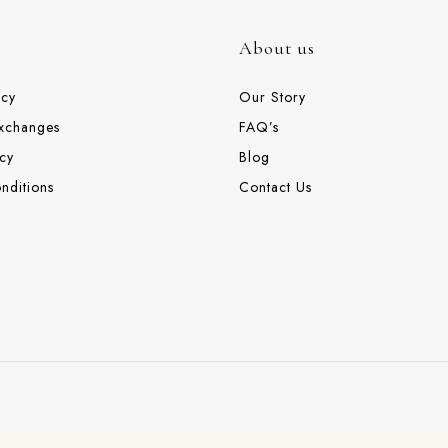
About us
icy
Our Story
Exchanges
FAQ’s
cy
Blog
nditions
Contact Us