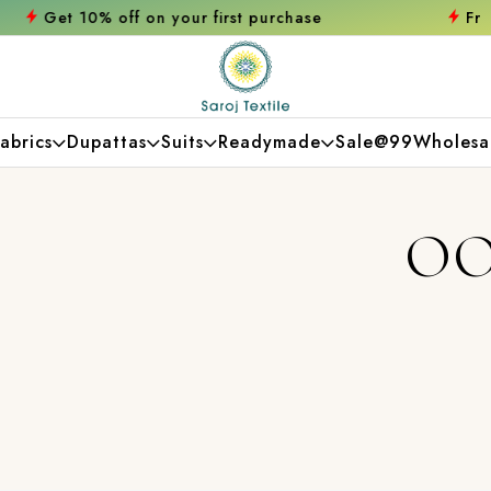
 first purchase
Free shipping orders over
abrics
Dupattas
Suits
Readymade
Sale@99
Wholesa
OO