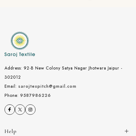
Address: 92-B New Colony Satya Nagar Jhotwara Jaipur -
302012
Email:
sarojtexpitch@gmail.com
Phone:
9587986226
Help