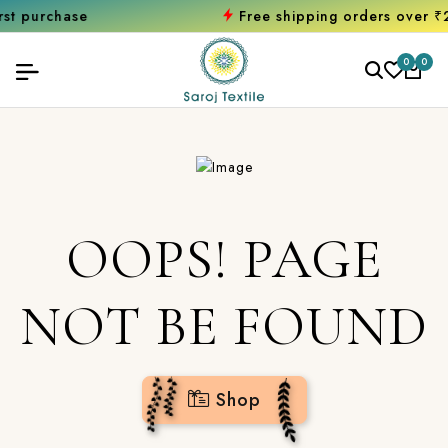
chase
Free shipping orders over ₹2000
S
0
0
OOPS! PAGE
NOT BE FOUND
Shop