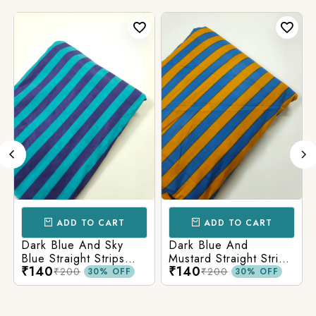
ADD TO CART
ADD TO CART
Dark Blue And Sky
Dark Blue And
Blue Straight Strips
Mustard Straight Strips
₹140
₹140
Printed Cotton Fabric
Printed Cotton Fabric
₹200
₹200
30% OFF
30% OFF