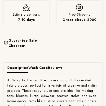
Estimate delivery:
Free Shipping
7-10 days
Order above 2000
Guarantee Safe
Checkout
Description
Wash Care
Reviews
At Saroj Textile, our Precuts are thoughtfully curated
fabric pieces, perfect for a variety of creative and stylish
projects. These ready-to-use cuts are ideal for making
tops, blouses, kurtis, kidswear, scarves, stoles, and even
home décor items like cushion covers and table runners.