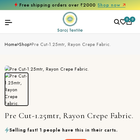
Free shipping orders over ₹2000
Shop now
0
0
Home
Shop
Pre Cut-1.25mtr, Rayon Crepe Fabric.
Pre Cut-1.25mtr, Rayon Crepe Fabric.
Selling fast! 1 people have this in their carts.