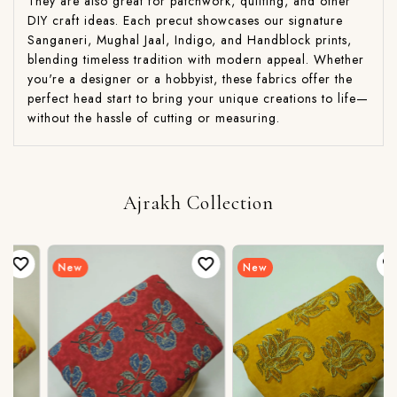
They are also great for patchwork, quilting, and other
DIY craft ideas. Each precut showcases our signature
Sanganeri, Mughal Jaal, Indigo, and Handblock prints,
blending timeless tradition with modern appeal. Whether
you're a designer or a hobbyist, these fabrics offer the
perfect head start to bring your unique creations to life—
without the hassle of cutting or measuring.
Ajrakh Collection
New
New