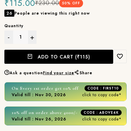
₹115.00
₹230.00
50
% OFF
26
People are viewing this right now
Quantity
-
+
ADD TO CART
(₹115)
Ask a question
Find your size
Share
On Every 1st order get 10% off
CODE : FIRST10
Valid till : Nov 30, 2026
click to copy code*
10% off on order above 4000/-
CODE : ABOVE4K
Valid till : Nov 26, 2026
click to copy code*