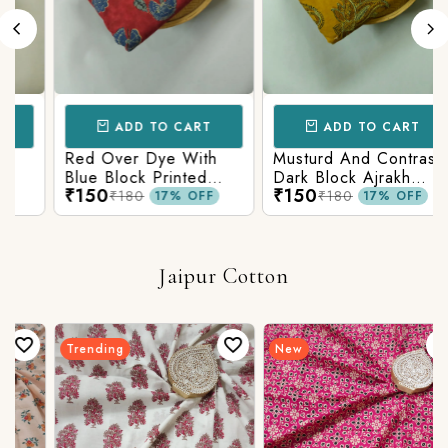
ADD TO CART
ADD TO CART
Red Over Dye With
Musturd And Contrast
Blue Block Printed
Dark Block Ajrakh
₹150
₹150
Ajrakh cotton Fabric
Prints
₹180
₹180
17% OFF
17% OFF
Jaipur Cotton
Trending
New