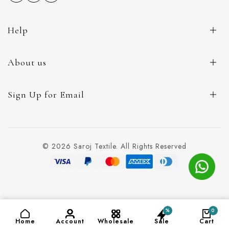
Help
About us
Sign Up for Email
© 2026 Saroj Textile. All Rights Reserved
%
0
-
+
ADD TO CART
(₹115)
Home
Account
Wholesale
Sale
Cart