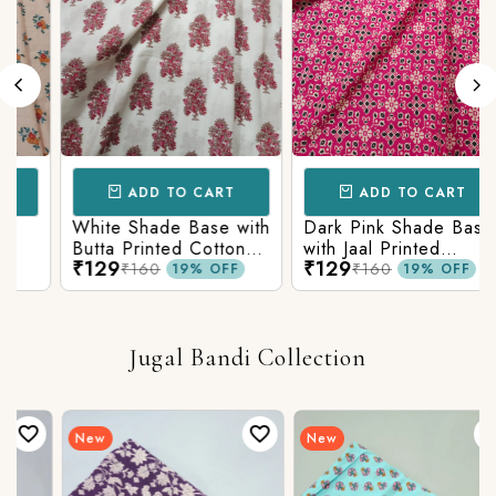
ADD TO CART
ADD TO CART
White Shade Base with
Dark Pink Shade Base
Butta Printed Cotton
with Jaal Printed
₹129
₹129
Fabric
Cotton Fabric
₹160
₹160
19% OFF
19% OFF
Jugal Bandi Collection
New
New