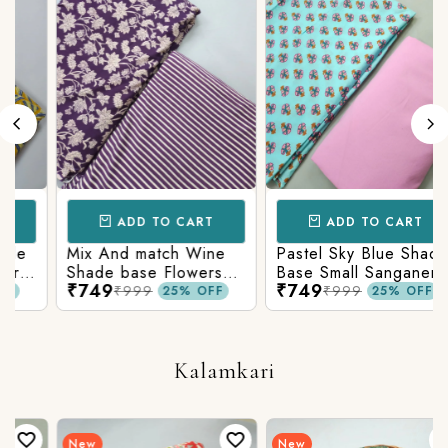
ADD TO CART
ADD TO CART
Mix And match Wine
Pastel Sky Blue Shade
Shade base Flowers
Base Small Sanganeri
₹749
₹749
Prints On Top With
Butty Print With
₹999
₹999
25% OFF
25% OFF
Matching Stripes
Matching Solid Bottom
Bottom
Kalamkari
New
New