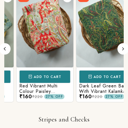
ADD TO CART
ADD TO CART
Red Vibrant Multi
Dark Leaf Green Base
Colour Paisley
With Vibrant Kalamkari
₹160
₹160
Kalamkari Print
Print
₹220
₹220
27% OFF
27% OFF
Stripes and Checks