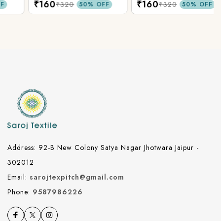
₹160
₹160
₹320
₹320
50% OFF
50% OFF
Address: 92-B New Colony Satya Nagar Jhotwara Jaipur -
302012
Email:
sarojtexpitch@gmail.com
Phone:
9587986226