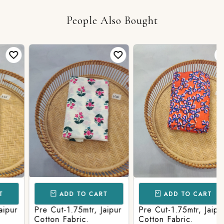
People Also Bought
ADD TO CART
ADD TO CART
ur
Pre Cut-1.75mtr, Jaipur
Pre Cut-1.75mtr, Jaipur
Cotton Fabric.
Cotton Fabric.