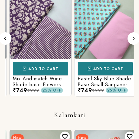
ADD TO CART
ADD TO CART
Mix And match Wine
Pastel Sky Blue Shade
Shade base Flowers
Base Small Sanganeri
₹749
₹749
Prints On Top With
Butty Print With
₹999
₹999
25% OFF
25% OFF
Matching Stripes
Matching Solid Bottom
Bottom
Kalamkari
New
New