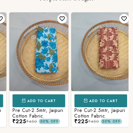
ADD TO CART
ADD TO CART
Pre Cut-2.5mtr, Jaipuri
Pre Cut-2.5mtr, Jaipuri
Cotton Fabric.
Cotton Fabric.
₹225
₹225
₹450
₹450
50% OFF
50% OFF