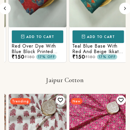
ADD TO CART
ADD TO CART
Red Over Dye With
Teal Blue Base With
Blue Block Printed
Red And Beige Ikkat
₹150
₹150
Ajrakh cotton Fabric
Printed Ajrakh Cotton
₹180
₹180
17% OFF
17% OFF
Fabric
Jaipur Cotton
Trending
New