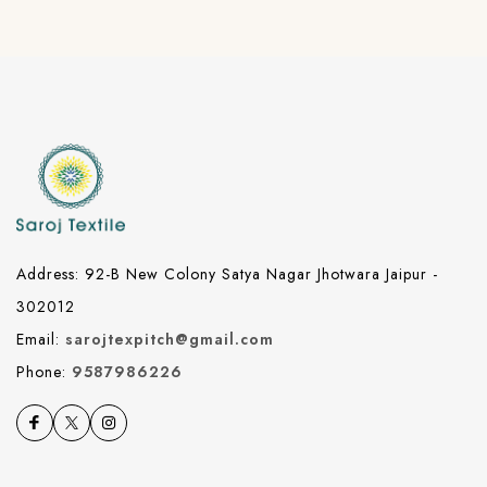
Address: 92-B New Colony Satya Nagar Jhotwara Jaipur -
302012
Email:
sarojtexpitch@gmail.com
Phone:
9587986226