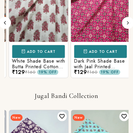
ADD TO CART
ADD TO CART
White Shade Base with
Dark Pink Shade Base
Butta Printed Cotton
with Jaal Printed
₹129
₹129
Fabric
Cotton Fabric
₹160
₹160
19% OFF
19% OFF
Jugal Bandi Collection
New
New