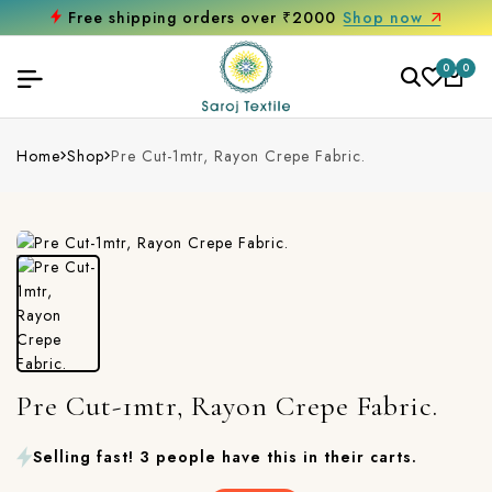
Free shipping orders over ₹2000
Shop now
0
0
Home
Shop
Pre Cut-1mtr, Rayon Crepe Fabric.
Pre Cut-1mtr, Rayon Crepe Fabric.
Selling fast! 3 people have this in their carts.