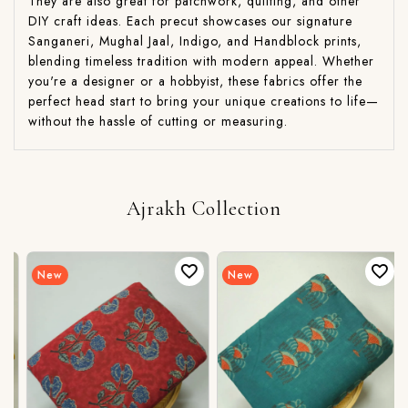
They are also great for patchwork, quilting, and other
DIY craft ideas. Each precut showcases our signature
Sanganeri, Mughal Jaal, Indigo, and Handblock prints,
blending timeless tradition with modern appeal. Whether
you're a designer or a hobbyist, these fabrics offer the
perfect head start to bring your unique creations to life—
without the hassle of cutting or measuring.
Ajrakh Collection
New
New