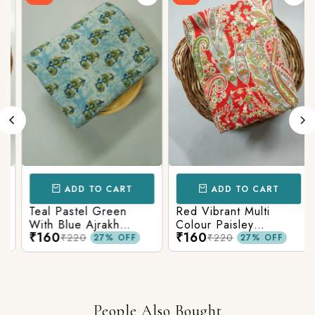
ADD TO CART
ADD TO CART
Teal Pastel Green
Red Vibrant Multi
With Blue Ajrakh
Colour Paisley
₹160
₹160
Printed Cotton Fabric
Kalamkari Print
₹220
₹220
27% OFF
27% OFF
People Also Bought