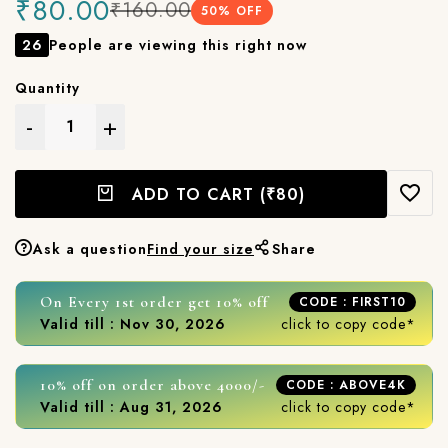
₹80.00
₹160.00
50
% OFF
26
People are viewing this right now
Quantity
-
+
ADD TO CART
(₹80)
Ask a question
Find your size
Share
On Every 1st order get 10% off
CODE : FIRST10
Valid till : Nov 30, 2026
click to copy code*
10% off on order above 4000/-
CODE : ABOVE4K
Valid till : Aug 31, 2026
click to copy code*