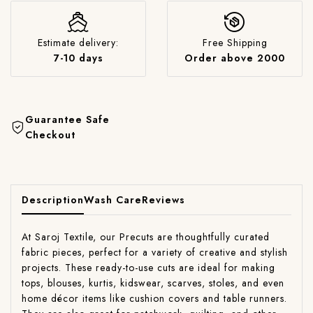
Estimate delivery:
Free Shipping
7-10 days
Order above 2000
Guarantee Safe
Checkout
Description
Wash Care
Reviews
At Saroj Textile, our Precuts are thoughtfully curated
fabric pieces, perfect for a variety of creative and stylish
projects. These ready-to-use cuts are ideal for making
tops, blouses, kurtis, kidswear, scarves, stoles, and even
home décor items like cushion covers and table runners.