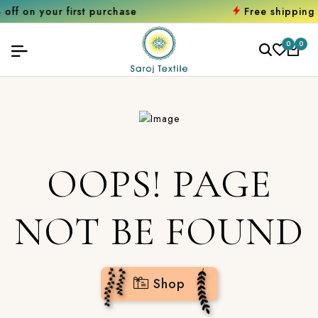
r first purchase
Free shipping orders o
0
0
OOPS! PAGE
NOT BE FOUND
Shop