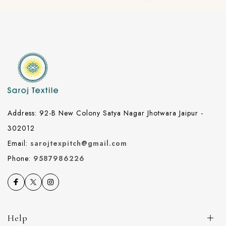
Address: 92-B New Colony Satya Nagar Jhotwara Jaipur -
302012
Email:
sarojtexpitch@gmail.com
Phone:
9587986226
Help