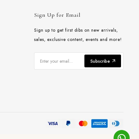
Sign Up for Email
Sign up to get first dibs on new arrivals,
sales, exclusive content, events and more!
Subscribe