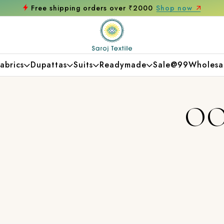
Free shipping orders over ₹2000
Shop now
abrics
Dupattas
Suits
Readymade
Sale@99
Wholesa
OO