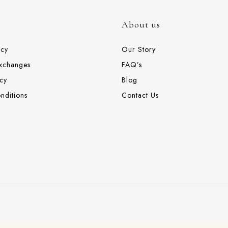
About us
icy
Our Story
Exchanges
FAQ’s
cy
Blog
nditions
Contact Us