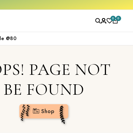
0
0
le @80
PS! PAGE NOT
BE FOUND
Shop