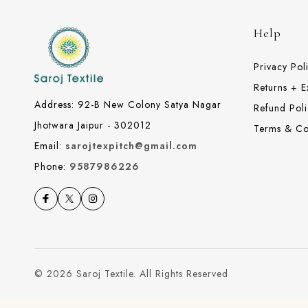
Help
Privacy Pol
Returns + 
Address: 92-B New Colony Satya Nagar
Refund Poli
Jhotwara Jaipur - 302012
Terms & Co
Email:
sarojtexpitch@gmail.com
Phone:
9587986226
© 2026 Saroj Textile. All Rights Reserved