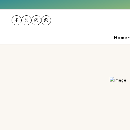
Get 10% off on your first purchase
Home
F