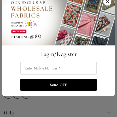
Login/Register
Address: 92-B New Colony Satya Nagar Jhotwara Jaipur -
302012
Email:
sarojtexpitch@gmail.com
Phone:
9587986226
Send OTP
Help