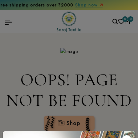
ng orders over ₹2000
Shop now
Get 10
0
0
OOPS! PAGE
NOT BE FOUND
Shop