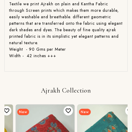
Textile we print Ajrakh on plain and Kantha Fabric
through Screen prints which makes them more durable,
easily washable and breathable. different geometric
patterns that are transferred onto the fabric using elegant
dark shades and dyes. The beauty of fine quality ajrak
printed fabric is in its simplistic yet elegant patterns and
natural texture.
Weight - 90 Gms per Meter
Width - 42 inches +++
Ajrakh Collection
New
New