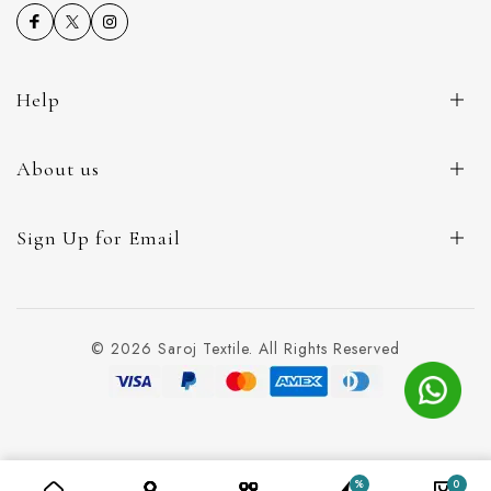
Help
About us
Sign Up for Email
© 2026 Saroj Textile. All Rights Reserved
%
0