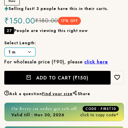
New
Selling fast! 3 people have this in their carts.
₹150.00
₹180.00
17
% OFF
27
People are viewing this right now
Select Length:
For wholesale price (₹90), please
click here
ADD TO CART
(₹150)
Ask a question
Find your size
Share
On Every 1st order get 10% off
CODE : FIRST10
Valid till : Nov 30, 2026
click to copy code*