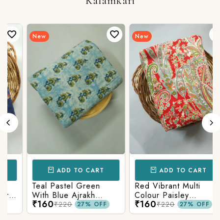
Kalamkari
New
New
ADD TO CART
ADD TO CART
Teal Pastel Green
Red Vibrant Multi
With Blue Ajrakh
Colour Paisley
₹160
₹160
Printed Cotton Fabric
Kalamkari Print
₹220
₹220
27% OFF
27% OFF