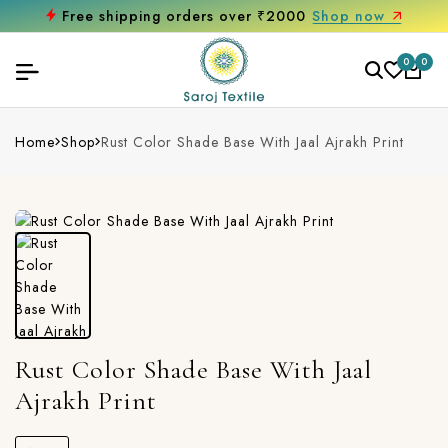
Free shipping orders over ₹2000
Shop now
0
0
Home
Shop
Rust Color Shade Base With Jaal Ajrakh Print
Rust Color Shade Base With Jaal
Ajrakh Print