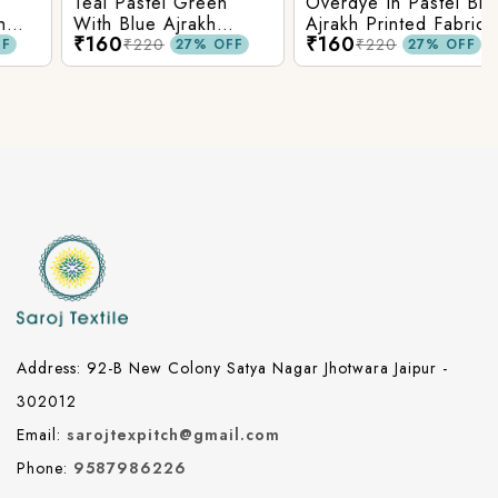
Teal Pastel Green
Overdye In Pastel Blue
With Blue Ajrakh
Ajrakh Printed Fabric
₹160
₹160
Printed Cotton Fabric
₹220
₹220
27% OFF
27% OFF
Address: 92-B New Colony Satya Nagar Jhotwara Jaipur -
302012
Email:
sarojtexpitch@gmail.com
Phone:
9587986226