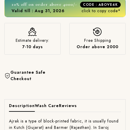
10% off on order above 4000/-
CODE : ABOVE4K
Valid till : Aug 31, 2026
click to copy code*
Estimate delivery:
Free Shipping
7-10 days
Order above 2000
Guarantee Safe
Checkout
Description
Wash Care
Reviews
Ajrak is a type of block-printed fabric, it is usually found
in Kutch (Gujarat) and Barmer (Rajasthan). In Saroj