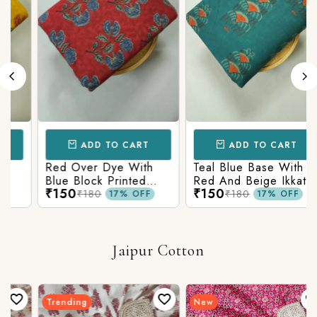
ADD TO CART
ADD TO CART
Red Over Dye With
Teal Blue Base With
Blue Block Printed
Red And Beige Ikkat
₹150
₹150
Ajrakh cotton Fabric
Printed Ajrakh Cotton
₹180
₹180
17% OFF
17% OFF
Fabric
Jaipur Cotton
Trending
New