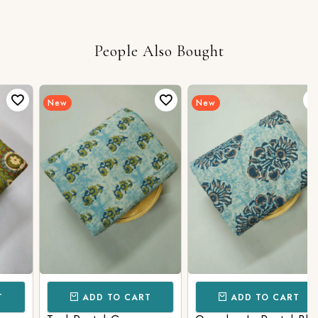
People Also Bought
New
New
ADD TO CART
ADD TO CART