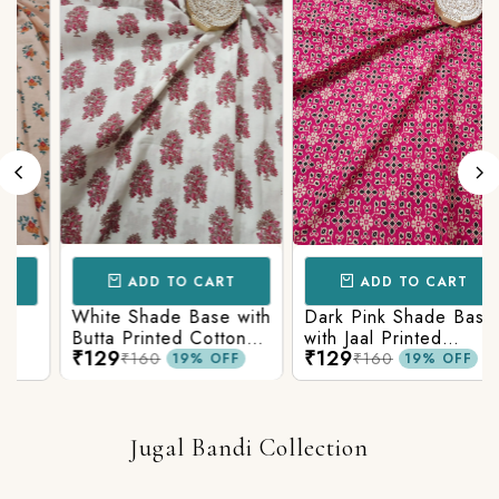
ADD TO CART
ADD TO CART
White Shade Base with
Dark Pink Shade Base
Butta Printed Cotton
with Jaal Printed
₹129
₹129
Fabric
Cotton Fabric
₹160
₹160
19% OFF
19% OFF
Jugal Bandi Collection