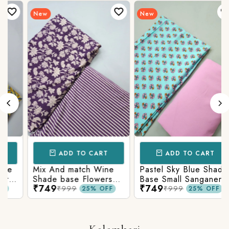
New
New
ADD TO CART
ADD TO CART
Mix And match Wine
Pastel Sky Blue Shade
Shade base Flowers
Base Small Sanganeri
₹749
₹749
Prints On Top With
Butty Print With
₹999
₹999
25% OFF
25% OFF
n
Matching Stripes
Matching Solid Bottom
Bottom