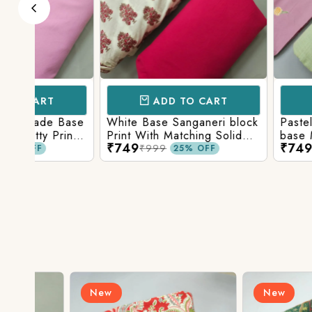
ADD TO CART
ADD TO 
Base
White Base Sanganeri block
Pastel Lavender
int
Print With Matching Solid
base Multicolor 
₹749
₹749
ttom
Bottom
Print With Matchi
₹999
₹999
25% OFF
25% 
Bottom
New
New