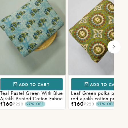
D TO CART
ADD TO CART
l Green With Blue
Leaf Green polka patola in
Blue
nted Cotton Fabric
red ajrakh cotton printed
With
₹160
₹15
fabric
Prin
₹220
27% OFF
27% OFF