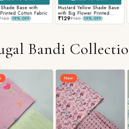
e with
Mustard Yellow Shade Base
Red Shade 
tton Fabric
with Big Flower Printed
Printed Co
₹129
₹129
Cotton Fabric
₹160
₹160
FF
19% OFF
ugal Bandi Collecti
New
New