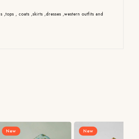
s ,tops , coats ,skirts ,dresses ,western outfits and
New
N