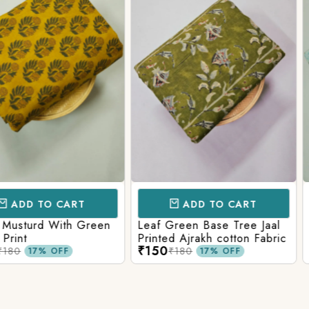
CART
ADD TO CART
AD
ith Green
Leaf Green Base Tree Jaal
Teal Paste
Printed Ajrakh cotton Fabric
Ajrakh Pri
₹150
₹160
₹180
₹220
FF
17% OFF