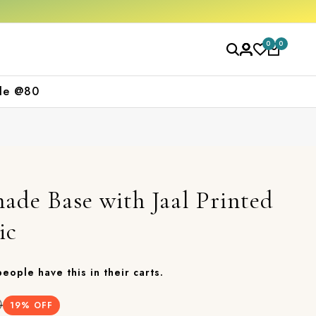
Get 10% off on your first purchase
Free 
0
0
le @80
ade Base with Jaal Printed
ic
 people have this in their carts.
0
19
% OFF