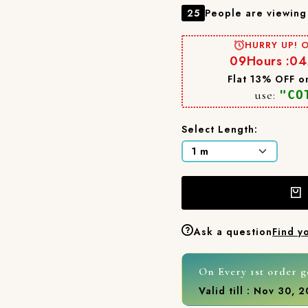
25
People are viewing 
HURRY UP! O
09
Hours :
04
Flat 13% OFF on
use:
"CO
Select Length:
Ask a question
Find y
On Every 1st order g
Valid till : Nov 30, 