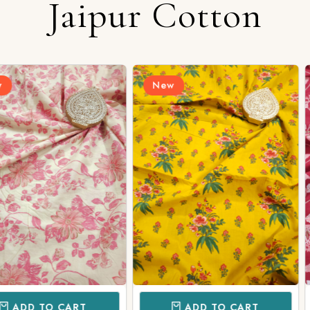
Jaipur Cotton
Login/Register
New
New
Send OTP
CART
ADD TO CART
AD