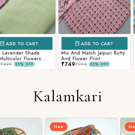
CART
ADD TO CART
AD
 Shade
Mix And Match Jaipuri Butty
White Shad
Flowers
And Flower Print
Flower Jaal
₹749
₹749
ng Solid
Matching S
₹999
₹99
OFF
25% OFF
Kalamkari
New
New