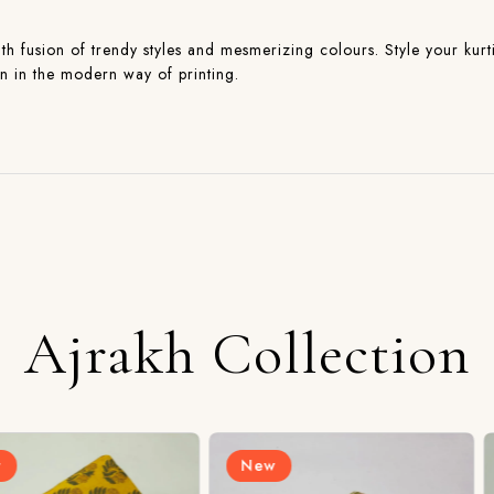
with fusion of trendy styles and mesmerizing colours. Style your kurti
on in the modern way of printing.
Ajrakh Collection
New
New