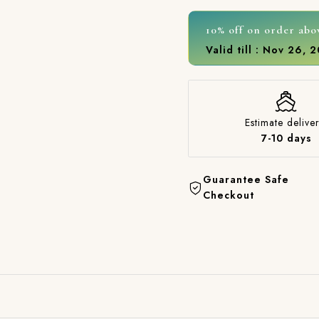
10% off on order abo
Valid till : Nov 26, 
Estimate deliver
7-10 days
Guarantee Safe
Checkout