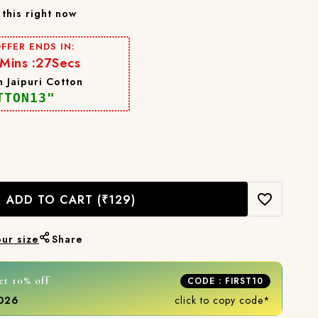
this right now
FFER ENDS IN:
Mins :
24
Secs
 Jaipuri Cotton
TTON13"
ADD TO CART
(₹129)
our size
Share
et 10% off
CODE : FIRST10
2026
click to copy code*