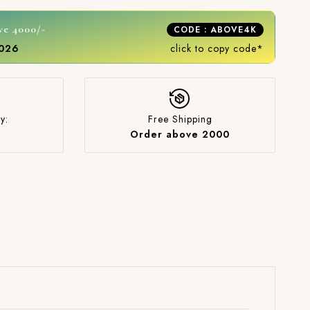
ve 4000/-
CODE : ABOVE4K
2026
click to copy code*
y:
Free Shipping
Order above 2000