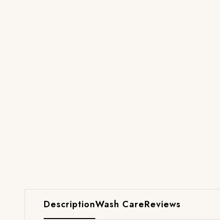
Description
Wash Care
Reviews