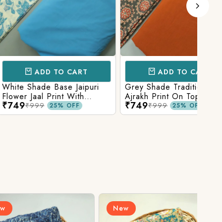
D TO CART
ADD TO CART
e Base Jaipuri
Grey Shade Traditional
Mix 
 Print With
Ajrakh Print On Top With
Yell
₹749
₹84
olid Bottom
Matching Solid Bottom
Print
9
₹999
25% OFF
25% OFF
New