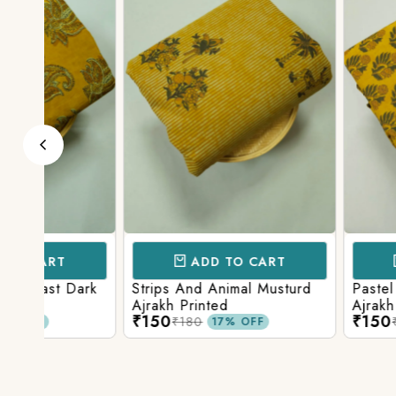
ADD TO CART
ADD TO 
ark
Strips And Animal Musturd
Pastel Musturd W
Ajrakh Printed
Ajrakh Print
₹150
₹150
₹180
₹180
17% OFF
17% O