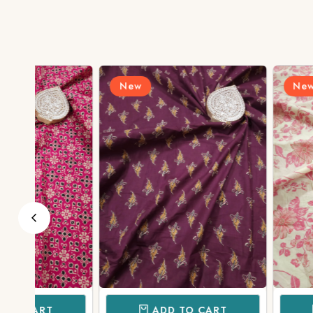
New
New
ADD TO CART
ADD TO 