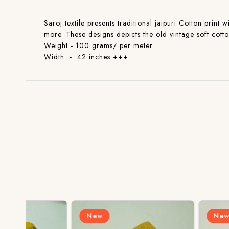
Saroj textile presents traditional jaipuri Cotton print 
more. These designs depicts the old vintage soft cott
Weight - 100 grams/ per meter
Width - 42 inches +++
New
New