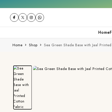
Get 10% off on your first purchase
F
Home
F
Home
Shop
Sea Green Shade Base with Jaal Printed