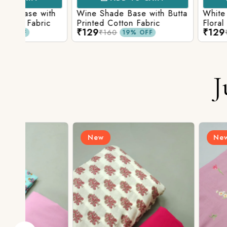
ith
Wine Shade Base with Butta
White Shade Bas
ic
Printed Cotton Fabric
Floral Printed Co
₹129
₹129
₹160
₹160
19% OFF
19% O
J
New
New