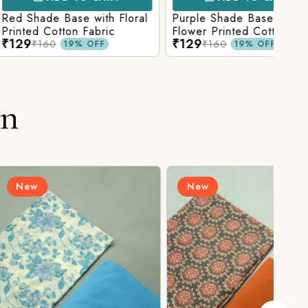
Base with Floral
Purple Shade Base with
Ligh
tton Fabric
Flower Printed Cotton
Flow
₹129
₹12
Fabric
Fabr
₹160
19% OFF
19% OFF
on
New
N