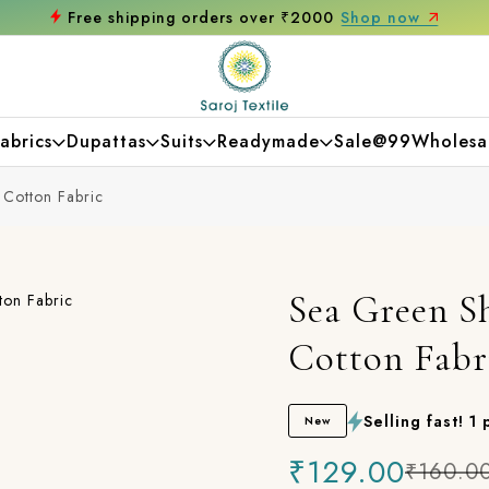
ree shipping orders over ₹2000
Shop now
abrics
Dupattas
Suits
Readymade
Sale@99
Wholesa
 Cotton Fabric
Sea Green Sh
Cotton Fabr
Selling fast! 1
New
₹129.00
₹160.0