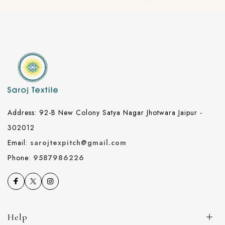
Address: 92-B New Colony Satya Nagar Jhotwara Jaipur -
302012
Email:
sarojtexpitch@gmail.com
Phone:
9587986226
Help