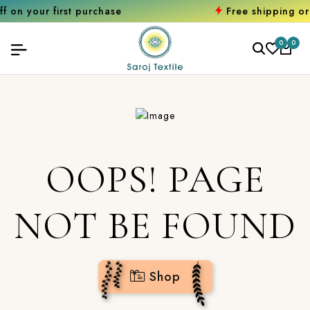
first purchase
Free shipping orders ove
0
0
OOPS! PAGE
NOT BE FOUND
Shop