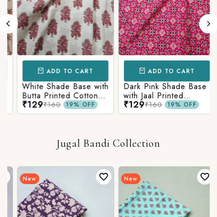
ADD TO CART
ADD TO CART
White Shade Base with
Dark Pink Shade Base
Butta Printed Cotton
with Jaal Printed
₹129
₹129
Fabric
Cotton Fabric
₹160
₹160
19% OFF
19% OFF
Jugal Bandi Collection
New
New