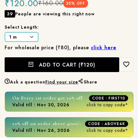
₹120.00
₹160.00
25
% OFF
39
People are viewing this right now
Select Length:
For wholesale price (₹80), please
click here
ADD TO CART
(₹120)
Ask a question
Find your size
Share
On Every 1st order get 10% off
CODE : FIRST10
Valid till : Nov 30, 2026
click to copy code*
10% off on order above 4000/-
CODE : ABOVE4K
Valid till : Nov 26, 2026
click to copy code*