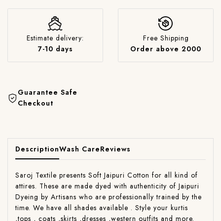
Estimate delivery:
Free Shipping
7-10 days
Order above 2000
Guarantee Safe
Checkout
Description
Wash Care
Reviews
Saroj Textile presents Soft Jaipuri Cotton for all kind of
attires. These are made dyed with authenticity of Jaipuri
Dyeing by Artisans who are professionally trained by the
time. We have all shades available . Style your kurtis
,tops , coats ,skirts ,dresses ,western outfits and more.