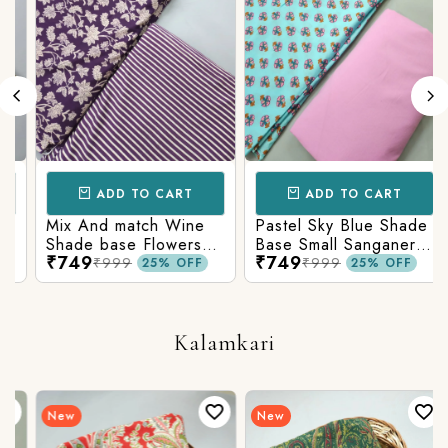
ADD TO CART
ADD TO CART
Mix And match Wine
Pastel Sky Blue Shade
Shade base Flowers
Base Small Sanganeri
₹749
₹749
Prints On Top With
Butty Print With
₹999
₹999
25% OFF
25% OFF
Matching Stripes
Matching Solid Bottom
Bottom
Kalamkari
New
New