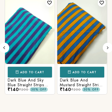
ADD TO CART
ADD TO CART
Dark Blue And Sky
Dark Blue And
Blue Straight Strips
Mustard Straight Strips
₹140
₹140
Printed Cotton Fabric
Printed Cotton Fabric
₹200
₹200
30% OFF
30% OFF