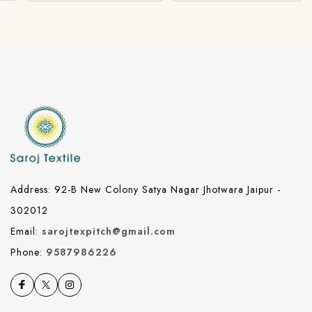
Address: 92-B New Colony Satya Nagar Jhotwara Jaipur -
302012
Email:
sarojtexpitch@gmail.com
Phone:
9587986226