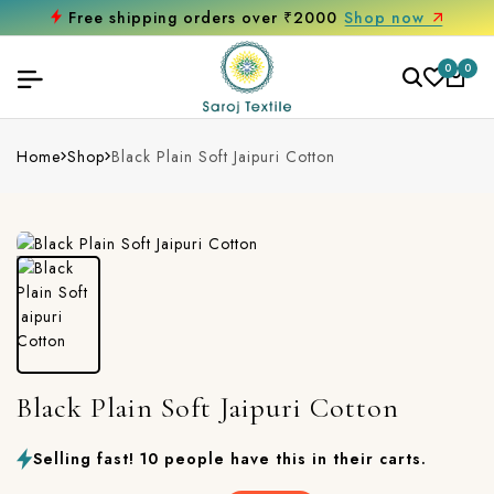
Free shipping orders over ₹2000
Shop now
0
0
Home
Shop
Black Plain Soft Jaipuri Cotton
Black Plain Soft Jaipuri Cotton
Selling fast! 10 people have this in their carts.