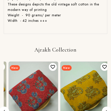
These designs depicts the old vintage soft cotton in the
modern way of printing
Weight - 90 grams/ per meter
Width - 42 inches +++
Ajrakh Collection
New
New