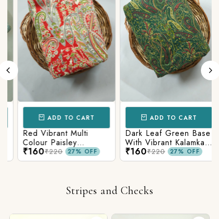
ADD TO CART
ADD TO CART
Red Vibrant Multi
Dark Leaf Green Base
Colour Paisley
With Vibrant Kalamkari
₹160
₹160
Kalamkari Print
Print
₹220
₹220
27% OFF
27% OFF
Stripes and Checks