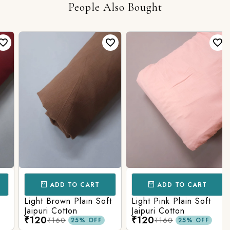
People Also Bought
ADD TO CART
ADD TO CART
Light Brown Plain Soft
Light Pink Plain Soft
Jaipuri Cotton
Jaipuri Cotton
₹120
₹120
₹160
₹160
25% OFF
25% OFF