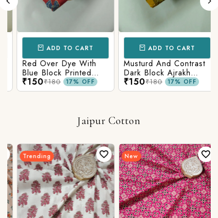
ADD TO CART
ADD TO CART
Red Over Dye With
Musturd And Contrast
Blue Block Printed
Dark Block Ajrakh
₹150
₹150
Ajrakh cotton Fabric
Prints
₹180
₹180
17% OFF
17% OFF
Jaipur Cotton
Trending
New