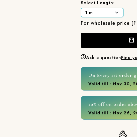
Select Length:
For wholesale price (
Ask a question
Find y
On Every 1st order g
Valid till : Nov 30, 
10% off on order abo
Valid till : Nov 26, 