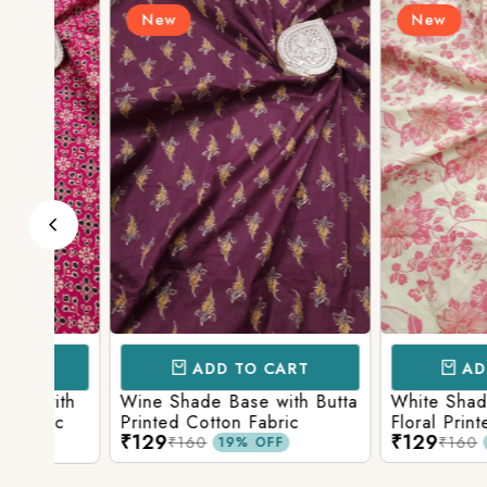
New
New
ADD TO CART
ADD TO 
ith
Wine Shade Base with Butta
White Shade Bas
ic
Printed Cotton Fabric
Floral Printed Co
₹129
₹129
₹160
₹160
19% OFF
19% O