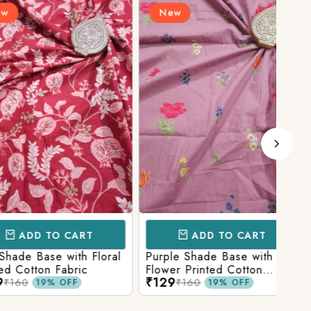
New
N
D TO CART
ADD TO CART
Base with Floral
Purple Shade Base with
Ligh
tton Fabric
Flower Printed Cotton
Flow
₹129
₹12
Fabric
Fabr
₹160
19% OFF
19% OFF