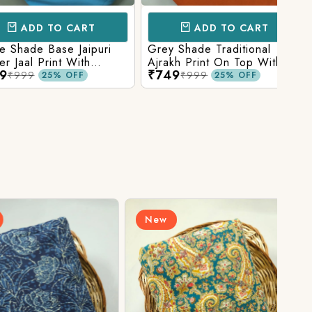
D TO CART
ADD TO CART
e Base Jaipuri
Grey Shade Traditional
Mix 
 Print With
Ajrakh Print On Top With
Yell
₹749
₹84
olid Bottom
Matching Solid Bottom
Print
9
₹999
25% OFF
25% OFF
New