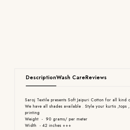
Description
Wash Care
Reviews
Saroj Textile presents Soft Jaipuri Cotton for all kind
We have all shades available . Style your kurtis ,tops 
printing
Weight - 90 grams/ per meter
Width - 42 inches +++