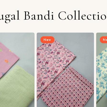
ugal Bandi Collecti
New
New