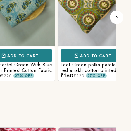
D TO CART
ADD TO CART
l Green With Blue
Leaf Green polka patola in
Blue
nted Cotton Fabric
red ajrakh cotton printed
With
₹160
₹15
fabric
Prin
₹220
27% OFF
27% OFF