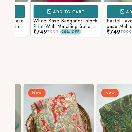
ADD TO CART
ADD TO 
Base
White Base Sanganeri block
Pastel Lavender
int
Print With Matching Solid
base Multicolor 
₹749
₹749
ttom
Bottom
Print With Matchi
₹999
₹999
25% OFF
25% 
Bottom
New
New