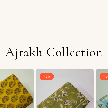
Ajrakh Collection
New
New