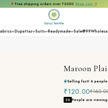
hop now
Get 10% off on your first purcha
abrics
Dupattas
Suits
Readymade
Sale@99
Wholesa
Maroon Plai
Selling fast! 4 people 
₹120.00
₹160.0
26
People are viewing 