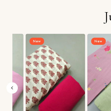
J
New
New