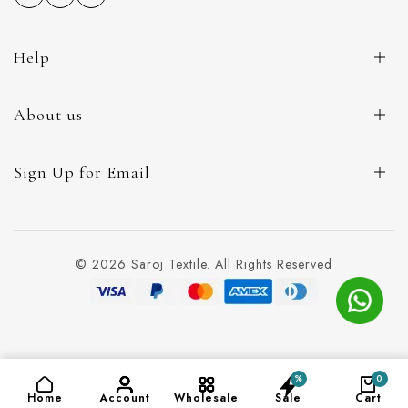
Help
About us
Sign Up for Email
© 2026 Saroj Textile. All Rights Reserved
%
0
ADD TO CART
(₹120)
Home
Account
Wholesale
Sale
Cart