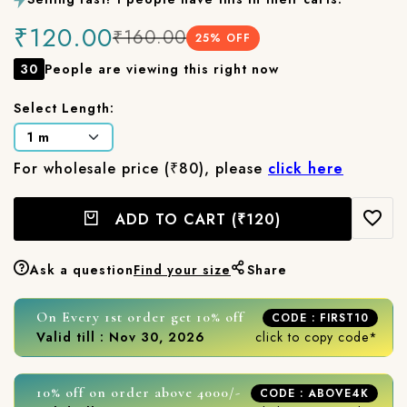
₹120.00
₹160.00
25
% OFF
30
People are viewing this right now
Select Length:
For wholesale price (₹80), please
click here
ADD TO CART
(₹120)
Ask a question
Find your size
Share
On Every 1st order get 10% off
CODE : FIRST10
Valid till : Nov 30, 2026
click to copy code*
10% off on order above 4000/-
CODE : ABOVE4K