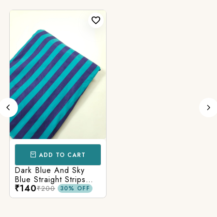
ADD TO CART
Dark Blue And Sky
Blue Straight Strips
₹140
Printed Cotton Fabric
₹200
30% OFF