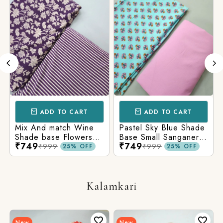
ADD TO CART
ADD TO CART
Mix And match Wine
Pastel Sky Blue Shade
Shade base Flowers
Base Small Sanganeri
₹749
₹749
Prints On Top With
Butty Print With
₹999
₹999
25% OFF
25% OFF
Matching Stripes
Matching Solid Bottom
Bottom
Kalamkari
New
New