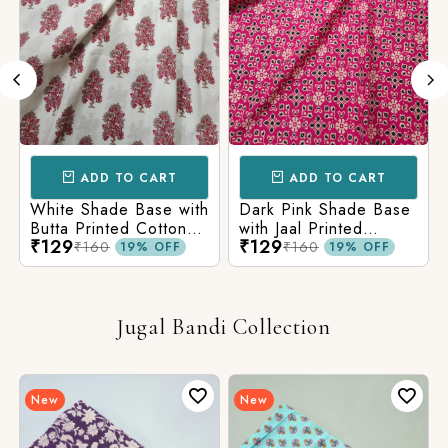
ADD TO CART
ADD TO CART
White Shade Base with
Dark Pink Shade Base
Butta Printed Cotton
with Jaal Printed
₹129
₹129
Fabric
Cotton Fabric
₹160
₹160
19% OFF
19% OFF
Jugal Bandi Collection
New
New