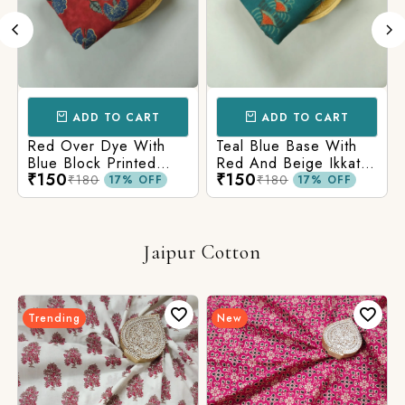
ADD TO CART
ADD TO CART
Red Over Dye With
Teal Blue Base With
Blue Block Printed
Red And Beige Ikkat
₹150
₹150
Ajrakh cotton Fabric
Printed Ajrakh Cotton
₹180
₹180
17% OFF
17% OFF
Fabric
Jaipur Cotton
Trending
New