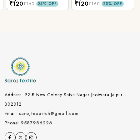
₹120
₹120
₹160
₹160
25% OFF
25% OFF
Address: 92-B New Colony Satya Nagar Jhotwara Jaipur -
302012
Email:
sarojtexpitch@gmail.com
Phone:
9587986226