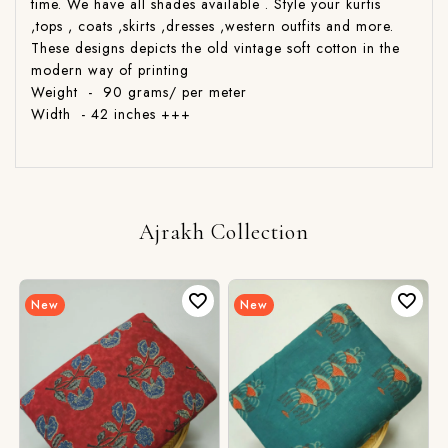
time. We have all shades available . Style your kurtis
,tops , coats ,skirts ,dresses ,western outfits and more.
These designs depicts the old vintage soft cotton in the
modern way of printing
Weight - 90 grams/ per meter
Width - 42 inches +++
Ajrakh Collection
New
New