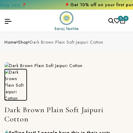
Get 10% off on your first purchase
0
0
Home
Shop
Dark Brown Plain Soft Jaipuri Cotton
Dark Brown Plain Soft Jaipuri
Cotton
Selling fast! 1 people have this in their carts.