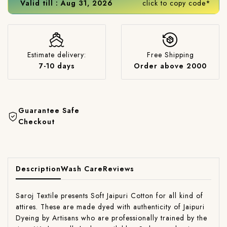
Valid till : Aug 31, 2026
click to copy code*
Estimate delivery:
Free Shipping
7-10 days
Order above 2000
Guarantee Safe
Checkout
Description
Wash Care
Reviews
Saroj Textile presents Soft Jaipuri Cotton for all kind of
attires. These are made dyed with authenticity of Jaipuri
Dyeing by Artisans who are professionally trained by the