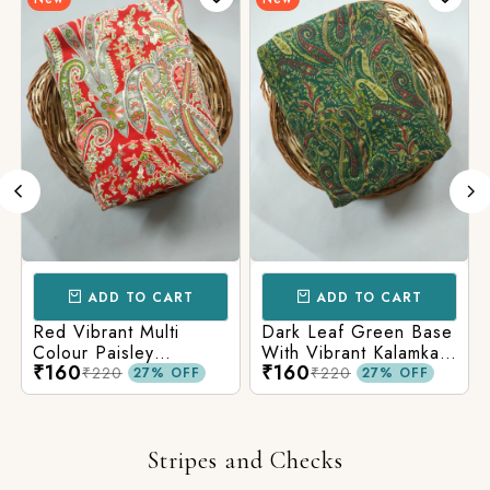
ADD TO CART
ADD TO CART
Red Vibrant Multi
Dark Leaf Green Base
Colour Paisley
With Vibrant Kalamkari
₹160
₹160
Kalamkari Print
Print
₹220
₹220
27% OFF
27% OFF
Stripes and Checks