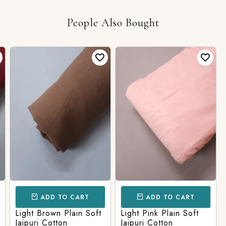
People Also Bought
ADD TO CART
ADD TO CART
Light Brown Plain Soft
Light Pink Plain Soft
Jaipuri Cotton
Jaipuri Cotton