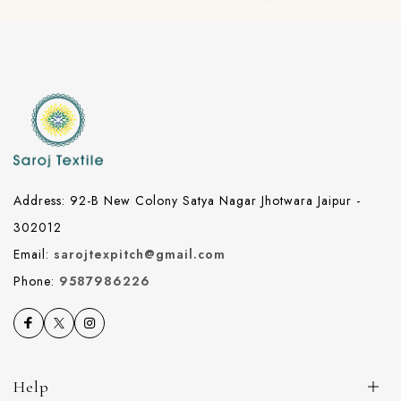
Address: 92-B New Colony Satya Nagar Jhotwara Jaipur -
302012
Email:
sarojtexpitch@gmail.com
Phone:
9587986226
Help