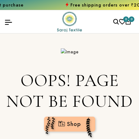
hase
Free shipping orders over ₹2000
Sh
0
0
OOPS! PAGE
NOT BE FOUND
Shop