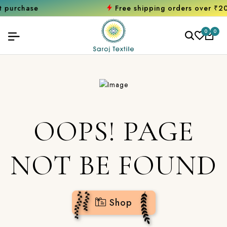
hase
Free shipping orders over ₹2000
Sh
0
0
OOPS! PAGE
NOT BE FOUND
Shop