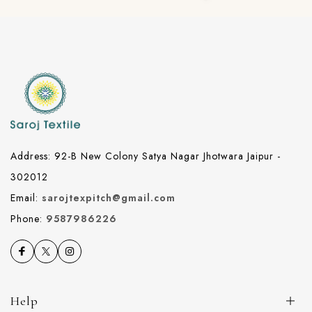
Address: 92-B New Colony Satya Nagar Jhotwara Jaipur -
302012
Email:
sarojtexpitch@gmail.com
Phone:
9587986226
Help