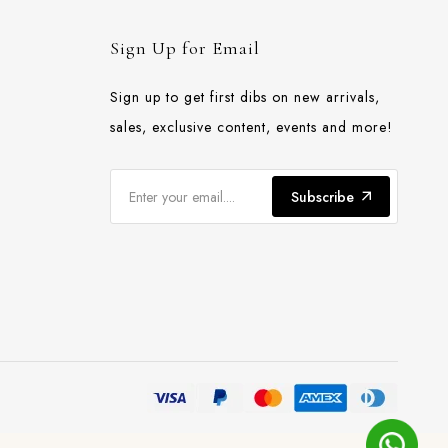
Sign Up for Email
Sign up to get first dibs on new arrivals,
sales, exclusive content, events and more!
Subscribe