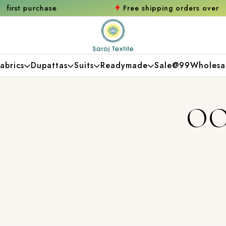
e
Free shipping orders over ₹2000
Shop no
abrics
Dupattas
Suits
Readymade
Sale@99
Wholesa
OO