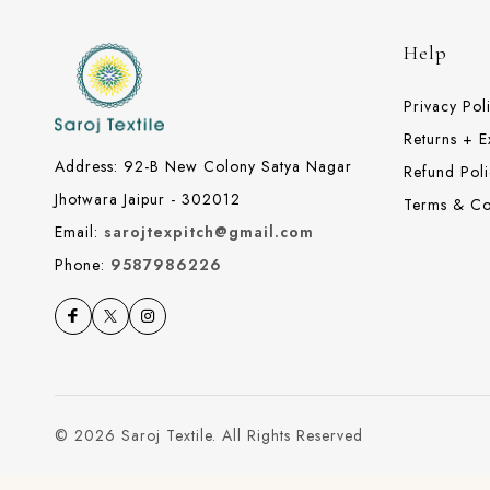
Help
Privacy Pol
Returns + 
Address: 92-B New Colony Satya Nagar
Refund Poli
Jhotwara Jaipur - 302012
Terms & Co
Email:
sarojtexpitch@gmail.com
Phone:
9587986226
© 2026 Saroj Textile. All Rights Reserved