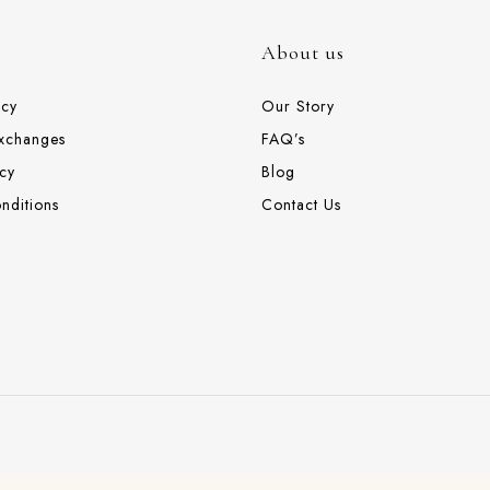
About us
icy
Our Story
Exchanges
FAQ’s
cy
Blog
nditions
Contact Us