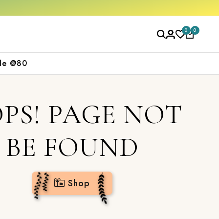
w
0
0
le @80
PS! PAGE NOT
BE FOUND
Shop