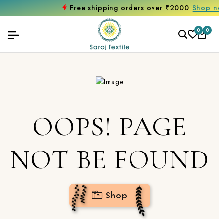
Free shipping orders over ₹2000
Shop now
0
0
OOPS! PAGE
NOT BE FOUND
Shop