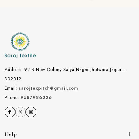
Address: 92-B New Colony Satya Nagar Jhotwara Jaipur -
302012
Email:
sarojtexpitch@gmail.com
Phone:
9587986226
Help