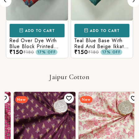
ADD TO CART
ADD TO CART
Red Over Dye With
Teal Blue Base With
Blue Block Printed
Red And Beige Ikkat
₹150
₹150
Ajrakh cotton Fabric
Printed Ajrakh Cotton
₹180
₹180
17% OFF
17% OFF
Fabric
Jaipur Cotton
New
New