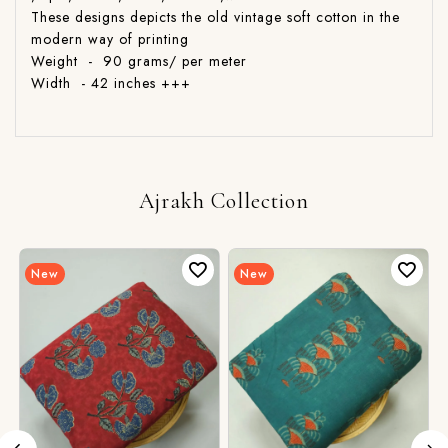
These designs depicts the old vintage soft cotton in the
modern way of printing
Weight - 90 grams/ per meter
Width - 42 inches +++
Ajrakh Collection
New
New