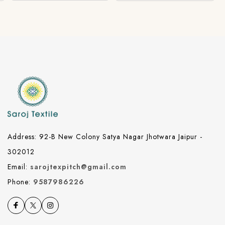
Address: 92-B New Colony Satya Nagar Jhotwara Jaipur -
302012
Email:
sarojtexpitch@gmail.com
Phone:
9587986226