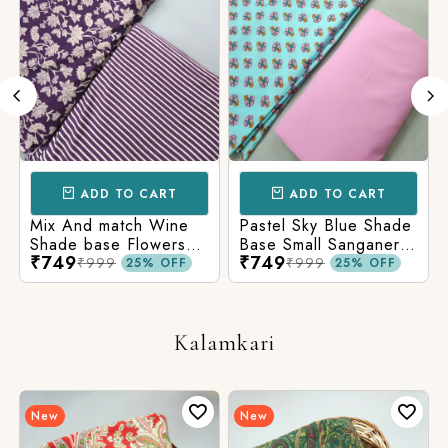
ADD TO CART
ADD TO CART
Mix And match Wine
Pastel Sky Blue Shade
Shade base Flowers
Base Small Sanganeri
₹749
₹749
Prints On Top With
Butty Print With
₹999
₹999
25% OFF
25% OFF
Matching Stripes
Matching Solid Bottom
Bottom
Kalamkari
New
New