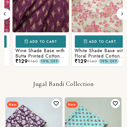
ADD TO CART
ADD TO CART
Wine Shade Base with
White Shade Base with
Butta Printed Cotton
Floral Printed Cotton
₹129
₹129
Fabric
Fabric
₹160
₹160
19% OFF
19% OFF
Jugal Bandi Collection
New
New