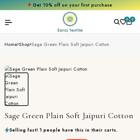
Get 10% off on your first purchase
0
0
Home
Shop
Sage Green Plain Soft Jaipuri Cotton
Sage Green Plain Soft Jaipuri Cotton
Selling fast! 1 people have this in their carts.