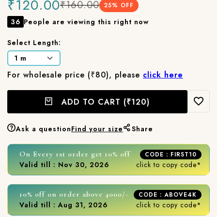
₹120.00
₹160.00
25
% OFF
36
People are viewing this right now
Select Length:
For wholesale price (₹80), please
click here
ADD TO CART
(₹120)
Ask a question
Find your size
Share
On Every 1st order get 10% off
CODE : FIRST10
Valid till : Nov 30, 2026
click to copy code*
10% off on order above 4000/-
CODE : ABOVE4K
Valid till : Aug 31, 2026
click to copy code*