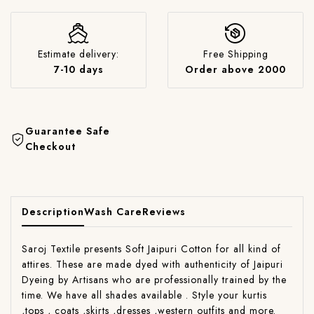
Estimate delivery:
Free Shipping
7-10 days
Order above 2000
Guarantee Safe
Checkout
Description
Wash Care
Reviews
Saroj Textile presents Soft Jaipuri Cotton for all kind of
attires. These are made dyed with authenticity of Jaipuri
Dyeing by Artisans who are professionally trained by the
time. We have all shades available . Style your kurtis
,tops , coats ,skirts ,dresses ,western outfits and more.