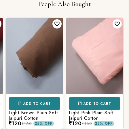
People Also Bought
ADD TO CART
ADD TO CART
Light Brown Plain Soft
Light Pink Plain Soft
Jaipuri Cotton
Jaipuri Cotton
₹120
₹120
₹160
₹160
25% OFF
25% OFF