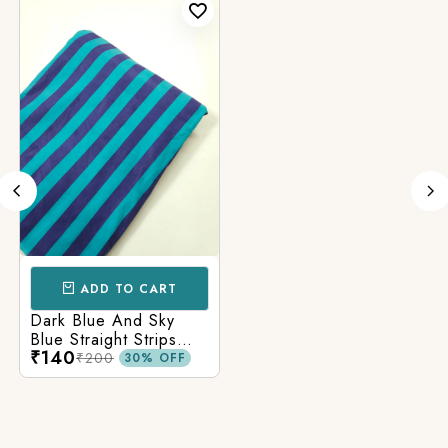
ADD TO CART
Dark Blue And Sky
Blue Straight Strips
₹140
Printed Cotton Fabric
₹200
30% OFF