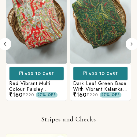
ADD TO CART
ADD TO CART
Red Vibrant Multi
Dark Leaf Green Base
Colour Paisley
With Vibrant Kalamkari
₹160
₹160
Kalamkari Print
Print
₹220
₹220
27% OFF
27% OFF
Stripes and Checks