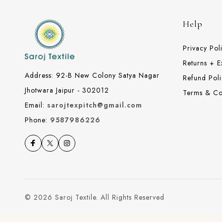
Help
Privacy Pol
Returns + 
Address: 92-B New Colony Satya Nagar
Refund Poli
Jhotwara Jaipur - 302012
Terms & Co
Email:
sarojtexpitch@gmail.com
Phone:
9587986226
© 2026 Saroj Textile. All Rights Reserved