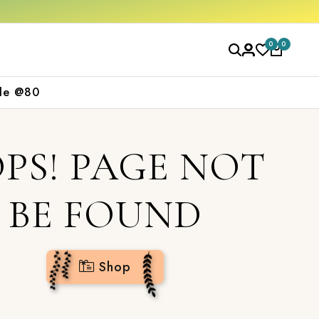
 now
0
0
le @80
PS! PAGE NOT
BE FOUND
Shop