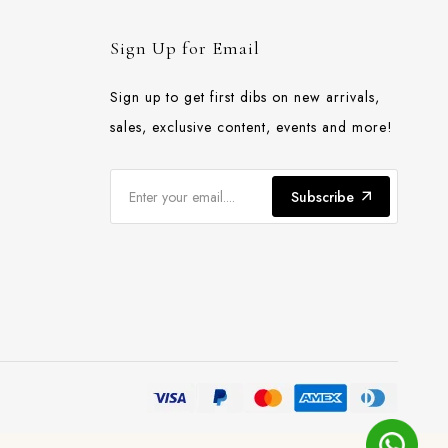
Sign Up for Email
Sign up to get first dibs on new arrivals,
sales, exclusive content, events and more!
Subscribe