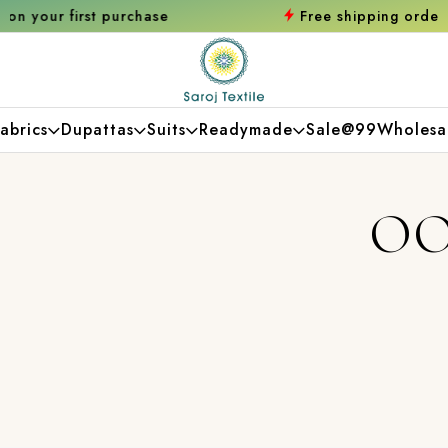
chase
Free shipping orders over ₹2000
Shop
abrics
Dupattas
Suits
Readymade
Sale@99
Wholesa
OO