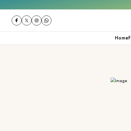
0
Shop now
Get 10% off on your first pur
Home
F