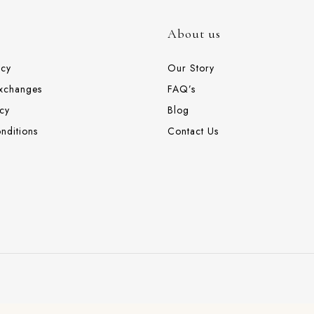
About us
icy
Our Story
Exchanges
FAQ’s
cy
Blog
nditions
Contact Us