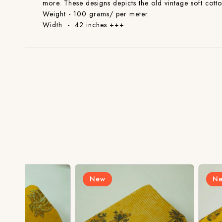
more. These designs depicts the old vintage soft cott
Weight - 100 grams/ per meter
Width - 42 inches +++
New
New