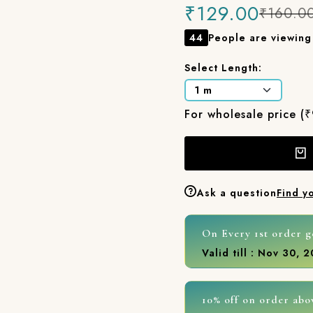
₹129.00
₹160.0
44
People are viewing 
Select Length:
For wholesale price (
Ask a question
Find y
On Every 1st order g
Valid till : Nov 30, 
10% off on order abo