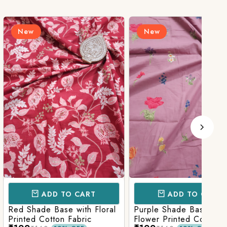
New
N
D TO CART
ADD TO CART
Base with Floral
Purple Shade Base with
Ligh
tton Fabric
Flower Printed Cotton
Flow