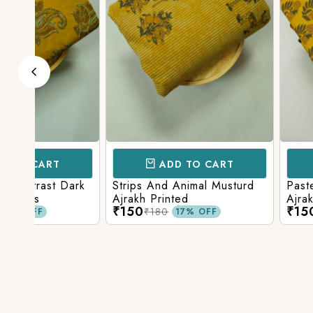
ADD TO CART
ADD TO 
ark
Strips And Animal Musturd
Pastel Musturd W
Ajrakh Printed
Ajrakh Print
₹150
₹150
₹180
₹180
17% OFF
17% O