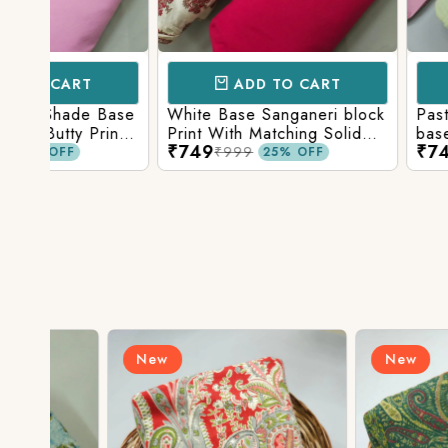
ADD TO CART
ADD TO 
Base
White Base Sanganeri block
Pastel Lavender
int
Print With Matching Solid
base Multicolor 
₹749
₹749
ttom
Bottom
Print With Matchi
₹999
₹999
25% OFF
25% 
Bottom
New
New