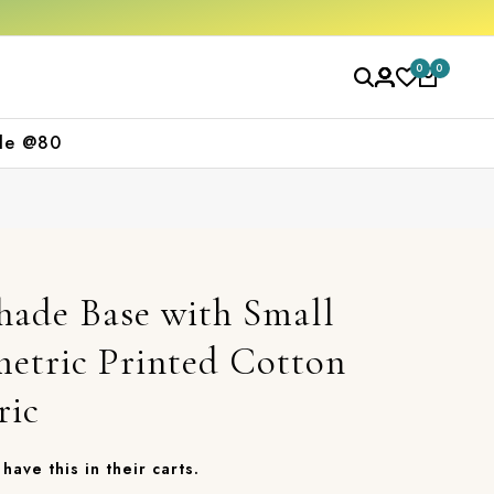
Get 10% off on your first purchase
Free 
0
0
le @80
hade Base with Small
etric Printed Cotton
ric
have this in their carts.