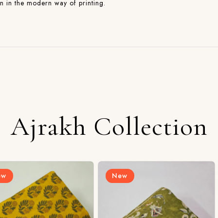
on in the modern way of printing.
Ajrakh Collection
New
New