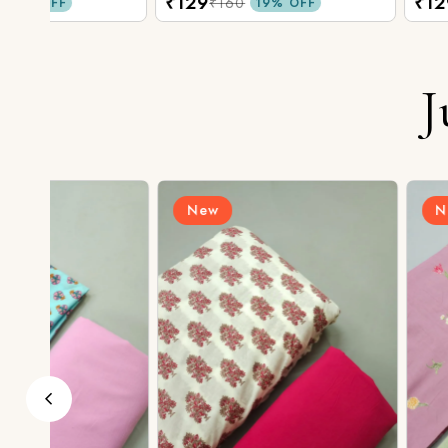
₹129
₹129
₹160
₹160
19% OFF
19% O
J
New
New