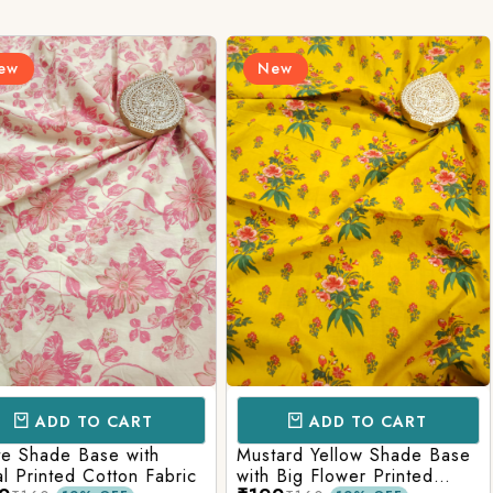
Login/Register
New
New
Send OTP
CART
ADD TO CART
AD
e with
Mustard Yellow Shade Base
Red Shade 
tton Fabric
with Big Flower Printed
Printed Co