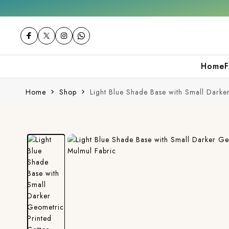
Get 10% off on your first purchase
F
Home
F
Home
Shop
Light Blue Shade Base with Small Darke