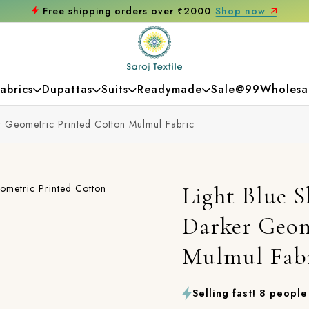
ree shipping orders over ₹2000
Shop now
abrics
Dupattas
Suits
Readymade
Sale@99
Wholesa
r Geometric Printed Cotton Mulmul Fabric
Light Blue S
Darker Geom
Mulmul Fab
Selling fast! 8 people 