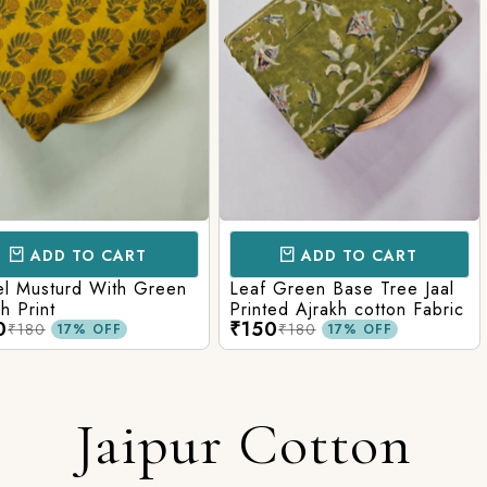
CART
ADD TO CART
AD
ith Green
Leaf Green Base Tree Jaal
Teal Paste
Printed Ajrakh cotton Fabric
Ajrakh Pri
₹150
₹160
₹180
₹220
FF
17% OFF
Jaipur Cotton