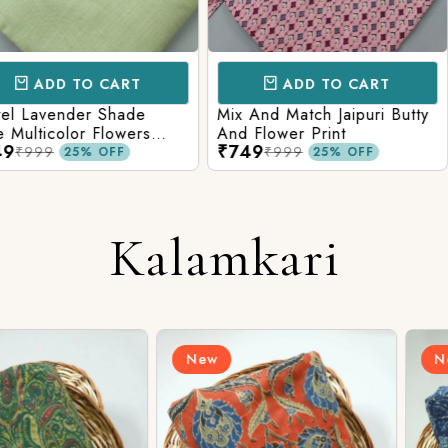
CART
ADD TO CART
AD
 Shade
Mix And Match Jaipuri Butty
White Shad
Flowers
And Flower Print
Flower Jaal
₹749
₹749
ng Solid
Matching S
₹999
₹99
OFF
25% OFF
Kalamkari
New
New