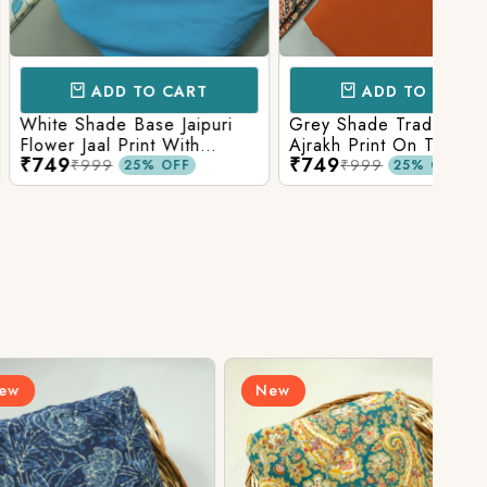
D TO CART
ADD TO CART
e Base Jaipuri
Grey Shade Traditional
Mix 
 Print With
Ajrakh Print On Top With
Yell
₹749
₹84
olid Bottom
Matching Solid Bottom
Print
9
₹999
25% OFF
25% OFF
New