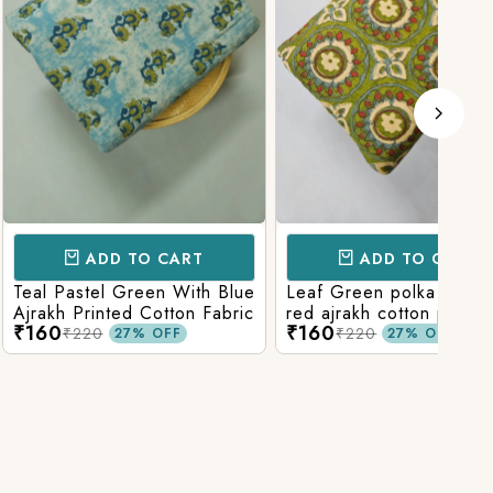
D TO CART
ADD TO CART
l Green With Blue
Leaf Green polka patola in
Blue
nted Cotton Fabric
red ajrakh cotton printed
With
₹160
₹15
fabric
Prin
₹220
27% OFF
27% OFF