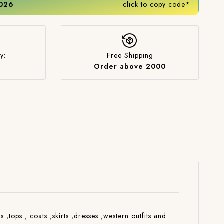
2026
click to copy code*
y:
Free Shipping
Order above 2000
s ,tops , coats ,skirts ,dresses ,western outfits and