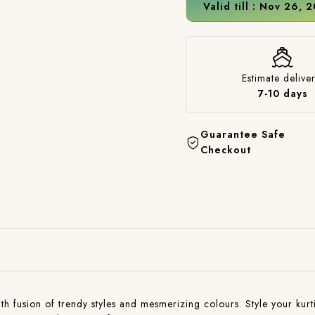
Valid till : Nov 26, 
Estimate deliver
7-10 days
Guarantee Safe
Checkout
with fusion of trendy styles and mesmerizing colours. Style your kurti