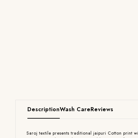
Description
Wash Care
Reviews
Saroj textile presents traditional jaipuri Cotton print 