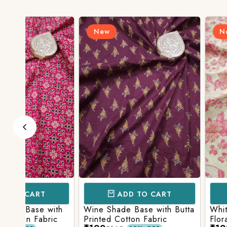
New
New
ADD TO CART
ADD TO 
ith
Wine Shade Base with Butta
White Shade Bas
ic
Printed Cotton Fabric
Floral Printed Co