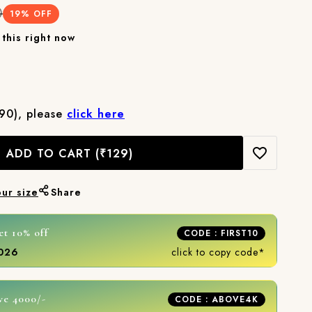
0
19
% OFF
this right now
₹90), please
click here
ADD TO CART
(₹129)
our size
Share
et 10% off
CODE : FIRST10
2026
click to copy code*
ve 4000/-
CODE : ABOVE4K