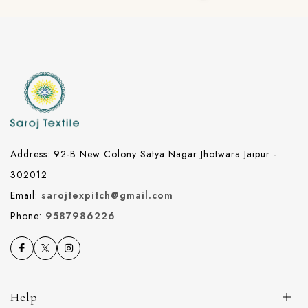
Address: 92-B New Colony Satya Nagar Jhotwara Jaipur -
302012
Email:
sarojtexpitch@gmail.com
Phone:
9587986226
Help