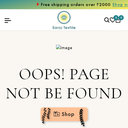
Free shipping orders over ₹2000
Shop now
0
0
OOPS! PAGE
NOT BE FOUND
Shop