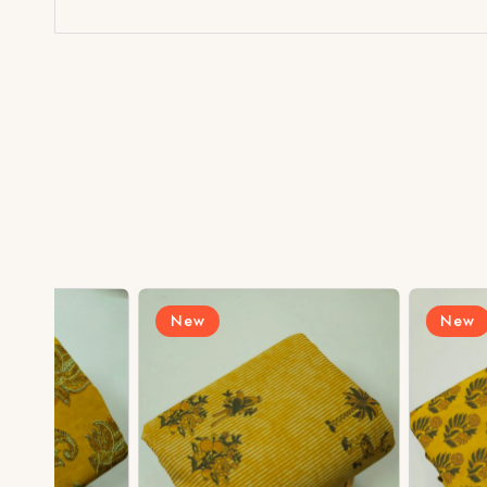
New
New