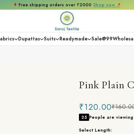
over ₹2000
Shop now
Get 10% off on your 
abrics
Dupattas
Suits
Readymade
Sale@99
Wholesa
Pink Plain 
₹120.00
₹160.0
25
People are viewing 
Select Length: