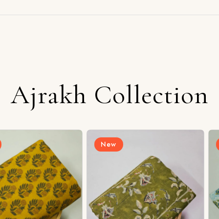
Ajrakh Collection
New
New