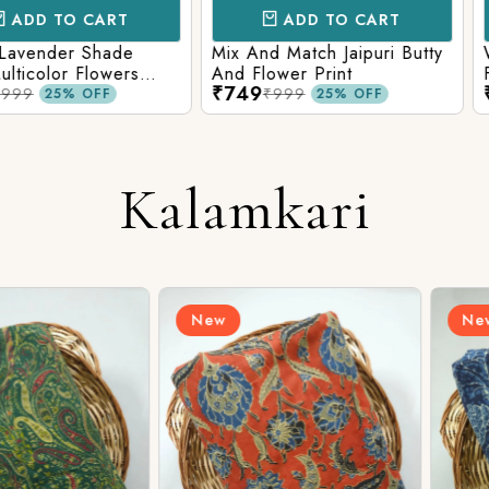
CART
ADD TO CART
AD
 Shade
Mix And Match Jaipuri Butty
White Shad
Flowers
And Flower Print
Flower Jaal
₹749
₹749
ng Solid
Matching S
₹999
₹99
OFF
25% OFF
Kalamkari
New
New