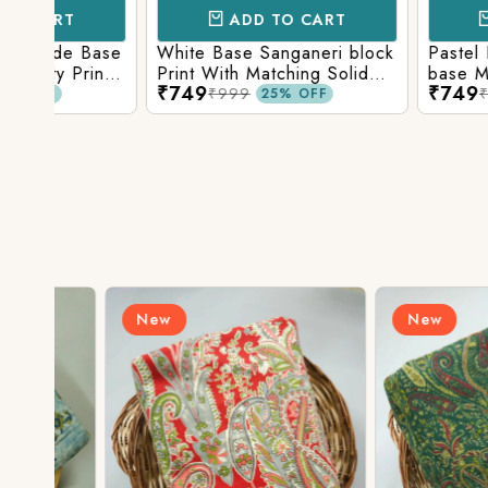
ADD TO CART
ADD TO 
Base
White Base Sanganeri block
Pastel Lavender
int
Print With Matching Solid
base Multicolor 
₹749
₹749
ttom
Bottom
Print With Matchi
₹999
₹999
25% OFF
25% 
Bottom
New
New