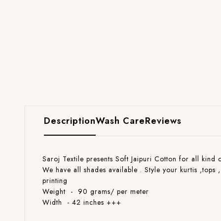
Description
Wash Care
Reviews
Saroj Textile presents Soft Jaipuri Cotton for all kind
We have all shades available . Style your kurtis ,tops 
printing
Weight - 90 grams/ per meter
Width - 42 inches +++