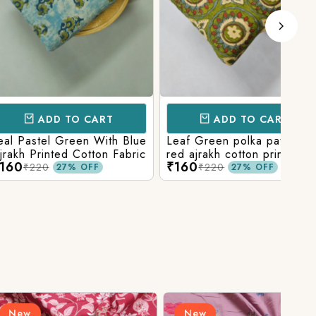
D TO CART
ADD TO CART
l Green With Blue
Leaf Green polka patola in
Blue
nted Cotton Fabric
red ajrakh cotton printed
With
₹160
₹15
fabric
Prin
₹220
27% OFF
27% OFF
New
N