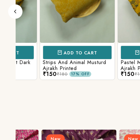
ADD TO CART
ADD TO 
ark
Strips And Animal Musturd
Pastel Musturd W
Ajrakh Printed
Ajrakh Print
₹150
₹150
₹180
₹180
17% OFF
17% O
New
New