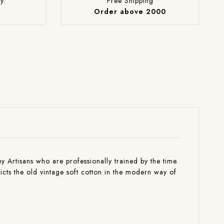
y:
Free Shipping
Order above 2000
by Artisans who are professionally trained by the time.
picts the old vintage soft cotton in the modern way of