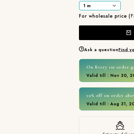
For wholesale price (
Ask a question
Find y
On Every 1st order g
Valid till : Nov 30, 
10% off on order abo
Valid till : Aug 31, 