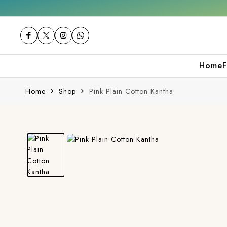
 your first purchase
Free shipping orders 
Home
F
Home
Shop
Pink Plain Cotton Kantha