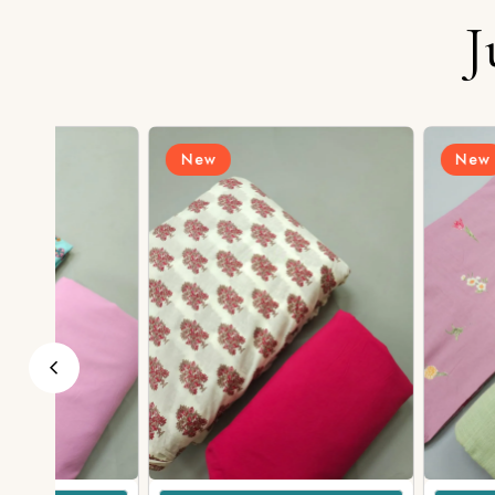
J
New
New