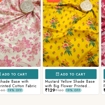
Login/Register
Send OTP
CART
ADD TO CART
AD
e with
Mustard Yellow Shade Base
Red Shade 
tton Fabric
with Big Flower Printed
Printed Co
₹129
₹129
Cotton Fabric
₹160
₹160
FF
19% OFF