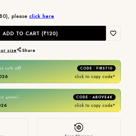
₹80), please
click here
ADD TO CART
(₹120)
our size
Share
et 10% off
CODE : FIRST10
2026
click to copy code*
ve 4000/-
CODE : ABOVE4K
2026
click to copy code*