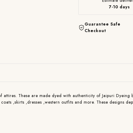
Estimate deliver
7-10 days
Guarantee Safe
Checkout
 of attires. These are made dyed with authenticity of Jaipuri Dyeing 
, coats ,skirts ,dresses ,western outfits and more. These designs de