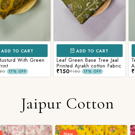
CART
ADD TO CART
AD
ith Green
Leaf Green Base Tree Jaal
Teal Paste
Printed Ajrakh cotton Fabric
Ajrakh Pri
₹150
₹160
₹180
₹220
FF
17% OFF
Jaipur Cotton
New
New