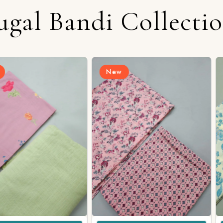
ugal Bandi Collecti
New
New