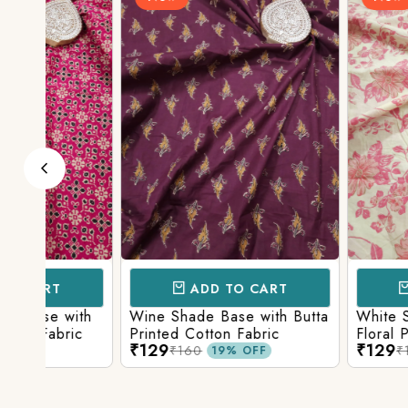
ADD TO CART
ADD TO 
ith
Wine Shade Base with Butta
White Shade Bas
ic
Printed Cotton Fabric
Floral Printed Co
₹129
₹129
₹160
₹160
19% OFF
19% O