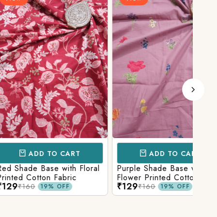
D TO CART
ADD TO CART
Base with Floral
Purple Shade Base with
Ligh
tton Fabric
Flower Printed Cotton
Flow
₹129
₹12
Fabric
Fabr
₹160
19% OFF
19% OFF