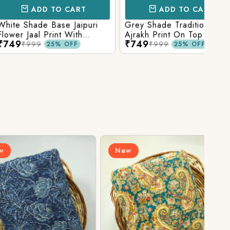
D TO CART
ADD TO CART
e Base Jaipuri
Grey Shade Traditional
Mix 
 Print With
Ajrakh Print On Top With
Yell
₹749
₹84
olid Bottom
Matching Solid Bottom
Print
9
₹999
25% OFF
25% OFF
New