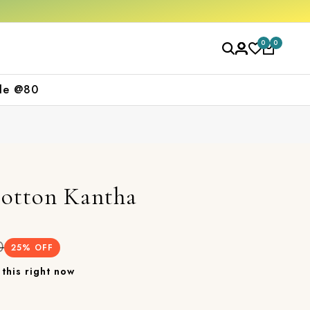
first purchase
Free shipping orders over 
0
0
le @80
Cotton Kantha
0
25
% OFF
this right now