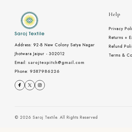
Help
Privacy Pol
Returns + 
Address: 92-B New Colony Satya Nagar
Refund Poli
Jhotwara Jaipur - 302012
Terms & Co
Email:
sarojtexpitch@gmail.com
Phone:
9587986226
© 2026 Saroj Textile. All Rights Reserved