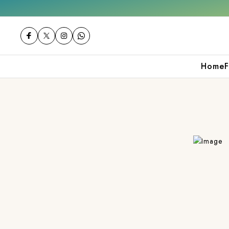
000
Shop now
Get 10% off on your first p
Home
F