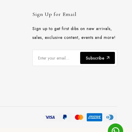
Sign Up for Email
Sign up to get first dibs on new arrivals,
sales, exclusive content, events and more!
Subscribe