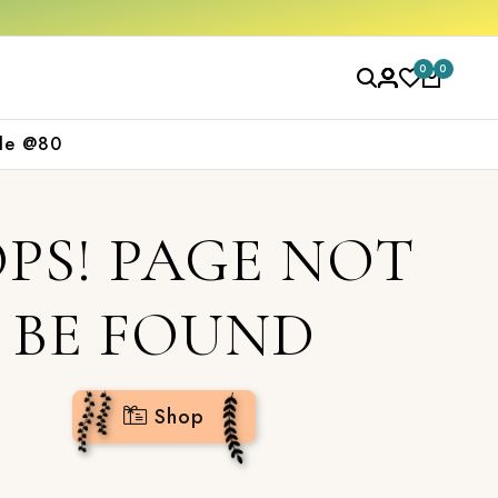
op now
0
0
le @80
PS! PAGE NOT
BE FOUND
Shop