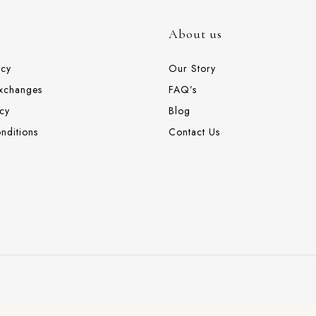
About us
icy
Our Story
Exchanges
FAQ’s
cy
Blog
nditions
Contact Us