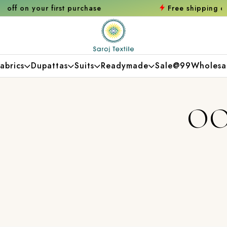
urchase
Free shipping orders over ₹2000
Sh
abrics
Dupattas
Suits
Readymade
Sale@99
Wholesa
OO