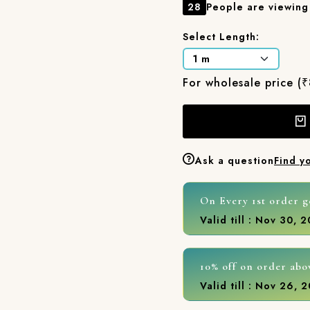
28
People are viewing 
Select Length:
For wholesale price (
Ask a question
Find y
On Every 1st order g
Valid till : Nov 30, 
10% off on order abo
Valid till : Nov 26, 