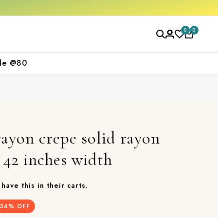
Free shipping orders over ₹2000
Shop now
0
0
le @80
ayon crepe solid rayon
, 42 inches width
have this in their carts.
34
% OFF