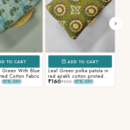
D TO CART
ADD TO CART
l Green With Blue
Leaf Green polka patola in
Blue
nted Cotton Fabric
red ajrakh cotton printed
With
₹160
₹15
fabric
Prin
₹220
27% OFF
27% OFF