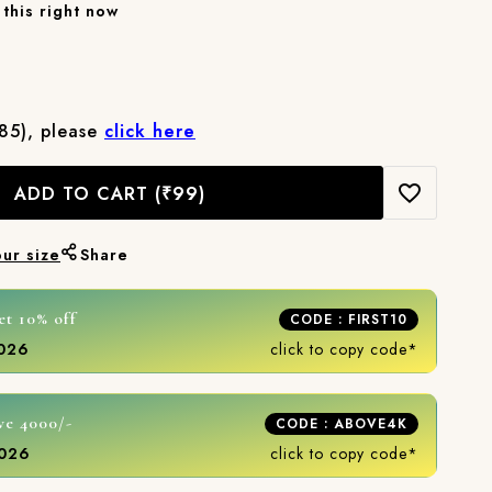
this right now
₹85), please
click here
ADD TO CART
(₹99)
our size
Share
et 10% off
CODE : FIRST10
2026
click to copy code*
ve 4000/-
CODE : ABOVE4K
2026
click to copy code*