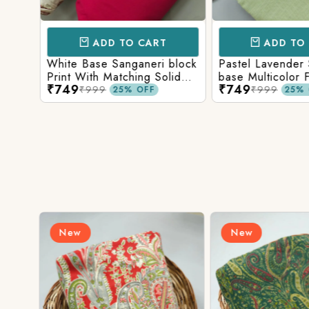
ADD TO CART
ADD TO 
Base
White Base Sanganeri block
Pastel Lavender
int
Print With Matching Solid
base Multicolor 
₹749
₹749
ttom
Bottom
Print With Matchi
₹999
₹999
25% OFF
25% 
Bottom
New
New