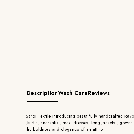
Description
Wash Care
Reviews
Saroj Textile introducing beautifully handcrafted Rayo
,kurtis, anarkalis , maxi dresses, long jackets , gow
the boldness and elegance of an attire.