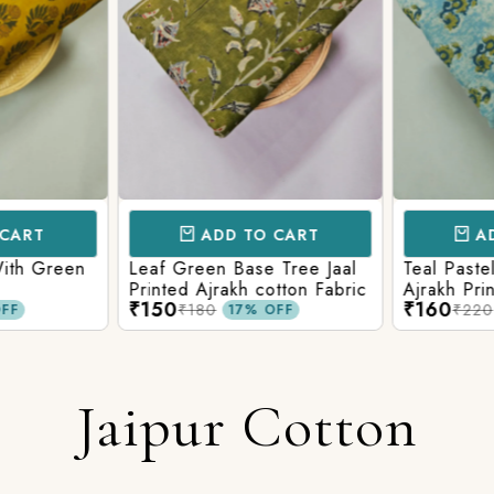
CART
ADD TO CART
AD
ith Green
Leaf Green Base Tree Jaal
Teal Paste
Printed Ajrakh cotton Fabric
Ajrakh Pri
₹150
₹160
₹180
₹220
FF
17% OFF
Jaipur Cotton