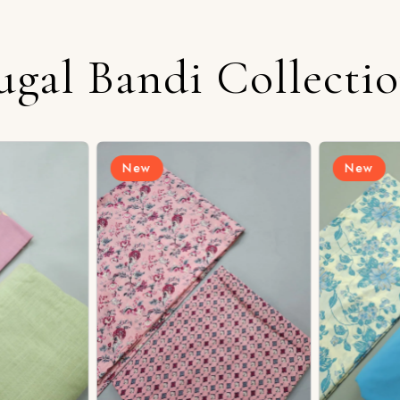
ugal Bandi Collecti
New
New