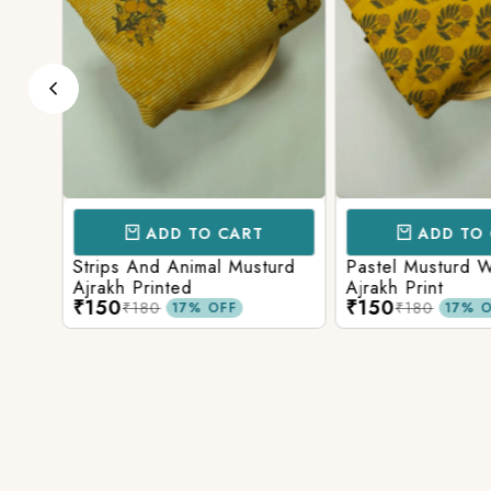
ADD TO CART
ADD TO 
ark
Strips And Animal Musturd
Pastel Musturd W
Ajrakh Printed
Ajrakh Print
₹150
₹150
₹180
₹180
17% OFF
17% O