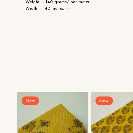
Weight - 140 grams/ per meter
Width - 42 inches ++
New
New