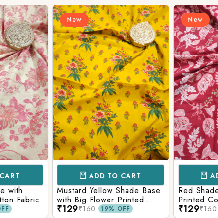
New
New
Login/Register
Send OTP
CART
ADD TO CART
AD
e with
Mustard Yellow Shade Base
Red Shade 
tton Fabric
with Big Flower Printed
Printed Co
₹129
₹129
Cotton Fabric
₹160
₹160
FF
19% OFF