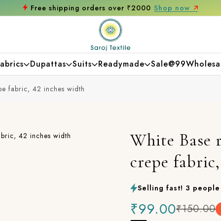
Get 10% off on your first purchase
abrics
Dupattas
Suits
Readymade
Sale@99
Wholesa
e fabric, 42 inches width
White Base r
crepe fabric
Selling fast! 3 people 
₹99.00
₹150.00