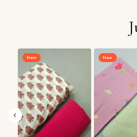
J
New
New