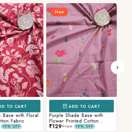
New
N
D TO CART
ADD TO CART
Base with Floral
Purple Shade Base with
Ligh
tton Fabric
Flower Printed Cotton
Flow
₹129
₹12
Fabric
Fabr
₹160
19% OFF
19% OFF