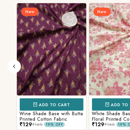
New
New
ADD TO CART
ADD TO 
ith
Wine Shade Base with Butta
White Shade Bas
ic
Printed Cotton Fabric
Floral Printed Co
₹129
₹129
₹160
₹160
19% OFF
19% O