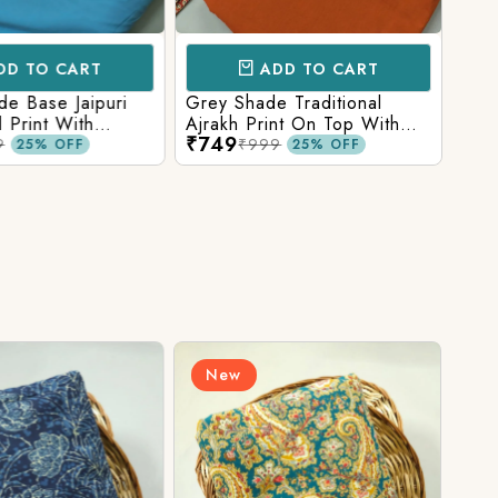
D TO CART
ADD TO CART
e Base Jaipuri
Grey Shade Traditional
Mix 
 Print With
Ajrakh Print On Top With
Yell
₹749
₹84
olid Bottom
Matching Solid Bottom
Print
9
₹999
25% OFF
25% OFF
New