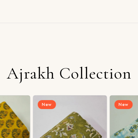
Ajrakh Collection
New
New