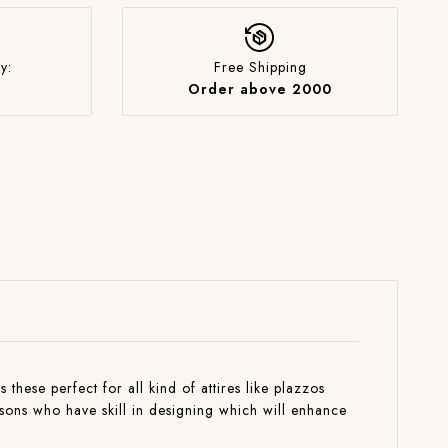
y:
Free Shipping
Order above 2000
these perfect for all kind of attires like plazzos
isons who have skill in designing which will enhance