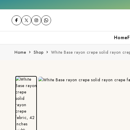
Free shipping orders over ₹2000
Shop now
Home
F
Home
Shop
White Base rayon crepe solid rayon crep