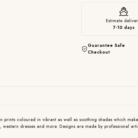
Estimate deliver
7-10 days
Guarantee Safe
Checkout
n prints coloured in vibrant as well as soothing shades which makes 
ns , western dresses and more. Designs are made by professional art