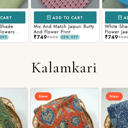
CART
ADD TO CART
AD
 Shade
Mix And Match Jaipuri Butty
White Shad
Flowers
And Flower Print
Flower Jaal
₹749
₹749
ng Solid
Matching S
₹999
₹99
OFF
25% OFF
Kalamkari
New
New